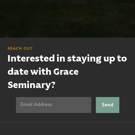
REACH OUT
Interested in staying up to
date with Grace
Seminary?