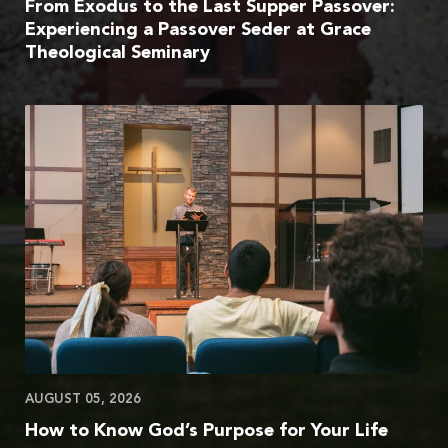
From Exodus to the Last Supper Passover:
Experiencing a Passover Seder at Grace
Theological Seminary
AUGUST 05, 2026
How to Know God’s Purpose for Your Life