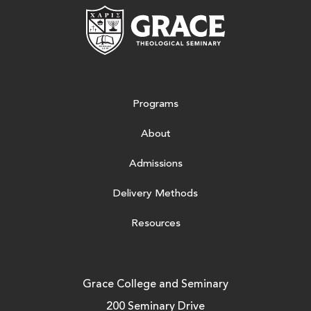
Grace Theologic
Programs
About
Admissions
Delivery Methods
Resources
Grace College and Seminary
200 Seminary Drive