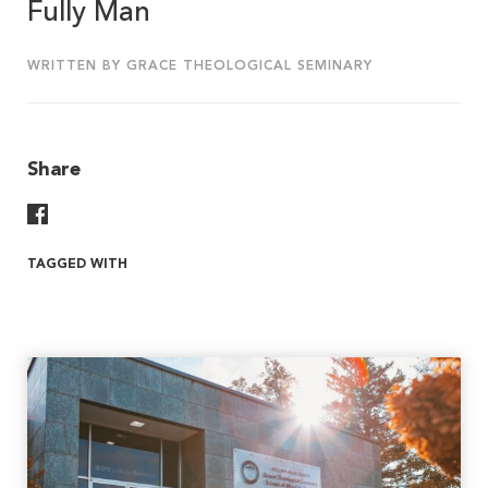
Fully Man
WRITTEN BY GRACE THEOLOGICAL SEMINARY
Share
Share On Facebook
TAGGED WITH