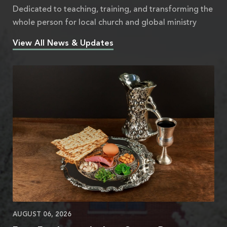
Dedicated to teaching, training, and transforming the
whole person for local church and global ministry
View All News & Updates
AUGUST 06, 2026