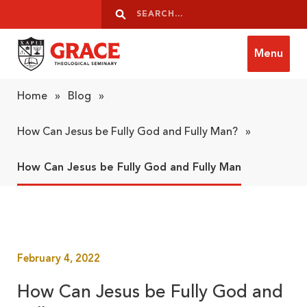
Skip to content
Search
Search
Menu
Grace Theological Seminary
Home
»
Blog
»
How Can Jesus be Fully God and Fully Man?
»
How Can Jesus be Fully God and Fully Man
February 4, 2022
How Can Jesus be Fully God and