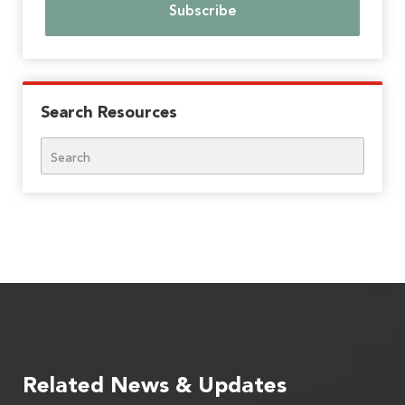
Search Resources
Search
Related News & Updates