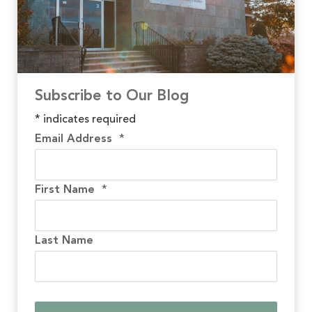
Subscribe to Our Blog
*
indicates required
Email Address
*
First Name
*
Last Name