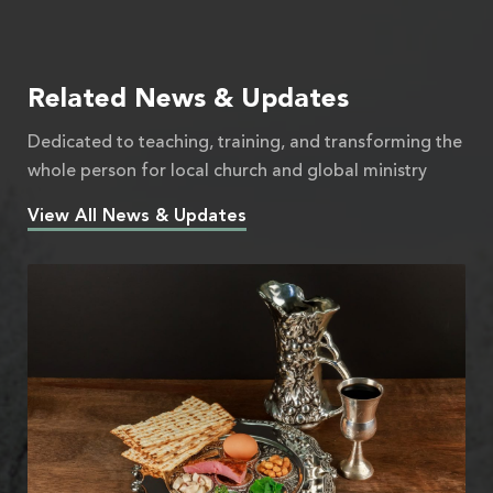
Related News & Updates
Dedicated to teaching, training, and transforming the
whole person for local church and global ministry
View All News & Updates