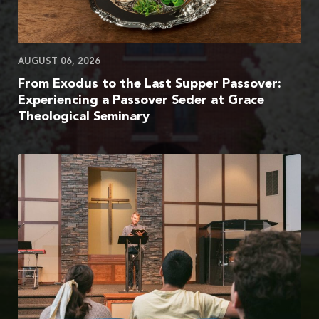
AUGUST 06, 2026
From Exodus to the Last Supper Passover:
Experiencing a Passover Seder at Grace
Theological Seminary