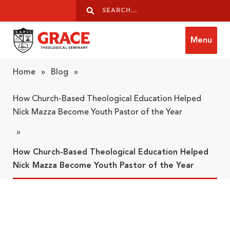
Skip to content
Search
Search
Menu
Grace Theological Seminary
Home
»
Blog
»
How Church-Based Theological Education Helped
Nick Mazza Become Youth Pastor of the Year
»
How Church-Based Theological Education Helped
Nick Mazza Become Youth Pastor of the Year