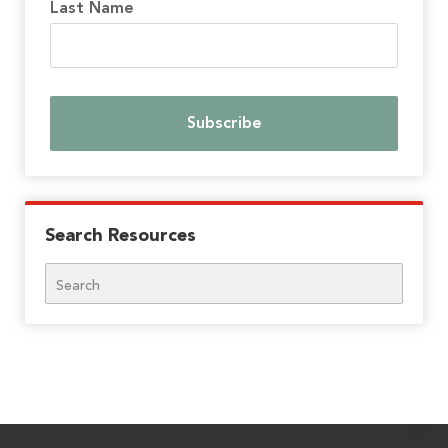
Last Name
Search Resources
Search