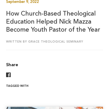
September 9, 2022
How Church-Based Theological
Education Helped Nick Mazza
Become Youth Pastor of the Year
WRITTEN BY GRACE THEOLOGICAL SEMINARY
Share
Share On Facebook
TAGGED WITH