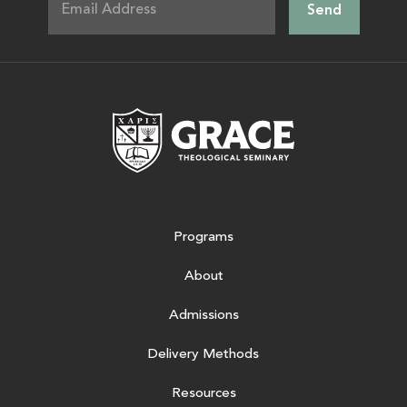
Grace Theologic
Programs
About
Admissions
Delivery Methods
Resources