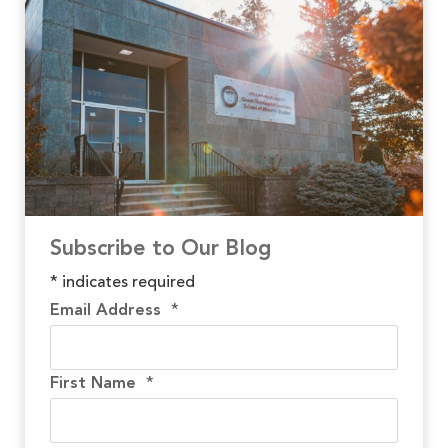
Subscribe to Our Blog
*
indicates required
Email Address
*
First Name
*