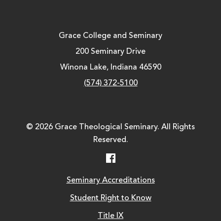
Grace College and Seminary
200 Seminary Drive
Winona Lake, Indiana 46590
(574) 372-5100
© 2026 Grace Theological Seminary. All Rights
Reserved.
Facebook
Seminary Accreditations
Student Right to Know
Title IX