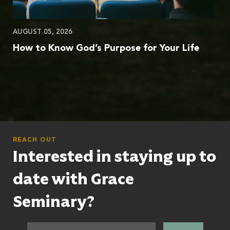
AUGUST 05, 2026
How to Know God’s Purpose for Your Life
REACH OUT
Interested in staying up to
date with Grace
Seminary?