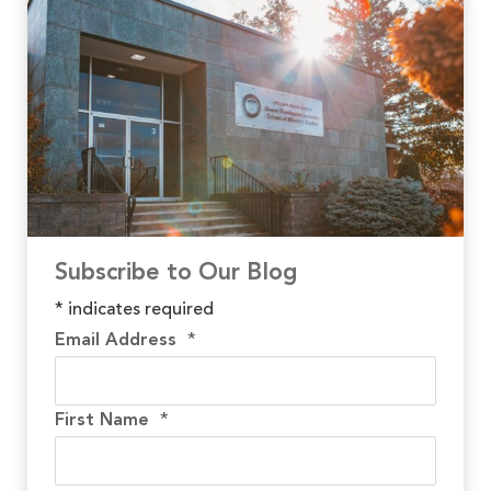
Subscribe to Our Blog
*
indicates required
Email Address
*
First Name
*