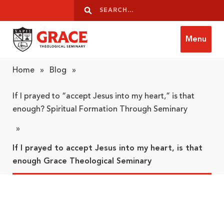
Skip to content
Search
Search
Menu
Grace Theological Seminary
Home
»
Blog
»
If I prayed to “accept Jesus into my heart,” is that
enough? Spiritual Formation Through Seminary
»
If I prayed to accept Jesus into my heart, is that
enough Grace Theological Seminary