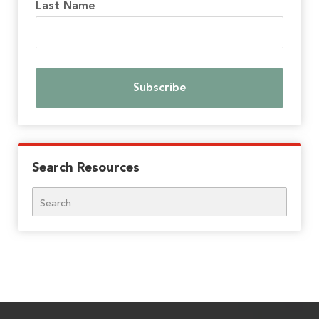
Last Name
Search Resources
Search