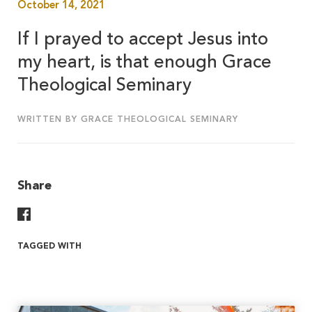
October 14, 2021
If I prayed to accept Jesus into
my heart, is that enough Grace
Theological Seminary
WRITTEN BY GRACE THEOLOGICAL SEMINARY
Share
Share On Facebook
TAGGED WITH