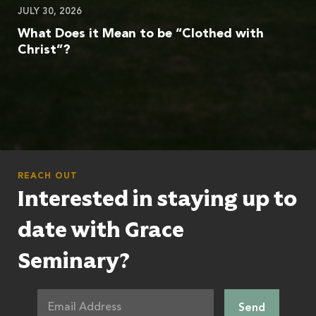
JULY 30, 2026
What Does it Mean to be “Clothed with
Christ”?
REACH OUT
Interested in staying up to
date with Grace
Seminary?