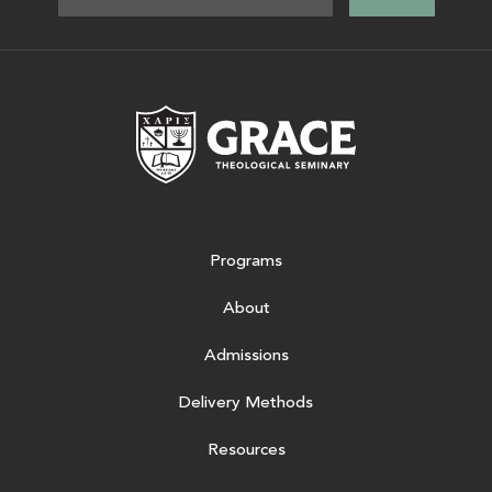
Grace Theologic
Programs
About
Admissions
Delivery Methods
Resources