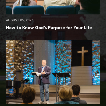
AUGUST 05, 2026
How to Know God’s Purpose for Your Life