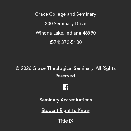
Grace College and Seminary
200 Seminary Drive
Winona Lake, Indiana 46590
(574) 372-5100
© 2026 Grace Theological Seminary. All Rights
Reserved.
Facebook
Seminary Accreditations
Student Right to Know
Title IX