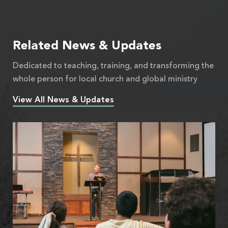
Related News & Updates
Dedicated to teaching, training, and transforming the
whole person for local church and global ministry
View All News & Updates