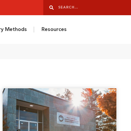
Search
Search
ery Methods
Resources