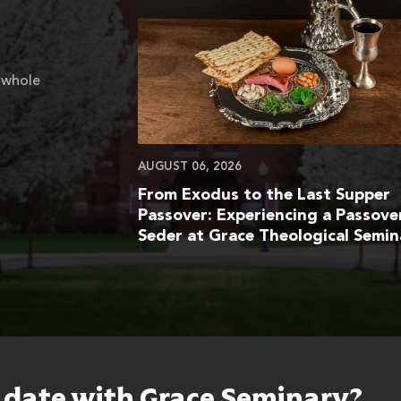
 whole
AUGUST 06, 2026
From Exodus to the Last Supper
Passover: Experiencing a Passove
Seder at Grace Theological Semin
o date with Grace Seminary?