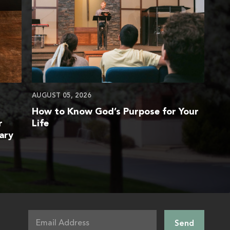
AUGUST 05, 2026
How to Know God’s Purpose for Your
r
Life
ary