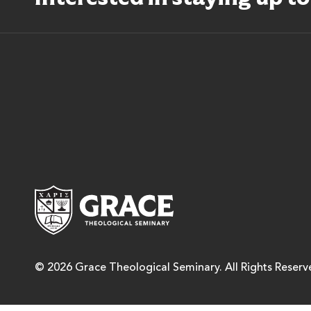
Grace Theological Semina
© 2026 Grace Theological Seminary. All Rights Reserv