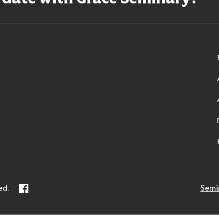
ry
Facebook
ed.
Semi