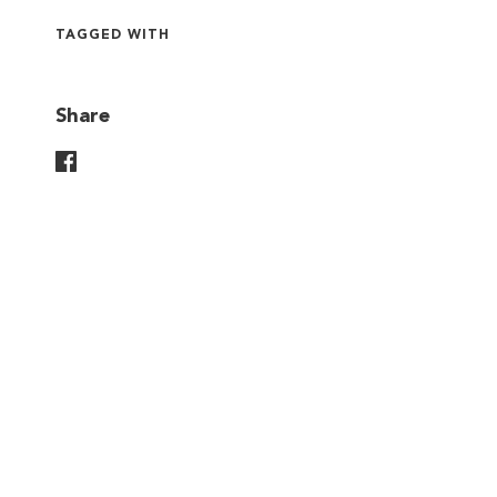
TAGGED WITH
Share
Share On Facebook