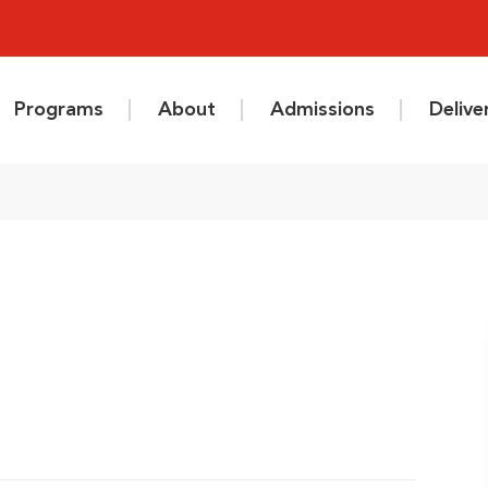
Programs
About
Admissions
Deliv