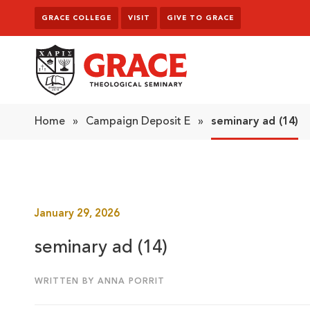
Skip to content
GRACE COLLEGE
VISIT
GIVE TO GRACE
Grace Theological Seminary
Home
»
Campaign Deposit E
»
seminary ad (14)
January 29, 2026
seminary ad (14)
WRITTEN BY ANNA PORRIT