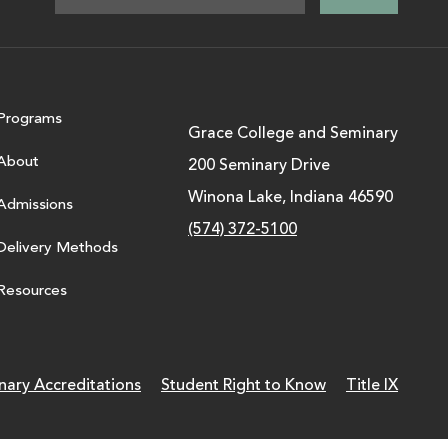
Programs
Grace College and Seminary
About
200 Seminary Drive
Winona Lake, Indiana 46590
Admissions
(574) 372-5100
Delivery Methods
Resources
nary Accreditations
Student Right to Know
Title IX