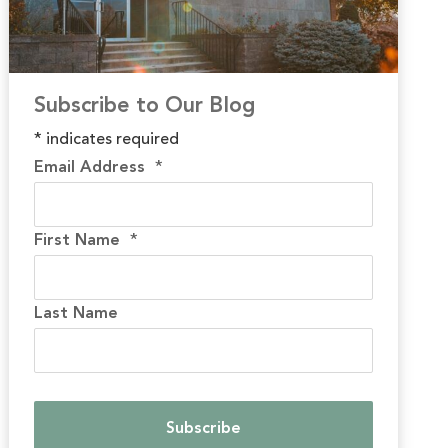
Subscribe to Our Blog
*
indicates required
Email Address
*
First Name
*
Last Name