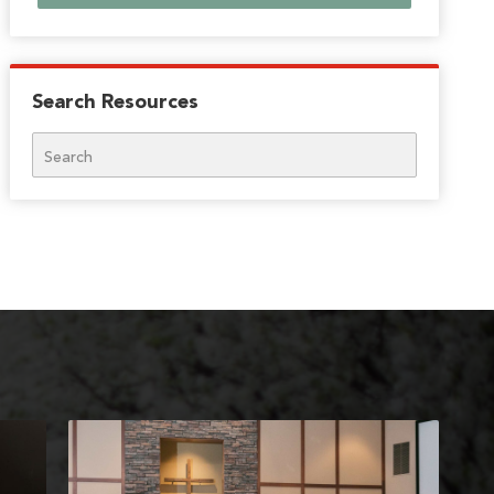
Search Resources
Search