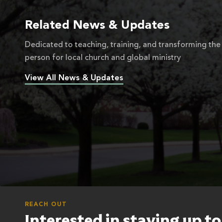
Related News & Updates
Dedicated to teaching, training, and transforming the
person for local church and global ministry
View All News & Updates
REACH OUT
Interested in staying up t