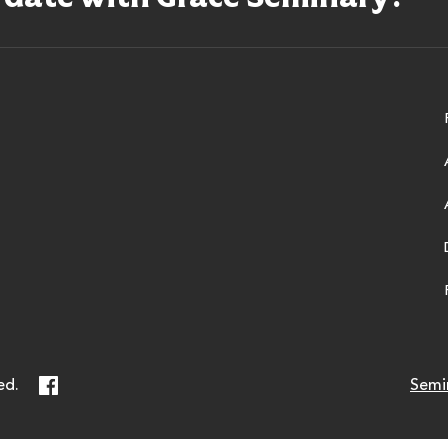
ry
Facebook
ed.
Semi