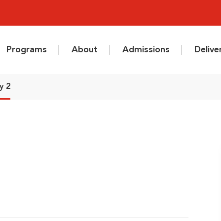
Programs
About
Admissions
Deliv
y 2