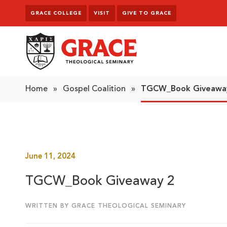
Skip to content
GRACE COLLEGE
VISIT
GIVE TO GRACE
Grace Theological Seminary
Home
»
Gospel Coalition
»
TGCW_Book Giveawa
June 11, 2024
TGCW_Book Giveaway 2
WRITTEN BY GRACE THEOLOGICAL SEMINARY