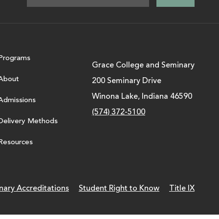
Programs
Grace College and Seminary
About
200 Seminary Drive
Winona Lake, Indiana 46590
Admissions
(574) 372-5100
Delivery Methods
Resources
nary Accreditations
Student Right to Know
Title IX