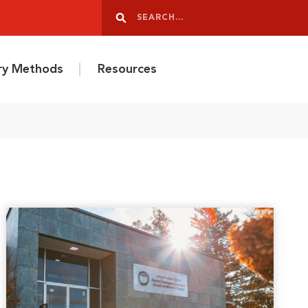
Search
Search
ery Methods
Resources