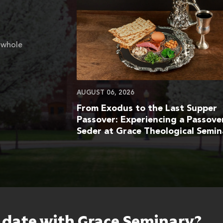
 whole
AUGUST 06, 2026
From Exodus to the Last Supper
Passover: Experiencing a Passove
Seder at Grace Theological Semin
o date with Grace Seminary?