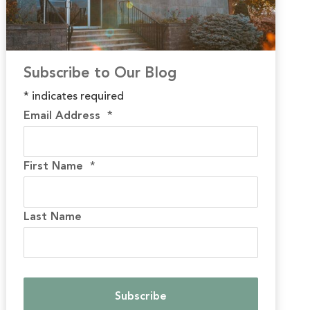
Subscribe to Our Blog
*
indicates required
Email Address
*
First Name
*
Last Name