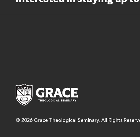
Grace Theological Semina
© 2026 Grace Theological Seminary. All Rights Reserv