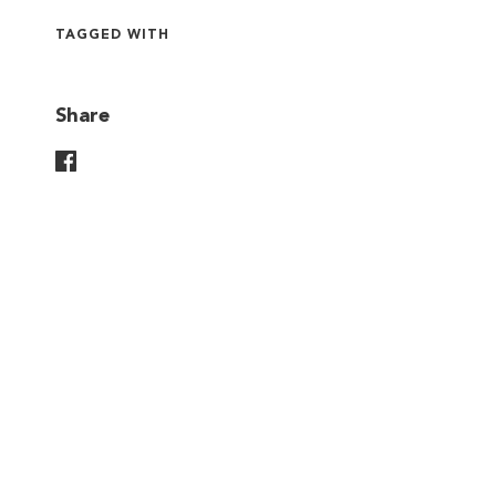
TAGGED WITH
Share
Share On Facebook