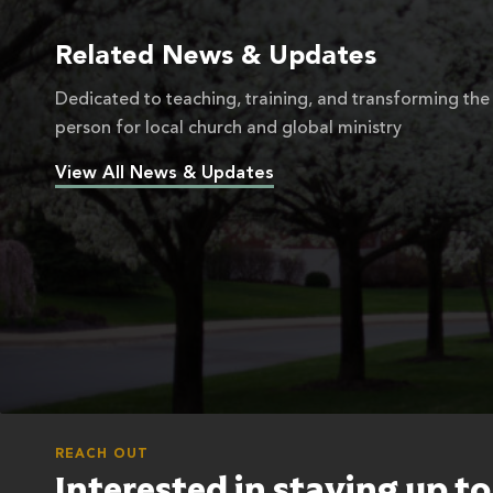
Related News & Updates
Dedicated to teaching, training, and transforming the
person for local church and global ministry
View All News & Updates
REACH OUT
Interested in staying up t