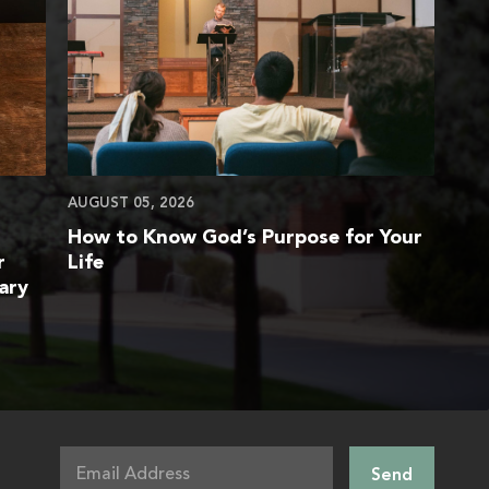
AUGUST 05, 2026
How to Know God’s Purpose for Your
r
Life
ary