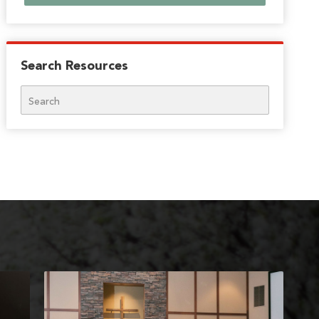
Search Resources
Search