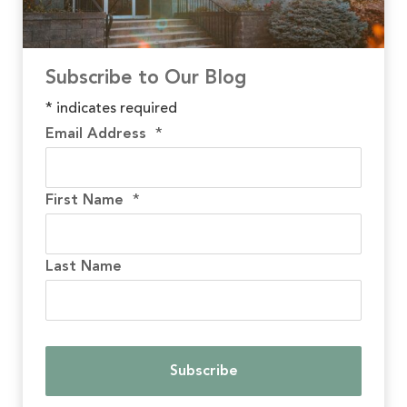
Subscribe to Our Blog
*
indicates required
Email Address
*
First Name
*
Last Name