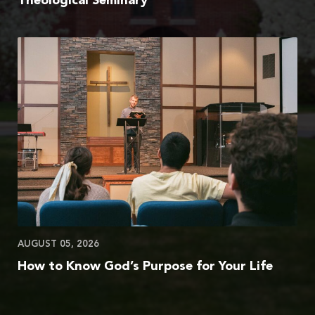
Theological Seminary
AUGUST 05, 2026
How to Know God’s Purpose for Your Life