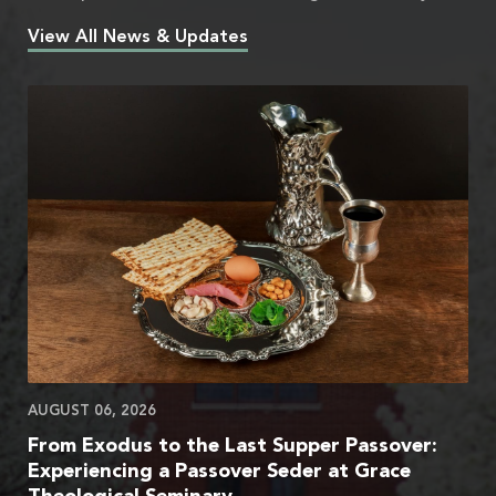
View All News & Updates
AUGUST 06, 2026
From Exodus to the Last Supper Passover:
Experiencing a Passover Seder at Grace