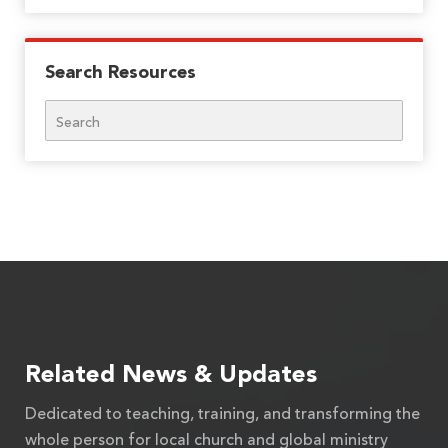
Search Resources
Search
Related News & Updates
Dedicated to teaching, training, and transforming the
whole person for local church and global ministry