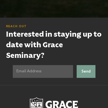
REACH OUT
Interested in staying up to
date with Grace
Seminary?
Grace Theologic