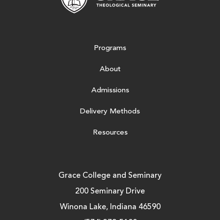
Programs
About
Admissions
Delivery Methods
Resources
Grace College and Seminary
200 Seminary Drive
Winona Lake, Indiana 46590