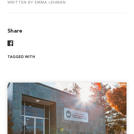
WRITTEN BY EMMA LEHMAN
Share
Share On Facebook
TAGGED WITH