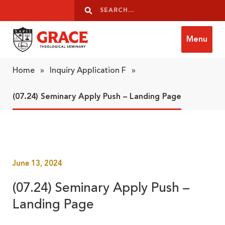
Skip to content
Search
Search
Menu
Grace Theological Seminary
Home
»
Inquiry Application F
»
(07.24) Seminary Apply Push – Landing Page
June 13, 2024
(07.24) Seminary Apply Push –
Landing Page