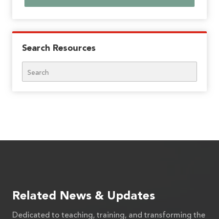
Search Resources
Search
Related News & Updates
Dedicated to teaching, training, and transforming the