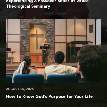
Experiencing a Passover Seder at Grace
Theological Seminary
AUGUST 05, 2026
How to Know God’s Purpose for Your Life