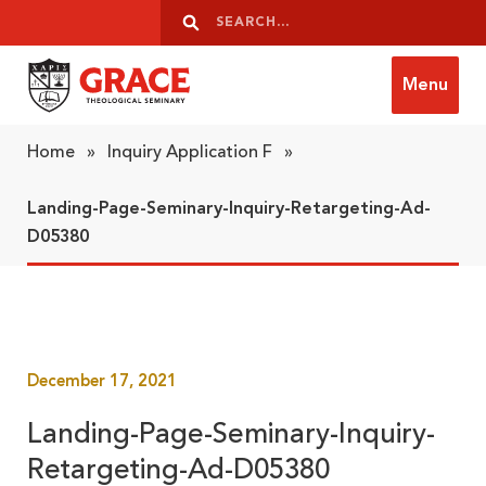
Skip to content
Search
Search
Menu
Grace Theological Seminary
Home
»
Inquiry Application F
»
Landing-Page-Seminary-Inquiry-Retargeting-Ad-
D05380
December 17, 2021
Landing-Page-Seminary-Inquiry-
Retargeting-Ad-D05380