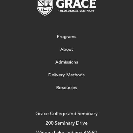
Programs
About
Admissions
Delivery Methods
Resources
Grace College and Seminary
200 Seminary Drive