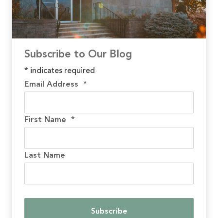
Subscribe to Our Blog
*
indicates required
Email Address
*
First Name
*
Last Name