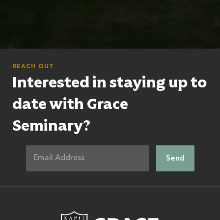
REACH OUT
Interested in staying up to
date with Grace
Seminary?
Grace Theologic