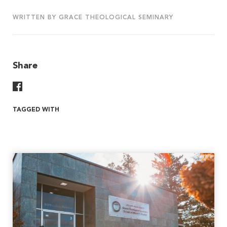
WRITTEN BY GRACE THEOLOGICAL SEMINARY
Share
Share On Facebook
TAGGED WITH