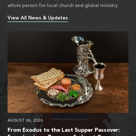
whole person for local church and global ministry
View All News & Updates
AUGUST 06, 2026
From Exodus to the Last Supper Passover: