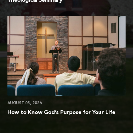
Theological Seminary
AUGUST 05, 2026
How to Know God’s Purpose for Your Life