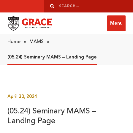
Skip to content
Search
Search
Menu
Grace Theological Seminary
Home
»
MAMS
»
(05.24) Seminary MAMS – Landing Page
April 30, 2024
(05.24) Seminary MAMS –
Landing Page