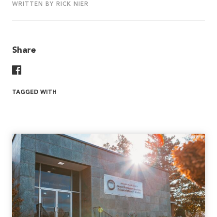
WRITTEN BY RICK NIER
Share
Share On Facebook
TAGGED WITH