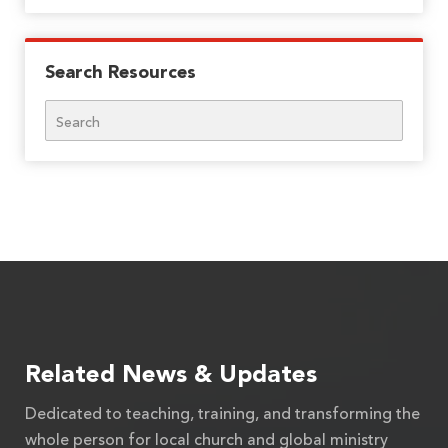
Search Resources
Search
Related News & Updates
Dedicated to teaching, training, and transforming the
whole person for local church and global ministry