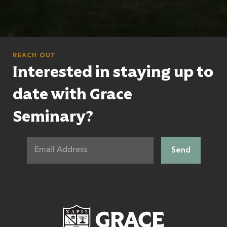
REACH OUT
Interested in staying up to
date with Grace
Seminary?
Grace Theologic