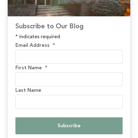
Subscribe to Our Blog
*
indicates required
Email Address
*
First Name
*
Last Name