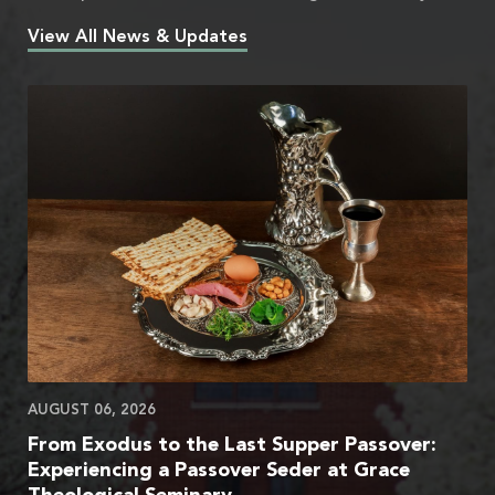
View All News & Updates
AUGUST 06, 2026
From Exodus to the Last Supper Passover:
Experiencing a Passover Seder at Grace