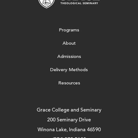
Programs
About
Admissions
Delivery Methods
Resources
Grace College and Seminary
200 Seminary Drive
Winona Lake, Indiana 46590