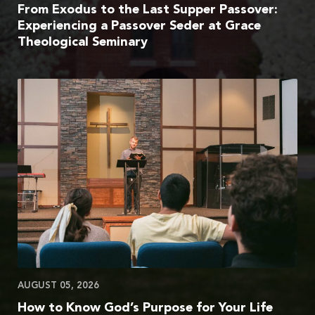
From Exodus to the Last Supper Passover:
Experiencing a Passover Seder at Grace
Theological Seminary
AUGUST 05, 2026
How to Know God’s Purpose for Your Life