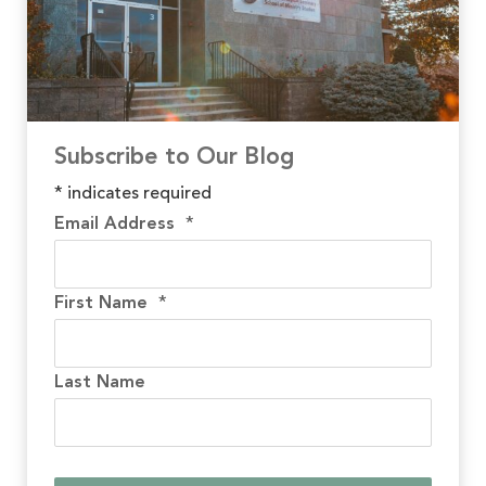
Subscribe to Our Blog
*
indicates required
Email Address
*
First Name
*
Last Name