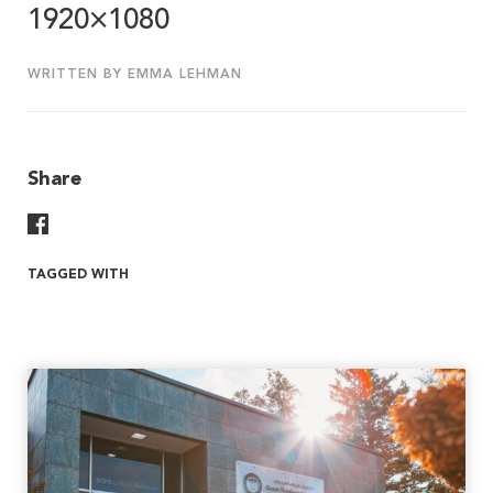
1920×1080
WRITTEN BY EMMA LEHMAN
Share
Share On Facebook
TAGGED WITH