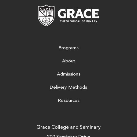
Grace Theologic
Programs
About
Admissions
Delivery Methods
Resources
Grace College and Seminary