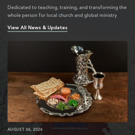
Dedicated to teaching, training, and transforming the
whole person for local church and global ministry
View All News & Updates
AUGUST 06, 2026