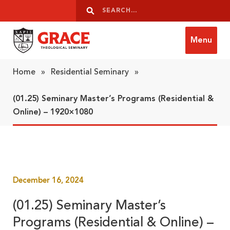
Skip to content
Search
Search
Menu
Grace Theological Seminary
Home
»
Residential Seminary
»
(01.25) Seminary Master’s Programs (Residential &
Online) – 1920×1080
December 16, 2024
(01.25) Seminary Master’s
Programs (Residential & Online) –