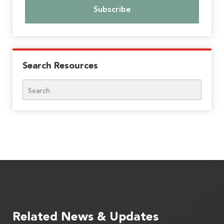
Search Resources
Search
Related News & Updates