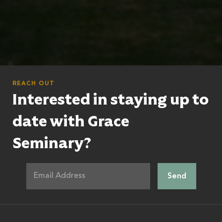
REACH OUT
Interested in staying up to
date with Grace
Seminary?