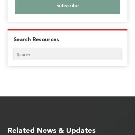
Search Resources
Search
Related News & Updates