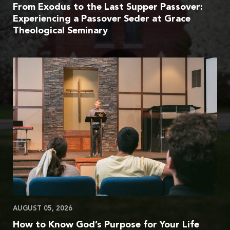
From Exodus to the Last Supper Passover:
Experiencing a Passover Seder at Grace
Theological Seminary
AUGUST 05, 2026
How to Know God’s Purpose for Your Life