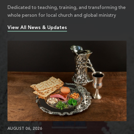
Dedicated to teaching, training, and transforming the
whole person for local church and global ministry
View All News & Updates
AUGUST 06, 2026