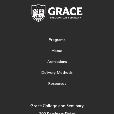
Grace Theologic
Programs
About
Admissions
Delivery Methods
Resources
Grace College and Seminary