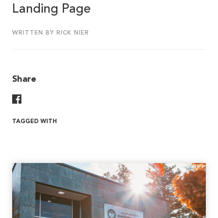
Landing Page
WRITTEN BY RICK NIER
Share
Share On Facebook
TAGGED WITH