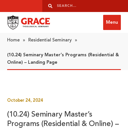
Skip to content
Search
Search
Menu
Grace Theological Seminary
Home
»
Residential Seminary
»
(10.24) Seminary Master’s Programs (Residential &
Online) – Landing Page
October 24, 2024
(10.24) Seminary Master’s
Programs (Residential & Online) –