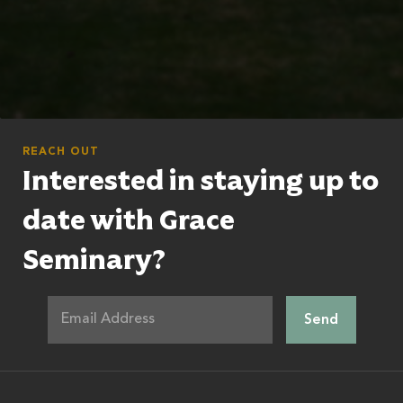
REACH OUT
Interested in staying up to
date with Grace
Seminary?