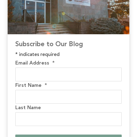
Subscribe to Our Blog
*
indicates required
Email Address
*
First Name
*
Last Name