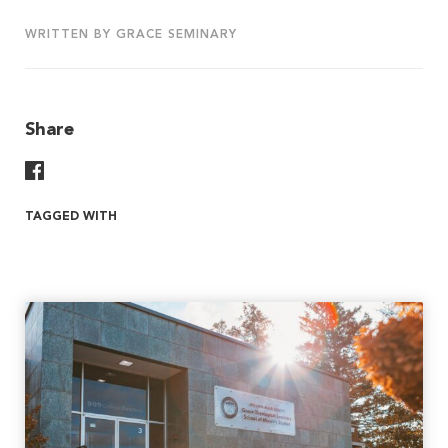
WRITTEN BY GRACE SEMINARY
Share
Share On Facebook
TAGGED WITH