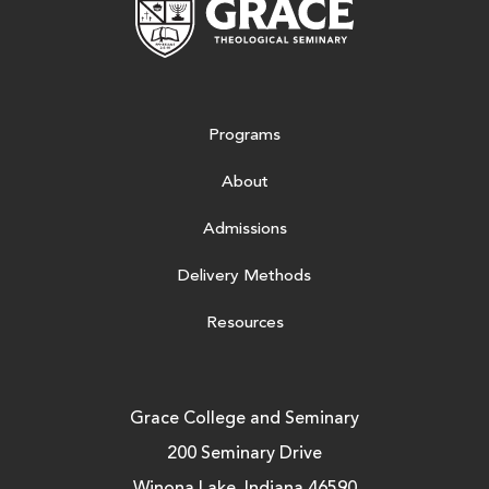
Programs
About
Admissions
Delivery Methods
Resources
Grace College and Seminary
200 Seminary Drive