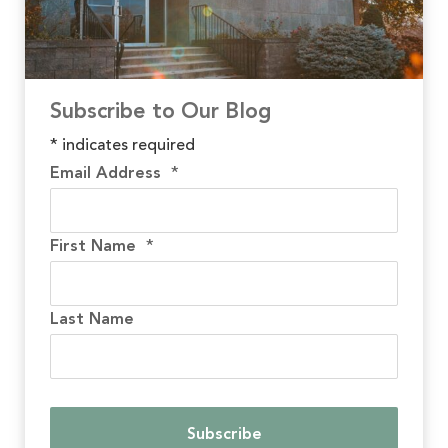
Subscribe to Our Blog
*
indicates required
Email Address
*
First Name
*
Last Name