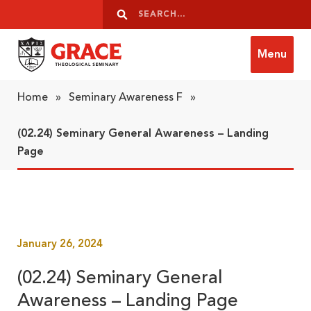
Skip to content
Search
Search
Menu
Grace Theological Seminary
Home
»
Seminary Awareness F
»
(02.24) Seminary General Awareness – Landing
Page
January 26, 2024
(02.24) Seminary General
Awareness – Landing Page