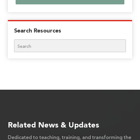
Search Resources
Search
Related News & Updates
Dedicated to teaching, training, and transforming the