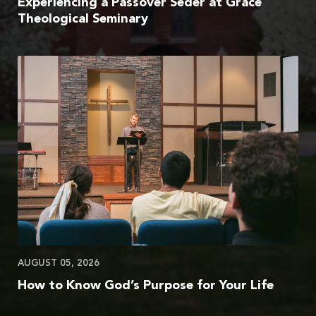
Experiencing a Passover Seder at Grace
Theological Seminary
AUGUST 05, 2026
How to Know God’s Purpose for Your Life