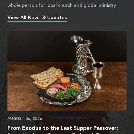
whole person for local church and global ministry
View All News & Updates
AUGUST 06, 2026
From Exodus to the Last Supper Passover: