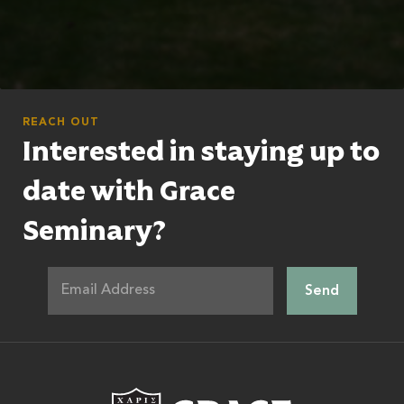
REACH OUT
Interested in staying up to
date with Grace
Seminary?
Grace Theologic