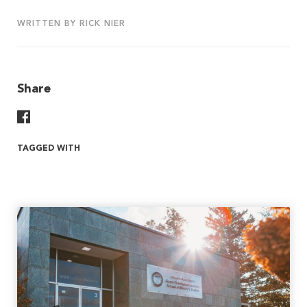
WRITTEN BY RICK NIER
Share
Share On Facebook
TAGGED WITH