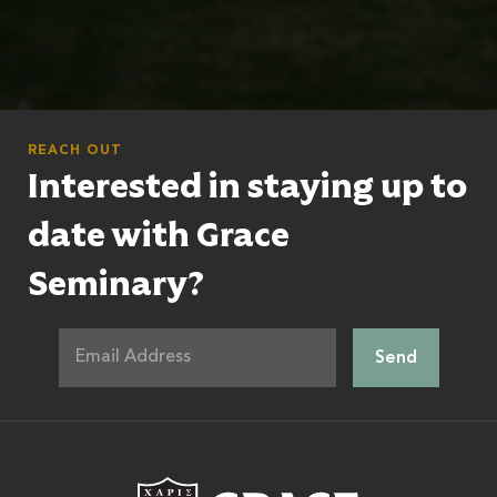
REACH OUT
Interested in staying up to
date with Grace
Seminary?
Grace Theologic