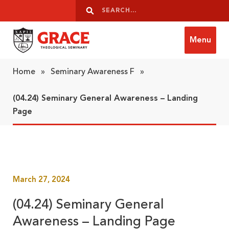
Skip to content
Search
Search
Menu
Grace Theological Seminary
Home
»
Seminary Awareness F
»
(04.24) Seminary General Awareness – Landing
Page
March 27, 2024
(04.24) Seminary General
Awareness – Landing Page