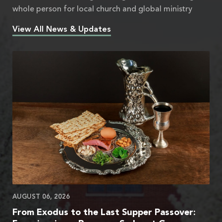
whole person for local church and global ministry
View All News & Updates
AUGUST 06, 2026
From Exodus to the Last Supper Passover: