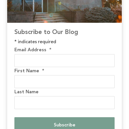
Subscribe to Our Blog
*
indicates required
Email Address
*
First Name
*
Last Name