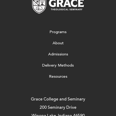
Programs
About
Admissions
Delivery Methods
Resources
Grace College and Seminary
200 Seminary Drive