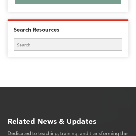
Search Resources
Search
Related News & Updates
Dedicated to teaching, training, and transforming the