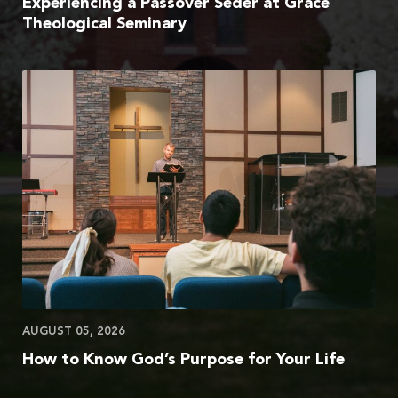
Experiencing a Passover Seder at Grace
Theological Seminary
AUGUST 05, 2026
How to Know God’s Purpose for Your Life