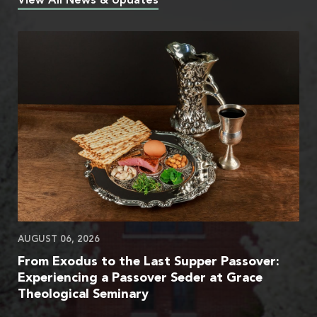
View All News & Updates
AUGUST 06, 2026
From Exodus to the Last Supper Passover:
Experiencing a Passover Seder at Grace
Theological Seminary