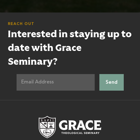
REACH OUT
Interested in staying up to
date with Grace
Seminary?
Grace Theologic