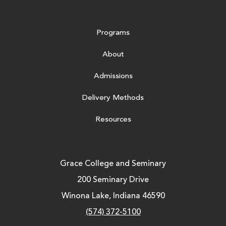
Programs
About
Admissions
Delivery Methods
Resources
Grace College and Seminary
200 Seminary Drive
Winona Lake, Indiana 46590
(574) 372-5100