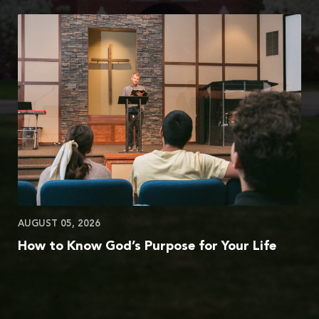
AUGUST 05, 2026
How to Know God’s Purpose for Your Life