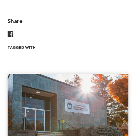
Share
Share On Facebook
TAGGED WITH