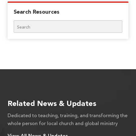
Search Resources
Search
Related News & Updates
Dedicated to teaching, training, and transforming the
whole person for local church and global ministry