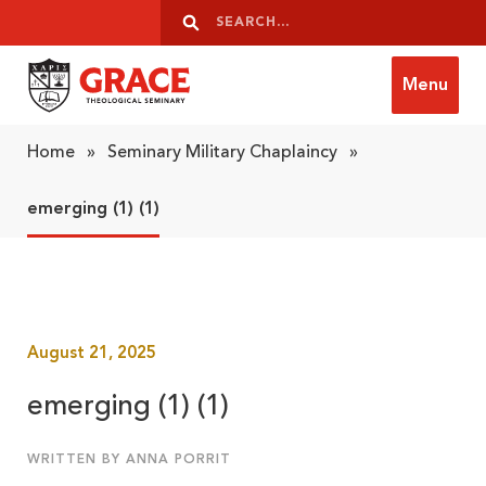
Skip to content
Search
Search
Menu
Grace Theological Seminary
Home
»
Seminary Military Chaplaincy
»
emerging (1) (1)
August 21, 2025
emerging (1) (1)
WRITTEN BY ANNA PORRIT