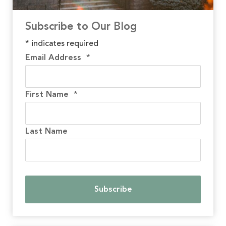
Subscribe to Our Blog
*
indicates required
Email Address
*
First Name
*
Last Name