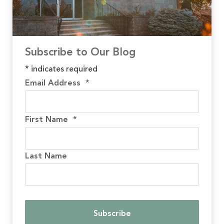
Subscribe to Our Blog
*
indicates required
Email Address
*
First Name
*
Last Name