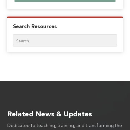
Search Resources
Search
Related News & Updates
Dedicated to teaching, training, and transforming the