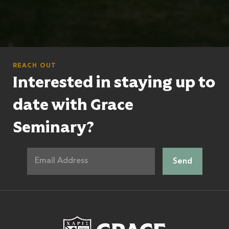
REACH OUT
Interested in staying up to
date with Grace
Seminary?
Grace Theologic