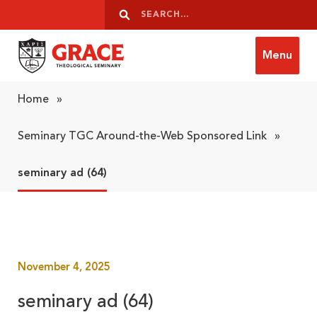
Skip to content
Search
Search
Menu
Grace Theological Seminary
Home
»
Seminary TGC Around-the-Web Sponsored Link
»
seminary ad (64)
November 4, 2025
seminary ad (64)