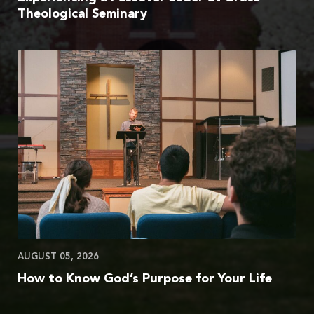
Theological Seminary
AUGUST 05, 2026
How to Know God’s Purpose for Your Life