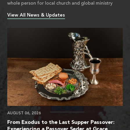
whole person for local church and global ministry
View All News & Updates
AUGUST 06, 2026
From Exodus to the Last Supper Passover:
Experiencing a Passover Seder at Grace