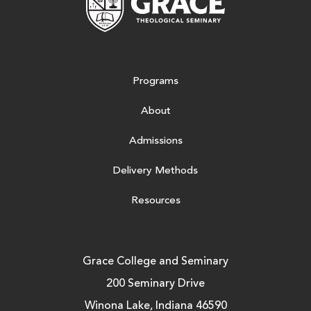
Programs
About
Admissions
Delivery Methods
Resources
Grace College and Seminary
200 Seminary Drive
Winona Lake, Indiana 46590