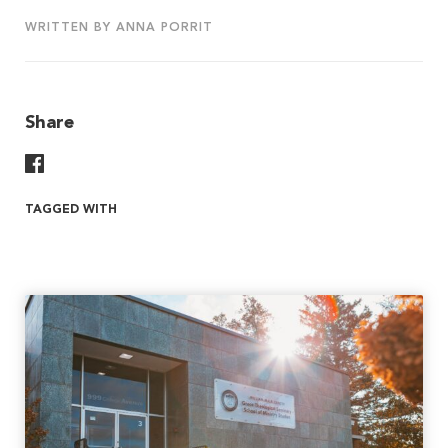
WRITTEN BY ANNA PORRIT
Share
Share On Facebook
TAGGED WITH