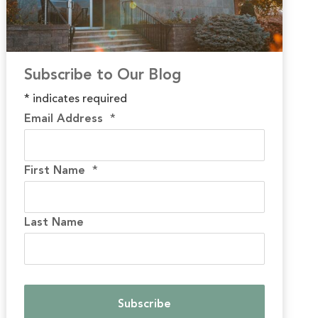
Subscribe to Our Blog
*
indicates required
Email Address
*
First Name
*
Last Name