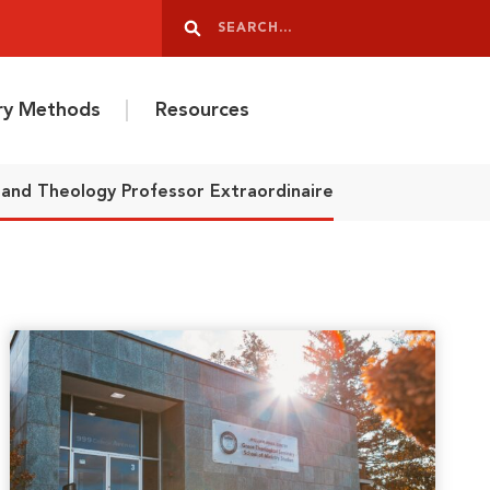
Search
Search
ery Methods
Resources
and Theology Professor Extraordinaire