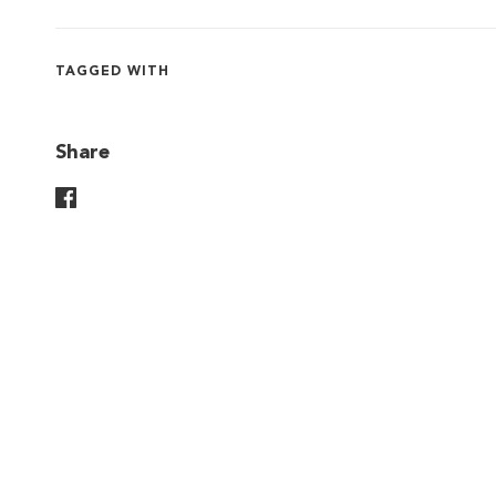
TAGGED WITH
Share
Share On Facebook