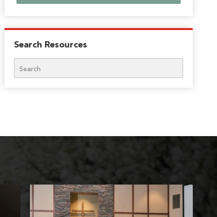
Search Resources
Search