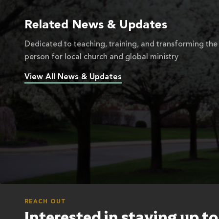
Related News & Updates
Dedicated to teaching, training, and transforming the
person for local church and global ministry
View All News & Updates
REACH OUT
Interested in staying up t