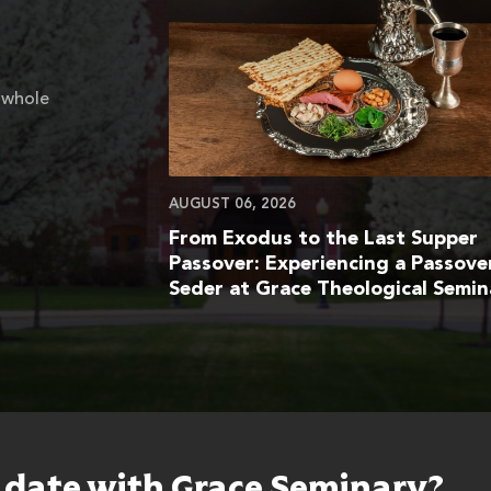
 whole
AUGUST 06, 2026
From Exodus to the Last Supper
Passover: Experiencing a Passove
Seder at Grace Theological Semin
o date with Grace Seminary?