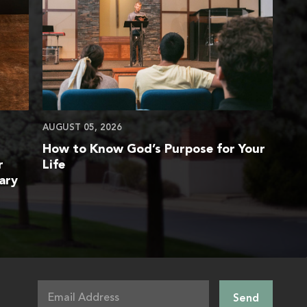
AUGUST 05, 2026
How to Know God’s Purpose for Your
r
Life
ary