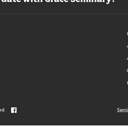
ry
Facebook
ed.
Semi