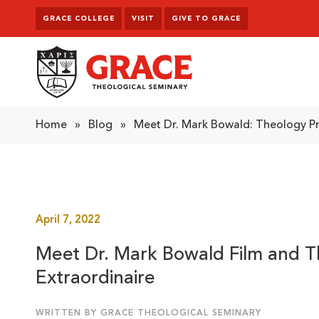
Skip to content
GRACE COLLEGE
VISIT
GIVE TO GRACE
Grace Theological Seminary
Home
»
Blog
»
Meet Dr. Mark Bowald: Theology Pr
April 7, 2022
Meet Dr. Mark Bowald Film and T
Extraordinaire
WRITTEN BY GRACE THEOLOGICAL SEMINARY