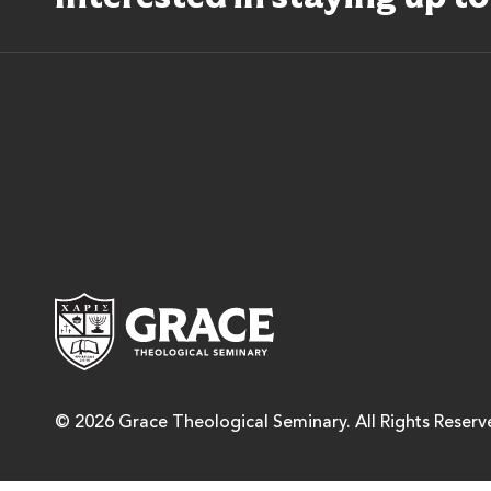
Grace Theological Semina
© 2026 Grace Theological Seminary. All Rights Reserv