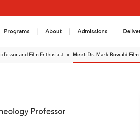
Programs
About
Admissions
Deliv
ofessor and Film Enthusiast
»
Meet Dr. Mark Bowald Film 
heology Professor