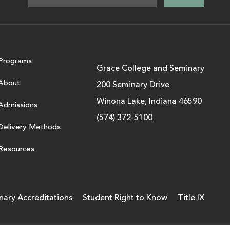
Programs
Grace College and Seminary
About
200 Seminary Drive
Winona Lake, Indiana 46590
Admissions
(574) 372-5100
Delivery Methods
Resources
nary Accreditations
Student Right to Know
Title IX