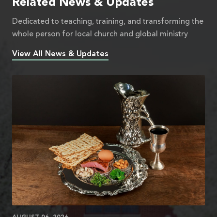
Related News & Updates
Dedicated to teaching, training, and transforming the
whole person for local church and global ministry
View All News & Updates