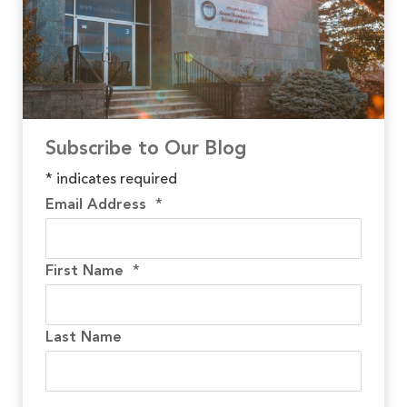
Subscribe to Our Blog
*
indicates required
Email Address
*
First Name
*
Last Name