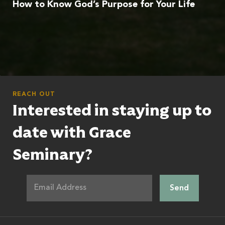
How to Know God’s Purpose for Your Life
REACH OUT
Interested in staying up to
date with Grace
Seminary?