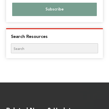
Search Resources
Search