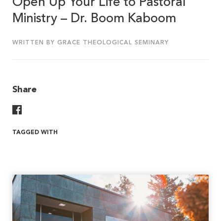
Open Up Your Life to Pastoral
Ministry – Dr. Boom Kaboom
WRITTEN BY GRACE THEOLOGICAL SEMINARY
Share
Share On Facebook
TAGGED WITH