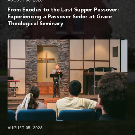
AUGUST 06, 2026
From Exodus to the Last Supper Passover:
Experiencing a Passover Seder at Grace
Theological Seminary
AUGUST 05, 2026