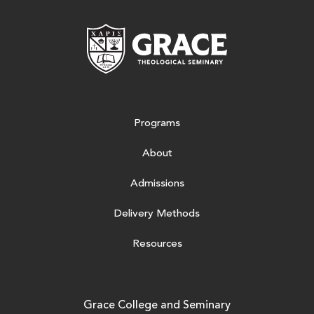
Grace Theologic
Programs
About
Admissions
Delivery Methods
Resources
Grace College and Seminary