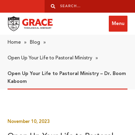
Skip to content
Search
Search
Menu
Grace Theological Seminary
Home
»
Blog
»
Open Up Your Life to Pastoral Ministry
»
Open Up Your Life to Pastoral Ministry – Dr. Boom
Kaboom
November 10, 2023