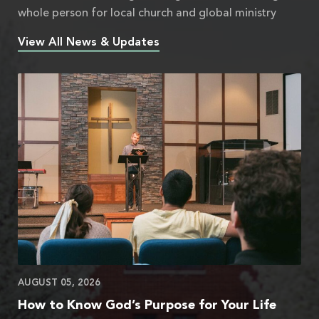
whole person for local church and global ministry
View All News & Updates
AUGUST 05, 2026
How to Know God’s Purpose for Your Life