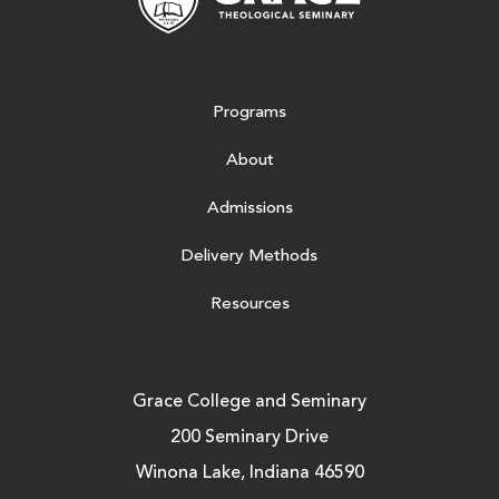
Programs
About
Admissions
Delivery Methods
Resources
Grace College and Seminary
200 Seminary Drive
Winona Lake, Indiana 46590