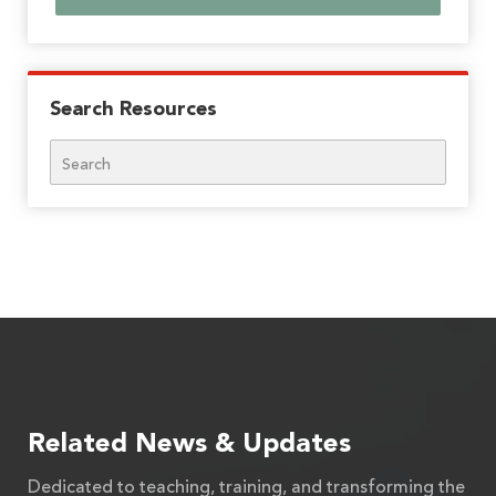
Search Resources
Search
Related News & Updates
Dedicated to teaching, training, and transforming the