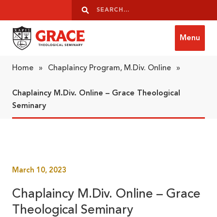
Skip to content
Search
Search
Menu
Grace Theological Seminary
Home
»
Chaplaincy Program, M.Div. Online
»
Chaplaincy M.Div. Online – Grace Theological
Seminary
March 10, 2023
Chaplaincy M.Div. Online – Grace
Theological Seminary