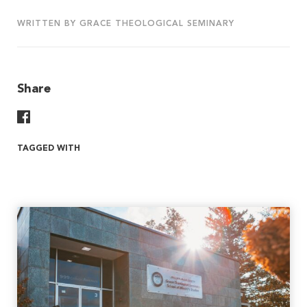
WRITTEN BY GRACE THEOLOGICAL SEMINARY
Share
Share On Facebook
TAGGED WITH