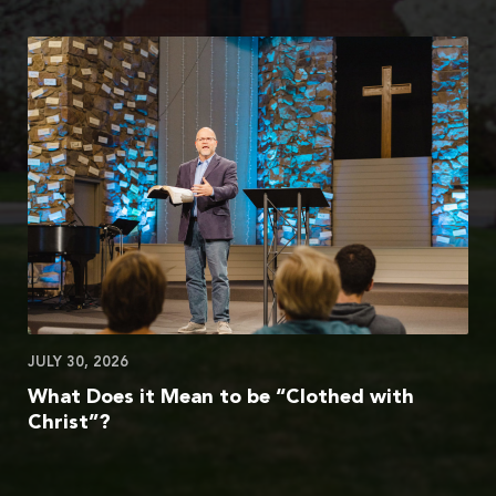
JULY 30, 2026
What Does it Mean to be “Clothed with
Christ”?