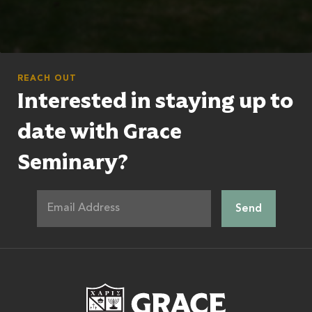
REACH OUT
Interested in staying up to
date with Grace
Seminary?
Grace Theologic