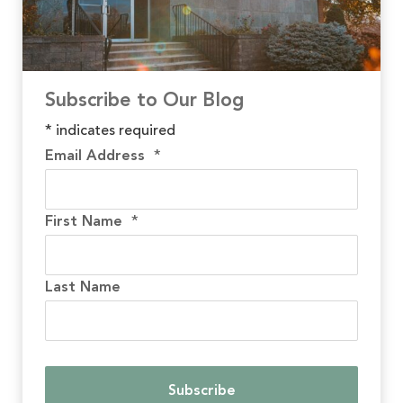
Subscribe to Our Blog
*
indicates required
Email Address
*
First Name
*
Last Name