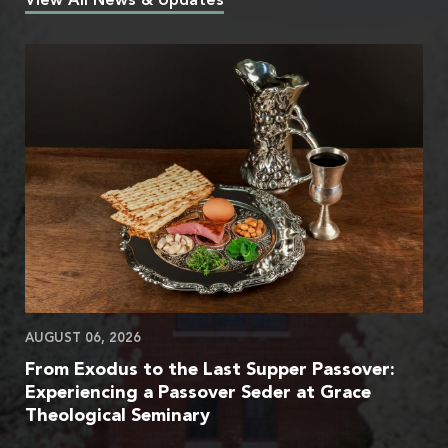
View All News & Updates
AUGUST 06, 2026
From Exodus to the Last Supper Passover:
Experiencing a Passover Seder at Grace
Theological Seminary