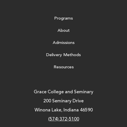
Programs
About
Admissions
Delivery Methods
Resources
Grace College and Seminary
200 Seminary Drive
Winona Lake, Indiana 46590
(574) 372-5100