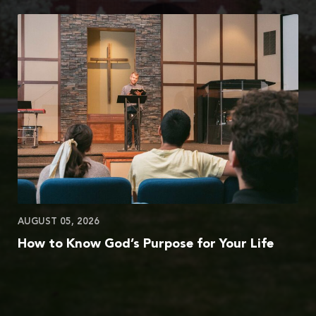
AUGUST 05, 2026
How to Know God’s Purpose for Your Life