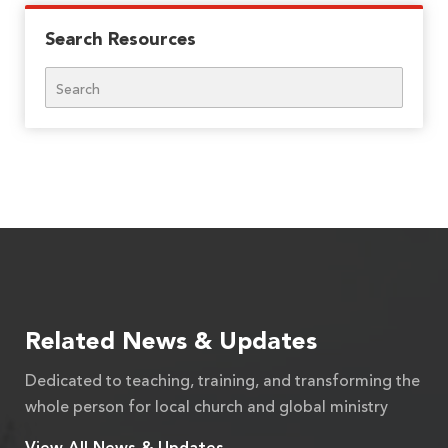
Search Resources
Search
Related News & Updates
Dedicated to teaching, training, and transforming the
whole person for local church and global ministry