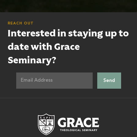
REACH OUT
Interested in staying up to
date with Grace
Seminary?
Grace Theologic