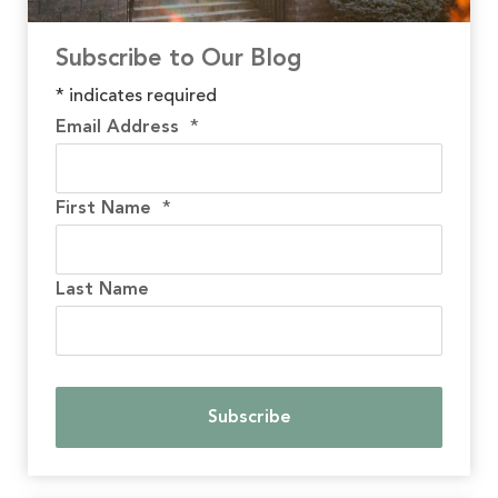
Subscribe to Our Blog
*
indicates required
Email Address
*
First Name
*
Last Name