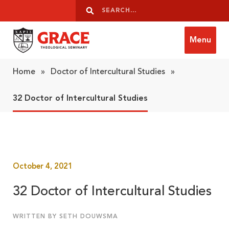
Skip to content
Search
Search
Menu
Grace Theological Seminary
Home
»
Doctor of Intercultural Studies
»
32 Doctor of Intercultural Studies
October 4, 2021
32 Doctor of Intercultural Studies
WRITTEN BY SETH DOUWSMA