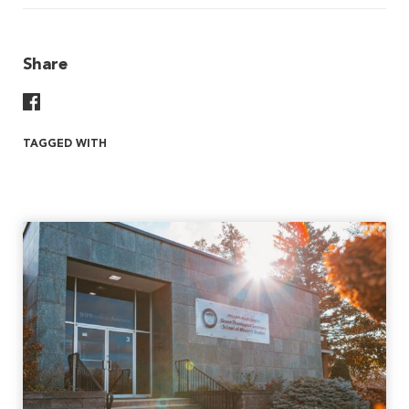
Share
Share On Facebook
TAGGED WITH