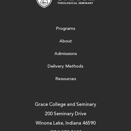
Programs
About
Admissions
Delivery Methods
Resources
Grace College and Seminary
200 Seminary Drive
Winona Lake, Indiana 46590