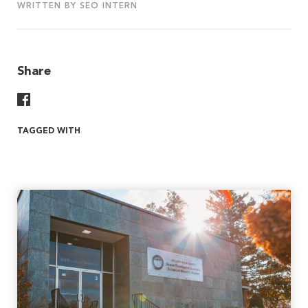
WRITTEN BY SEO INTERN
Share
Share On Facebook
TAGGED WITH