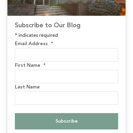
Subscribe to Our Blog
*
indicates required
Email Address
*
First Name
*
Last Name