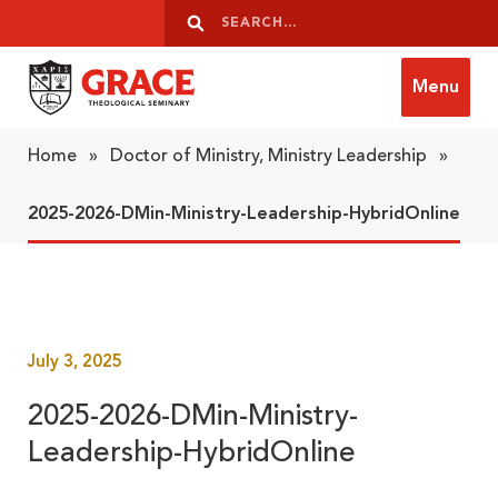
Skip to content
Search
Search
Menu
Grace Theological Seminary
Home
»
Doctor of Ministry, Ministry Leadership
»
2025-2026-DMin-Ministry-Leadership-HybridOnline
July 3, 2025
2025-2026-DMin-Ministry-
Leadership-HybridOnline