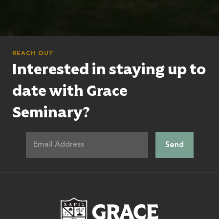
REACH OUT
Interested in staying up to
date with Grace
Seminary?
Grace Theologic