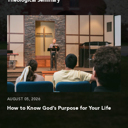
Theological Seminary
AUGUST 05, 2026
How to Know God’s Purpose for Your Life