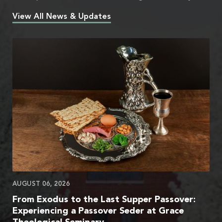
View All News & Updates
AUGUST 06, 2026
From Exodus to the Last Supper Passover:
Experiencing a Passover Seder at Grace