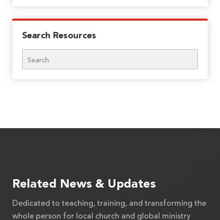
Search Resources
Search
Related News & Updates
Dedicated to teaching, training, and transforming the
whole person for local church and global ministry