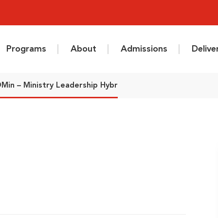
Programs
About
Admissions
Deliv
Min – Ministry Leadership Hybr