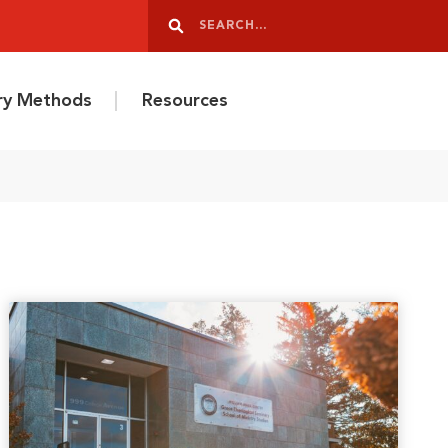
Search
Search
ery Methods
Resources