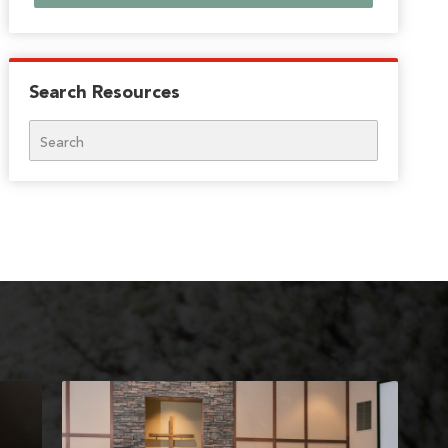
Search Resources
Search