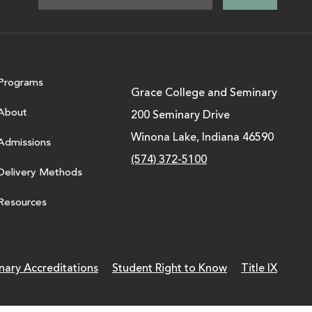
Programs
Grace College and Seminary
About
200 Seminary Drive
Winona Lake, Indiana 46590
Admissions
(574) 372-5100
Delivery Methods
Resources
nary Accreditations
Student Right to Know
Title IX