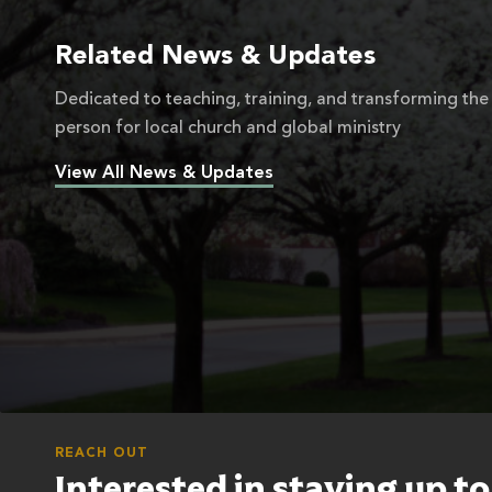
Related News & Updates
Dedicated to teaching, training, and transforming the
person for local church and global ministry
View All News & Updates
REACH OUT
Interested in staying up t