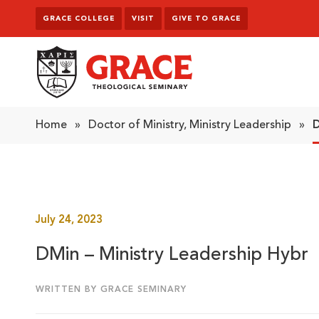
Skip to content
GRACE COLLEGE
VISIT
GIVE TO GRACE
Grace Theological Seminary
Home
»
Doctor of Ministry, Ministry Leadership
»
D
July 24, 2023
DMin – Ministry Leadership Hybr
WRITTEN BY GRACE SEMINARY