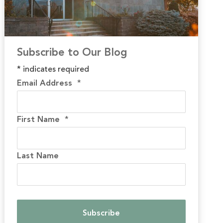
Subscribe to Our Blog
*
indicates required
Email Address
*
First Name
*
Last Name