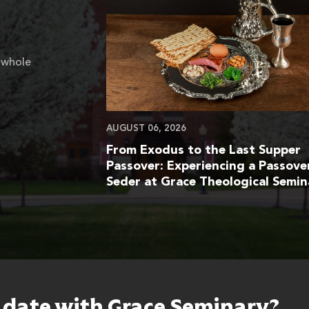
 whole
AUGUST 06, 2026
From Exodus to the Last Supper
Passover: Experiencing a Passove
Seder at Grace Theological Semin
o date with Grace Seminary?