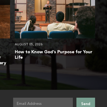
AUGUST 05, 2026
How to Know God’s Purpose for Your
r
Life
ary