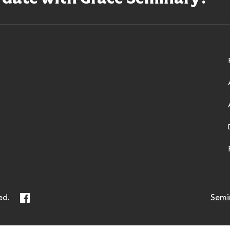
ry
Facebook
ed.
Semi