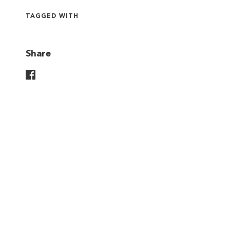
TAGGED WITH
Share
Share On Facebook