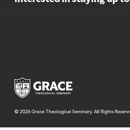
Grace Theological Semina
© 2026 Grace Theological Seminary. All Rights Reserv