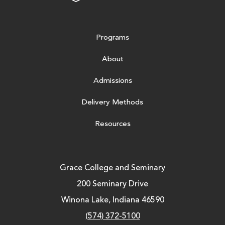
Programs
About
Admissions
Delivery Methods
Resources
Grace College and Seminary
200 Seminary Drive
Winona Lake, Indiana 46590
(574) 372-5100