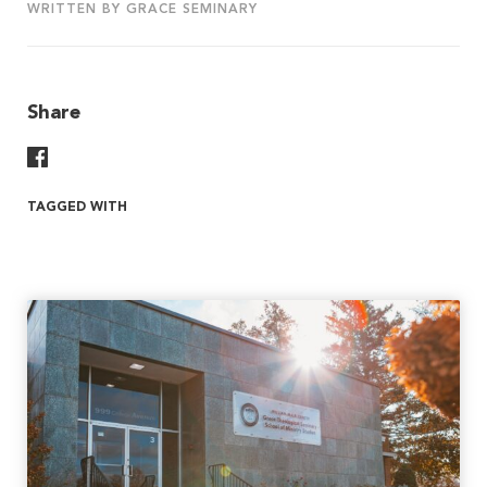
WRITTEN BY GRACE SEMINARY
Share
Share On Facebook
TAGGED WITH