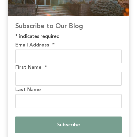
Subscribe to Our Blog
*
indicates required
Email Address
*
First Name
*
Last Name