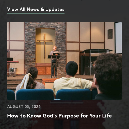
View All News & Updates
AUGUST 05, 2026
How to Know God’s Purpose for Your Life