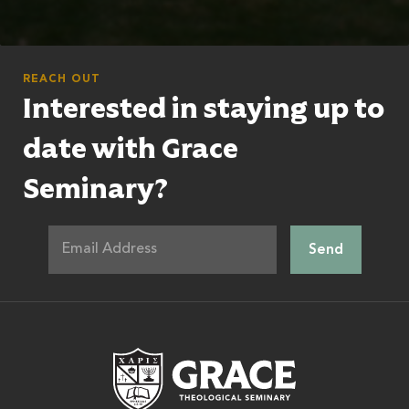
REACH OUT
Interested in staying up to
date with Grace
Seminary?
Grace Theologic