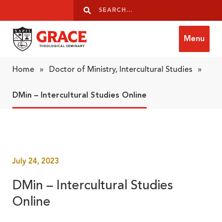
Skip to content
Search
Search
Menu
Grace Theological Seminary
Home
»
Doctor of Ministry, Intercultural Studies
»
DMin – Intercultural Studies Online
July 24, 2023
DMin – Intercultural Studies
Online