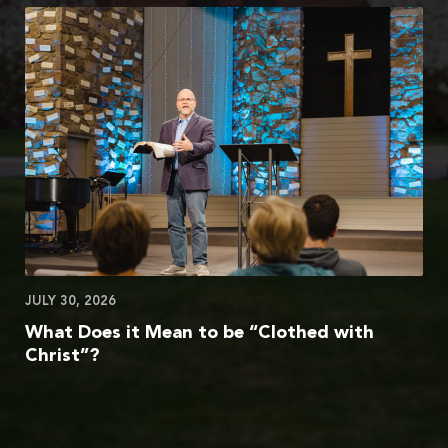
JULY 30, 2026
What Does it Mean to be “Clothed with
Christ”?