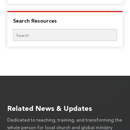
Search Resources
Search
Related News & Updates
Dedicated to teaching, training, and transforming the
whole person for local church and global ministry