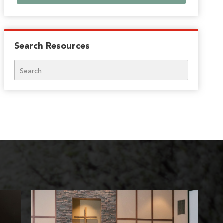
Search Resources
Search