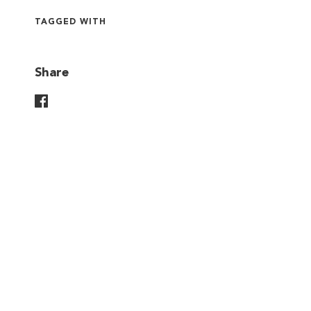
TAGGED WITH
Share
Share On Facebook