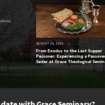
 whole
AUGUST 06, 2026
From Exodus to the Last Supper
Passover: Experiencing a Passove
Seder at Grace Theological Semin
o date with Grace Seminary?