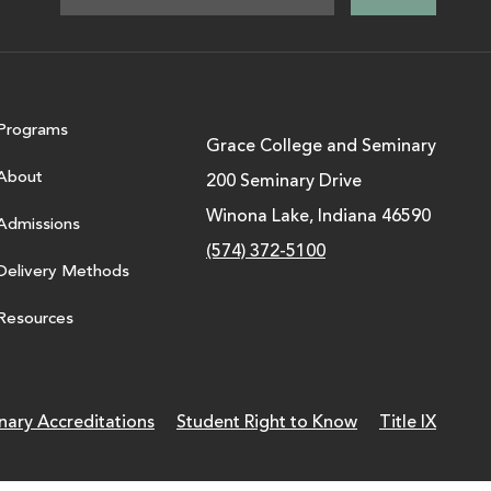
Programs
Grace College and Seminary
About
200 Seminary Drive
Winona Lake, Indiana 46590
Admissions
(574) 372-5100
Delivery Methods
Resources
nary Accreditations
Student Right to Know
Title IX