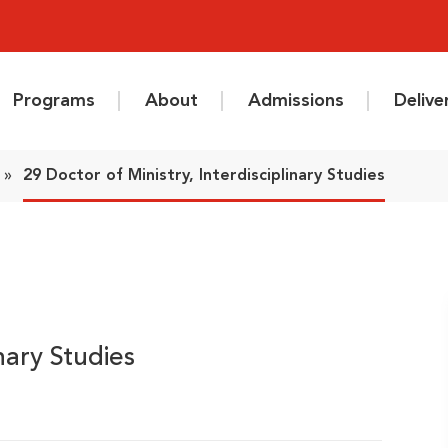
Programs
About
Admissions
Deliv
»
29 Doctor of Ministry, Interdisciplinary Studies
inary Studies