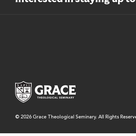
Grace Theological Semina
© 2026 Grace Theological Seminary. All Rights Reserv