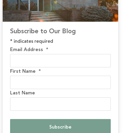
Subscribe to Our Blog
*
indicates required
Email Address
*
First Name
*
Last Name