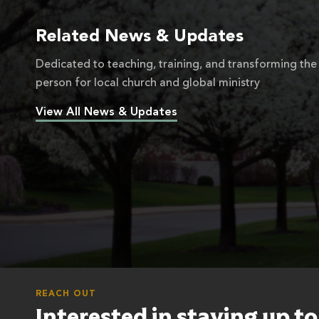
Related News & Updates
Dedicated to teaching, training, and transforming the
person for local church and global ministry
View All News & Updates
REACH OUT
Interested in staying up t