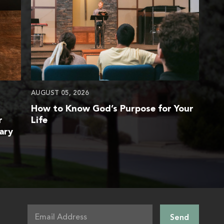
AUGUST 05, 2026
How to Know God’s Purpose for Your
r
Life
ary