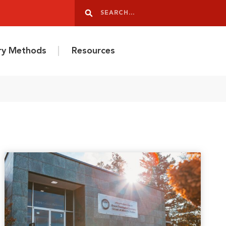
Search
Search
ery Methods
Resources