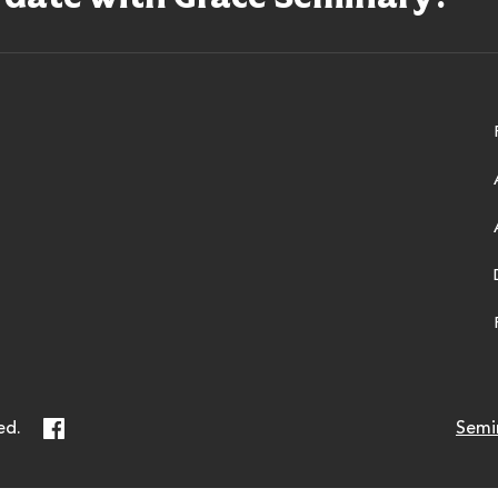
ry
Facebook
ed.
Semi