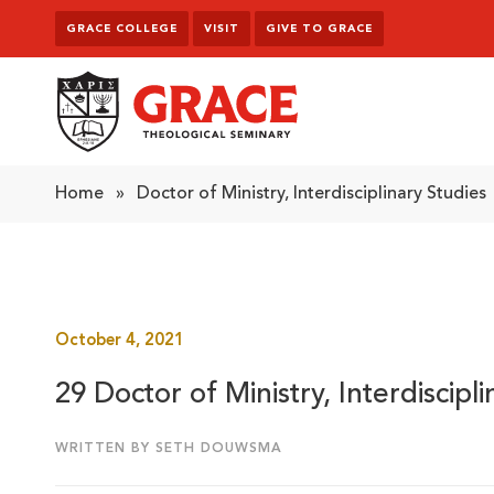
Skip to content
GRACE COLLEGE
VISIT
GIVE TO GRACE
Grace Theological Seminary
Home
»
Doctor of Ministry, Interdisciplinary Studies
October 4, 2021
29 Doctor of Ministry, Interdiscipl
WRITTEN BY SETH DOUWSMA