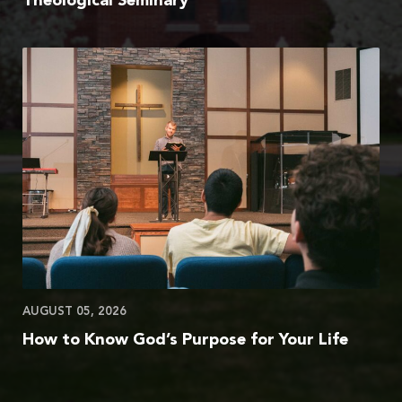
Theological Seminary
AUGUST 05, 2026
How to Know God’s Purpose for Your Life