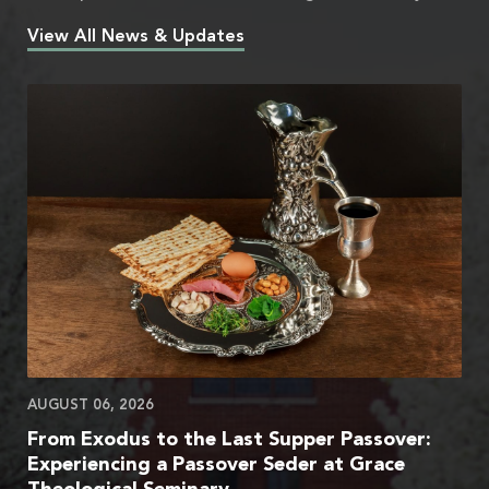
View All News & Updates
AUGUST 06, 2026
From Exodus to the Last Supper Passover:
Experiencing a Passover Seder at Grace