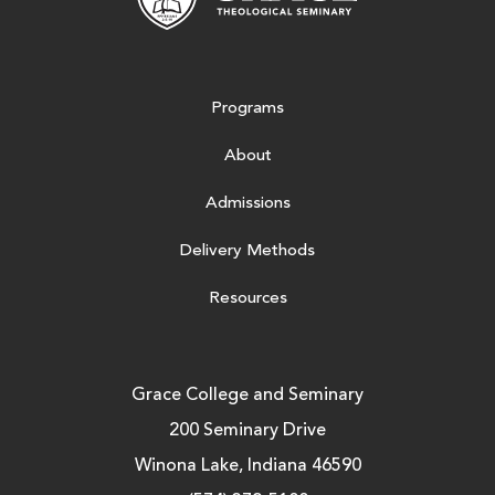
Programs
About
Admissions
Delivery Methods
Resources
Grace College and Seminary
200 Seminary Drive
Winona Lake, Indiana 46590