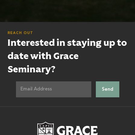
REACH OUT
Interested in staying up to
date with Grace
Seminary?
Grace Theologic