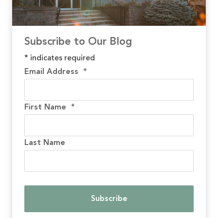
Subscribe to Our Blog
*
indicates required
Email Address
*
First Name
*
Last Name