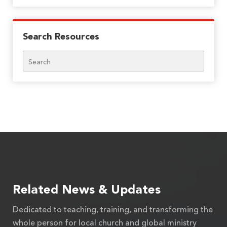
Search Resources
Search
Related News & Updates
Dedicated to teaching, training, and transforming the
whole person for local church and global ministry