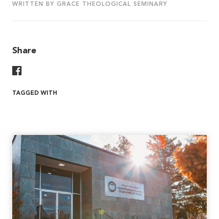
WRITTEN BY GRACE THEOLOGICAL SEMINARY
Share
Share On Facebook
TAGGED WITH