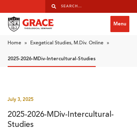
Skip to content
Search
Search
Menu
Grace Theological Seminary
Home
»
Exegetical Studies, M.Div. Online
»
2025-2026-MDiv-Intercultural-Studies
July 3, 2025
2025-2026-MDiv-Intercultural-
Studies