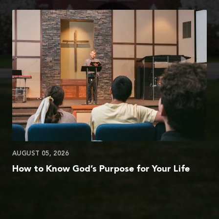
AUGUST 05, 2026
How to Know God’s Purpose for Your Life