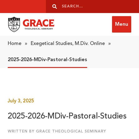
Skip to content
Search
Search
Menu
Grace Theological Seminary
Home
»
Exegetical Studies, M.Div. Online
»
2025-2026-MDiv-Pastoral-Studies
July 3, 2025
2025-2026-MDiv-Pastoral-Studies
WRITTEN BY GRACE THEOLOGICAL SEMINARY