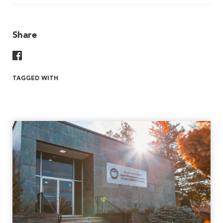
Share
Share On Facebook
TAGGED WITH