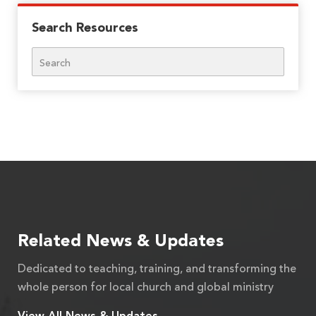
Search Resources
Search
Related News & Updates
Dedicated to teaching, training, and transforming the
whole person for local church and global ministry