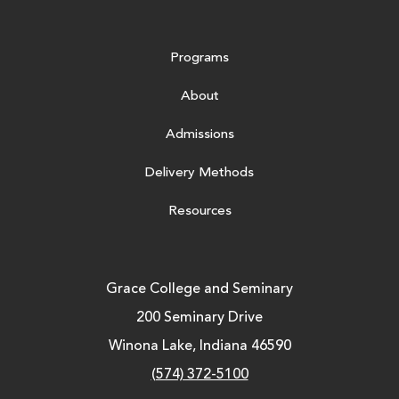
Programs
About
Admissions
Delivery Methods
Resources
Grace College and Seminary
200 Seminary Drive
Winona Lake, Indiana 46590
(574) 372-5100