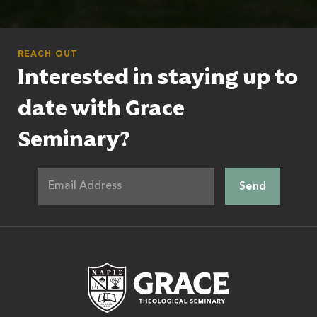
REACH OUT
Interested in staying up to
date with Grace
Seminary?
Grace Theologic