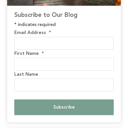
Subscribe to Our Blog
*
indicates required
Email Address
*
First Name
*
Last Name