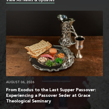
View All News & Updates
AUGUST 06, 2026
From Exodus to the Last Supper Passover:
Experiencing a Passover Seder at Grace
Theological Seminary