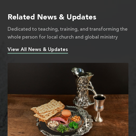
Related News & Updates
Dedicated to teaching, training, and transforming the
whole person for local church and global ministry
View All News & Updates