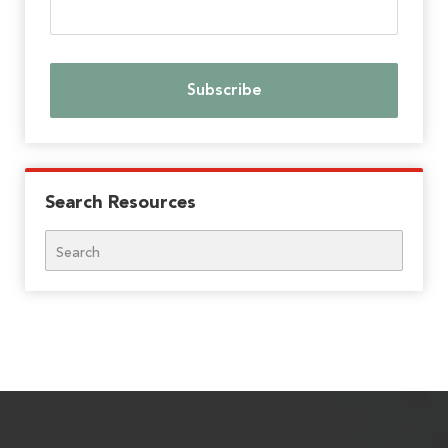
Search Resources
Search