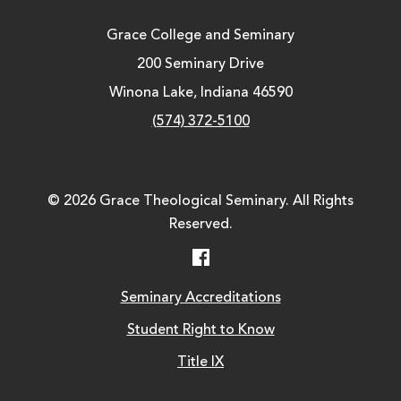
Grace College and Seminary
200 Seminary Drive
Winona Lake, Indiana 46590
(574) 372-5100
© 2026 Grace Theological Seminary. All Rights
Reserved.
Facebook
Seminary Accreditations
Student Right to Know
Title IX