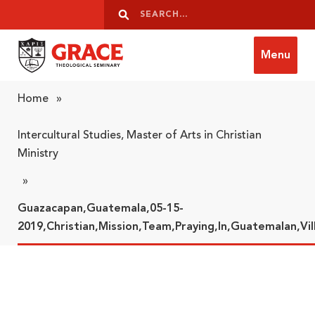
Skip to content
Search
Search
Menu
Grace Theological Seminary
Home
»
Intercultural Studies, Master of Arts in Christian
Ministry
»
Guazacapan,Guatemala,05-15-
2019,Christian,Mission,Team,Praying,In,Guatemalan,Vil