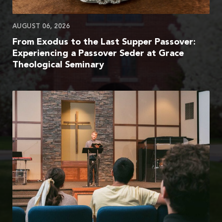
AUGUST 06, 2026
From Exodus to the Last Supper Passover:
Experiencing a Passover Seder at Grace
Theological Seminary