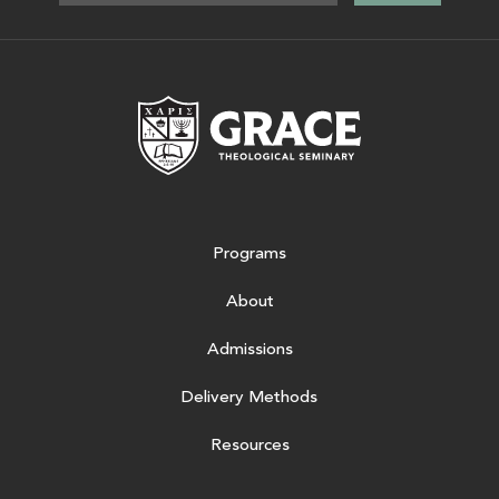
Grace Theologic
Programs
About
Admissions
Delivery Methods
Resources