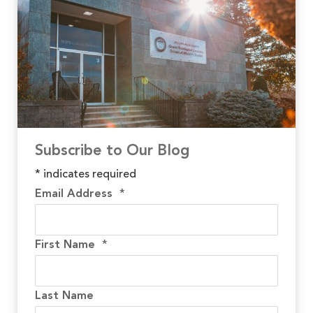
Subscribe to Our Blog
*
indicates required
Email Address
*
First Name
*
Last Name