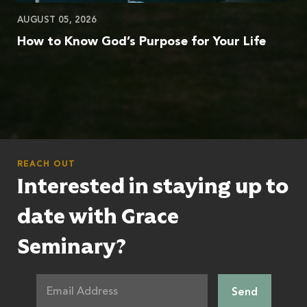
AUGUST 05, 2026
How to Know God’s Purpose for Your Life
REACH OUT
Interested in staying up to
date with Grace
Seminary?