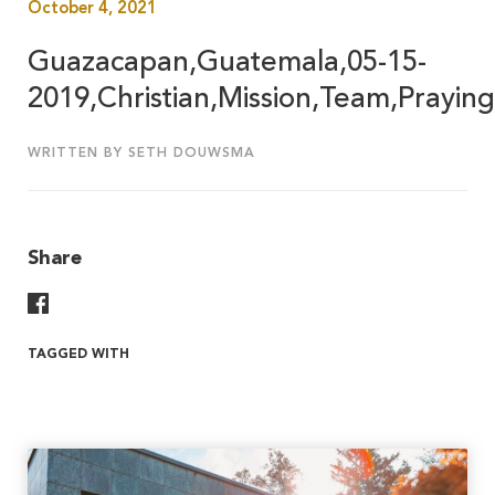
October 4, 2021
Guazacapan,Guatemala,05-15-
2019,Christian,Mission,Team,Praying
WRITTEN BY SETH DOUWSMA
Share
Share On Facebook
TAGGED WITH