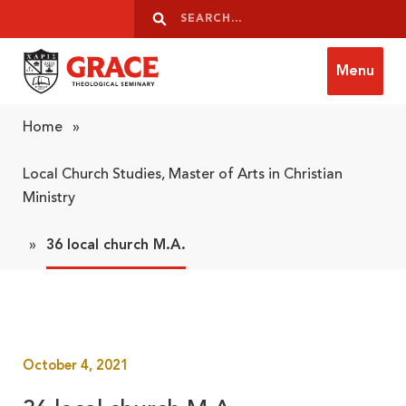
Skip to content
Search
Search
Menu
Grace Theological Seminary
Home
»
Local Church Studies, Master of Arts in Christian
Ministry
»
36 local church M.A.
October 4, 2021