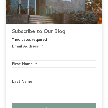
Subscribe to Our Blog
*
indicates required
Email Address
*
First Name
*
Last Name