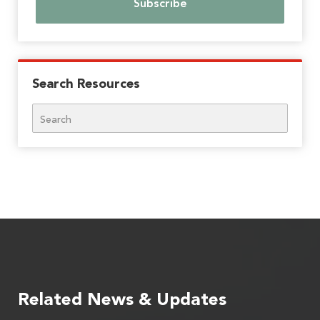
Search Resources
Search
Related News & Updates