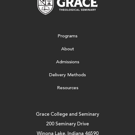
Programs
About
Admissions
Delivery Methods
Resources
Grace College and Seminary
200 Seminary Drive
Winona Lake, Indiana 46590