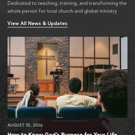
Dedicated to teaching, training, and transforming the
whole person for local church and global ministry
View All News & Updates
AUGUST 05, 2026
How to Know God’s Purpose for Your Life