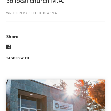
36 local church M.A.
WRITTEN BY SETH DOUWSMA
Share
Share On Facebook
TAGGED WITH