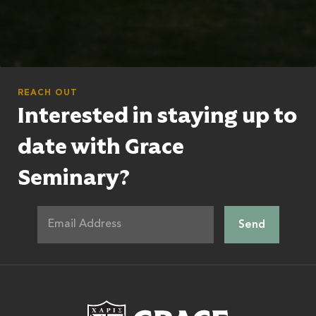
REACH OUT
Interested in staying up to
date with Grace
Seminary?
Grace Theologic