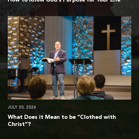
JULY 30, 2026
What Does it Mean to be “Clothed with
Christ”?