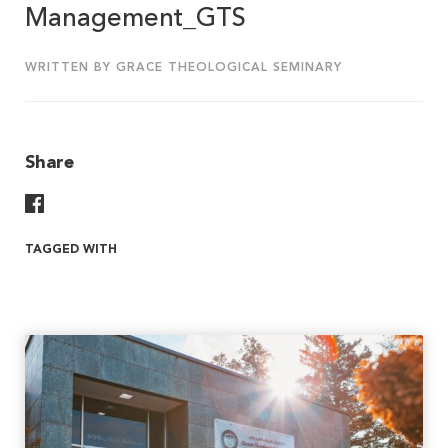
Management_GTS
WRITTEN BY GRACE THEOLOGICAL SEMINARY
Share
Share On Facebook
TAGGED WITH