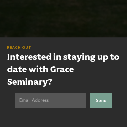
REACH OUT
Interested in staying up to
date with Grace
Seminary?