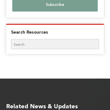
Search Resources
Search
Related News & Updates