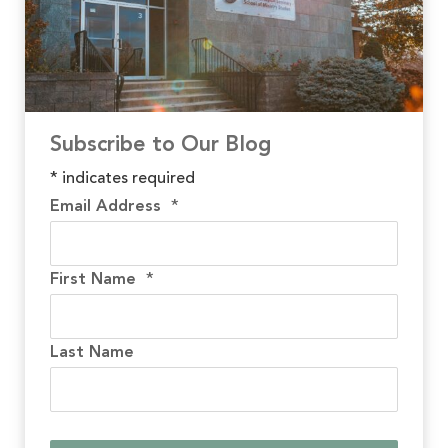
Subscribe to Our Blog
*
indicates required
Email Address
*
First Name
*
Last Name