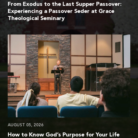
From Exodus to the Last Supper Passover:
Experiencing a Passover Seder at Grace
Theological Seminary
AUGUST 05, 2026
How to Know God’s Purpose for Your Life