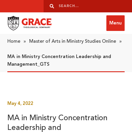
Skip to content
Search
Search
Menu
Grace Theological Seminary
Home
»
Master of Arts in Ministry Studies Online
»
MA in Ministry Concentration Leadership and
Management_GTS
May 4, 2022
MA in Ministry Concentration
Leadership and