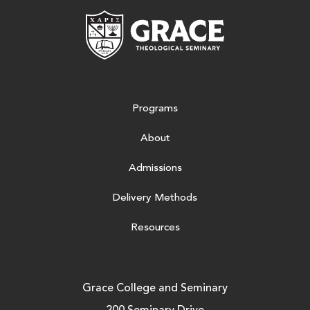
Grace Theologic
Programs
About
Admissions
Delivery Methods
Resources
Grace College and Seminary