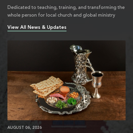
Dedicated to teaching, training, and transforming the
whole person for local church and global ministry
View All News & Updates
AUGUST 06, 2026