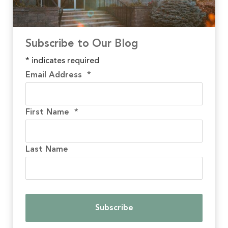
Subscribe to Our Blog
*
indicates required
Email Address
*
First Name
*
Last Name