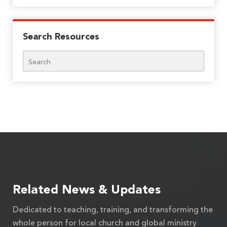
Search Resources
Search
Related News & Updates
Dedicated to teaching, training, and transforming the
whole person for local church and global ministry