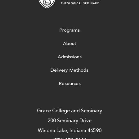
Programs
About
Admissions
Delivery Methods
Resources
Grace College and Seminary
200 Seminary Drive
Winona Lake, Indiana 46590