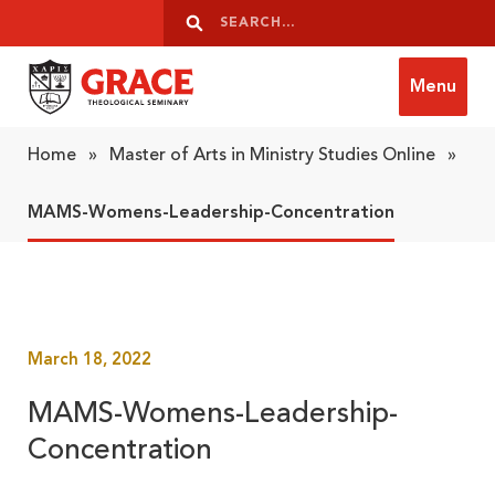
Skip to content
Search
Search
Menu
Grace Theological Seminary
Home
»
Master of Arts in Ministry Studies Online
»
MAMS-Womens-Leadership-Concentration
March 18, 2022
MAMS-Womens-Leadership-
Concentration