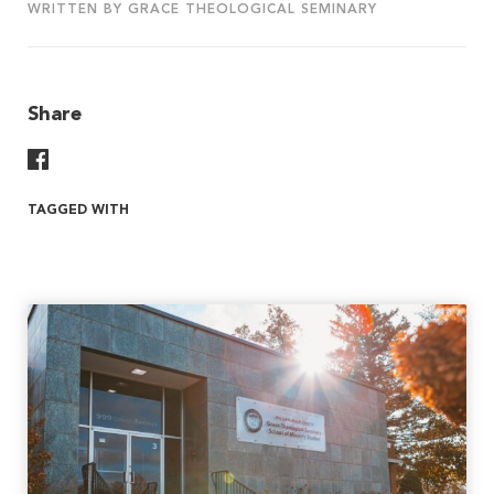
WRITTEN BY GRACE THEOLOGICAL SEMINARY
Share
Share On Facebook
TAGGED WITH