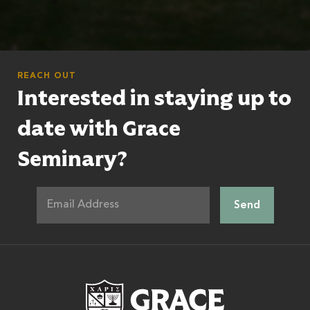
REACH OUT
Interested in staying up to
date with Grace
Seminary?
Grace Theologic