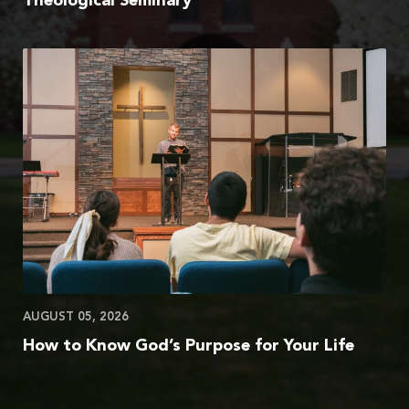
Theological Seminary
AUGUST 05, 2026
How to Know God’s Purpose for Your Life