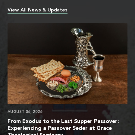
View All News & Updates
AUGUST 06, 2026
From Exodus to the Last Supper Passover:
Experiencing a Passover Seder at Grace