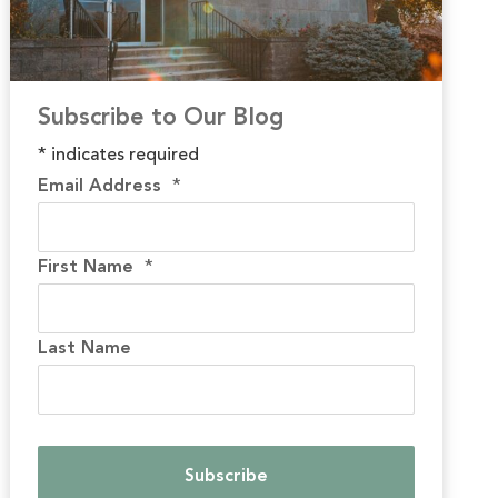
Subscribe to Our Blog
*
indicates required
Email Address
*
First Name
*
Last Name