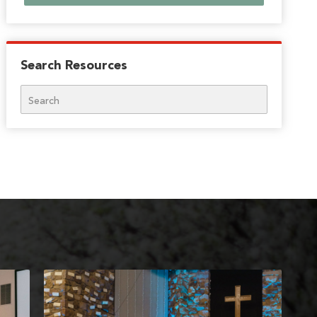
Search Resources
Search