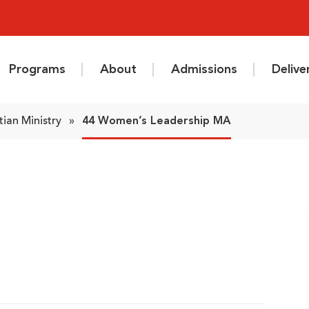
Programs
About
Admissions
Deliv
tian Ministry
»
44 Women’s Leadership MA