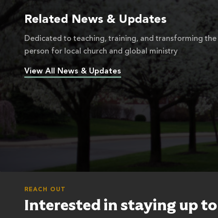
Related News & Updates
Dedicated to teaching, training, and transforming the
person for local church and global ministry
View All News & Updates
REACH OUT
Interested in staying up t