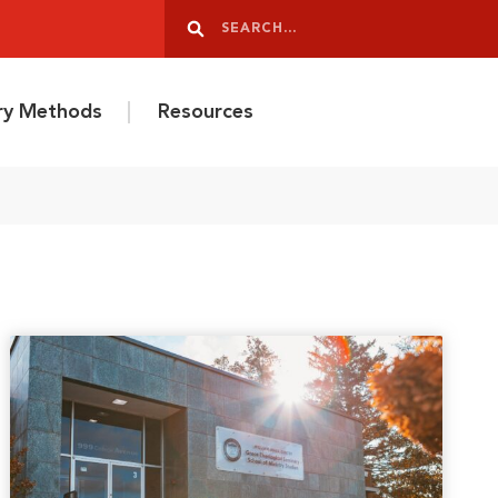
Search
Search
ery Methods
Resources