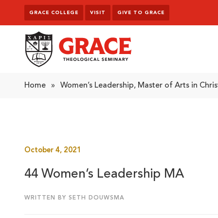
Skip to content
GRACE COLLEGE
VISIT
GIVE TO GRACE
Grace Theological Seminary
Home
»
Women’s Leadership, Master of Arts in Chris
October 4, 2021
44 Women’s Leadership MA
WRITTEN BY SETH DOUWSMA