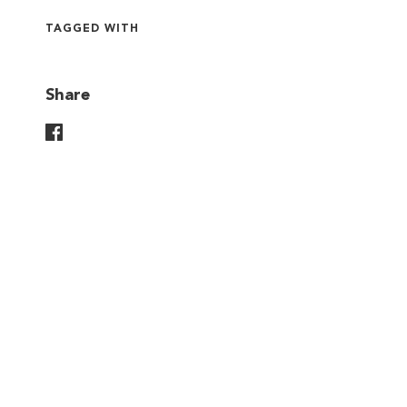
TAGGED WITH
Share
Share On Facebook