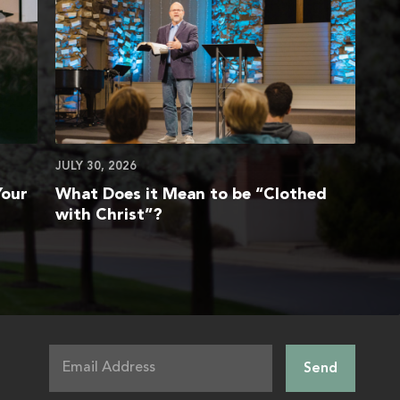
JULY 30, 2026
Your
What Does it Mean to be “Clothed
with Christ”?