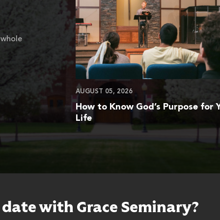
 whole
AUGUST 05, 2026
How to Know God’s Purpose for 
Life
o date with Grace Seminary?