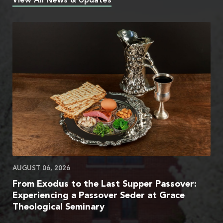
View All News & Updates
AUGUST 06, 2026
From Exodus to the Last Supper Passover:
Experiencing a Passover Seder at Grace
Theological Seminary