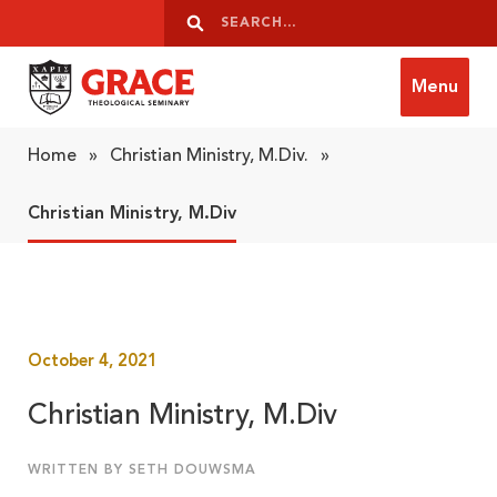
Skip to content
Search
Search
Menu
Grace Theological Seminary
Home
»
Christian Ministry, M.Div.
»
Christian Ministry, M.Div
October 4, 2021
Christian Ministry, M.Div
WRITTEN BY SETH DOUWSMA