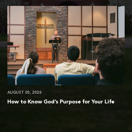
AUGUST 05, 2026
How to Know God’s Purpose for Your Life