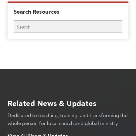
Search Resources
Search
Related News & Updates
Dedicated to teaching, training, and transforming the
whole person for local church and global ministry