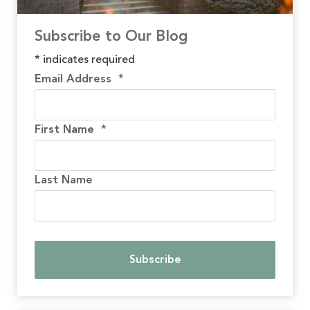
Subscribe to Our Blog
*
indicates required
Email Address
*
First Name
*
Last Name