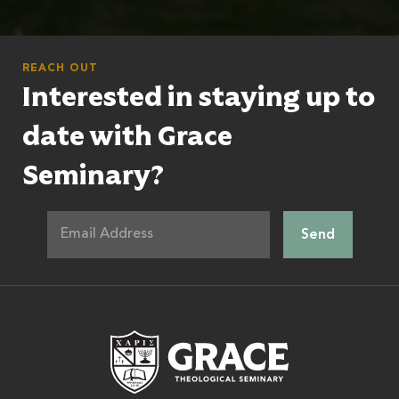
REACH OUT
Interested in staying up to
date with Grace
Seminary?
Grace Theologic