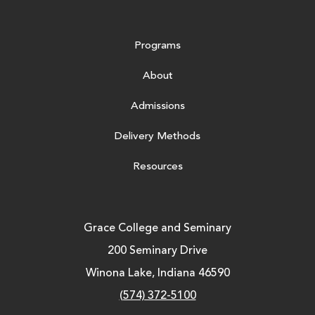
Programs
About
Admissions
Delivery Methods
Resources
Grace College and Seminary
200 Seminary Drive
Winona Lake, Indiana 46590
(574) 372-5100