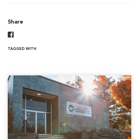
Share
Share On Facebook
TAGGED WITH