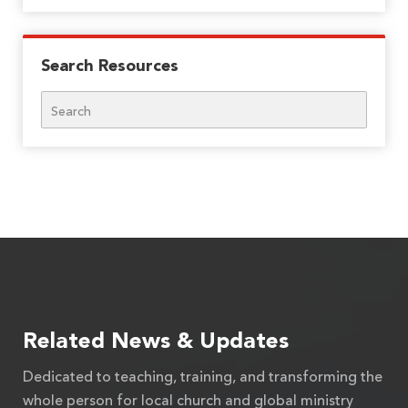
Search Resources
Search
Related News & Updates
Dedicated to teaching, training, and transforming the
whole person for local church and global ministry