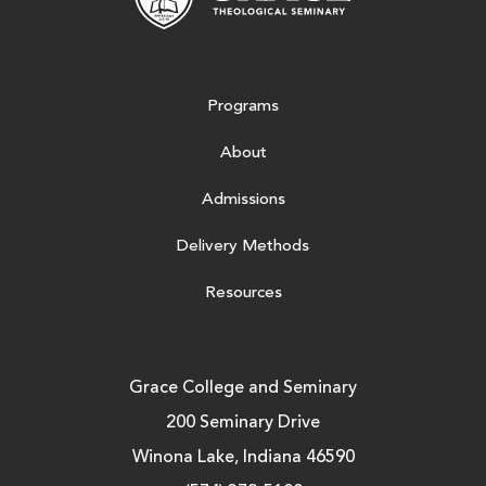
Programs
About
Admissions
Delivery Methods
Resources
Grace College and Seminary
200 Seminary Drive
Winona Lake, Indiana 46590