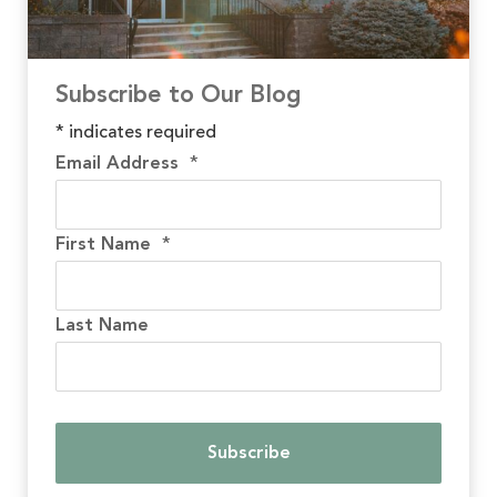
Subscribe to Our Blog
*
indicates required
Email Address
*
First Name
*
Last Name