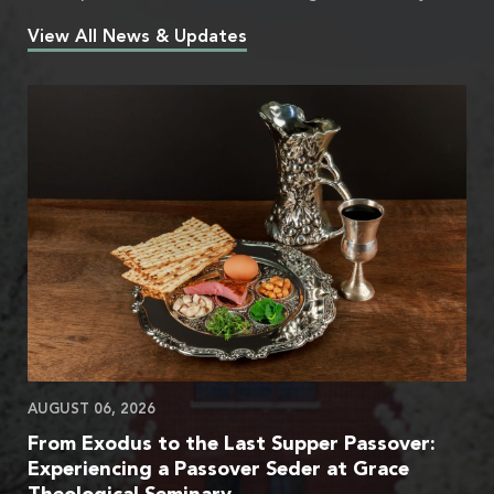
View All News & Updates
AUGUST 06, 2026
From Exodus to the Last Supper Passover:
Experiencing a Passover Seder at Grace