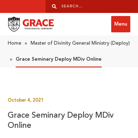
Skip to content
Search
Search
Menu
Grace Theological Seminary
Home
»
Master of Divinity General Ministry (Deploy)
»
Grace Seminary Deploy MDiv Online
October 4, 2021
Grace Seminary Deploy MDiv
Online