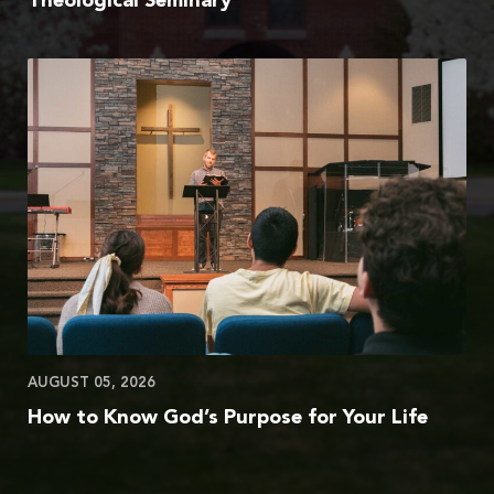
Theological Seminary
AUGUST 05, 2026
How to Know God’s Purpose for Your Life