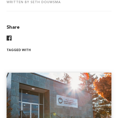
WRITTEN BY SETH DOUWSMA
Share
Share On Facebook
TAGGED WITH