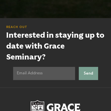
REACH OUT
Interested in staying up to
date with Grace
Seminary?
Grace Theologic