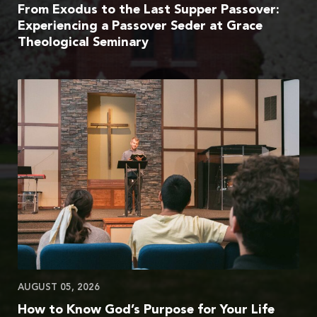
From Exodus to the Last Supper Passover:
Experiencing a Passover Seder at Grace
Theological Seminary
AUGUST 05, 2026
How to Know God’s Purpose for Your Life