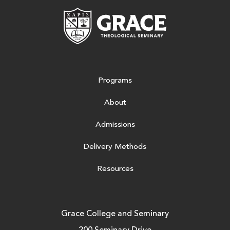
Grace Theologic
Programs
About
Admissions
Delivery Methods
Resources
Grace College and Seminary