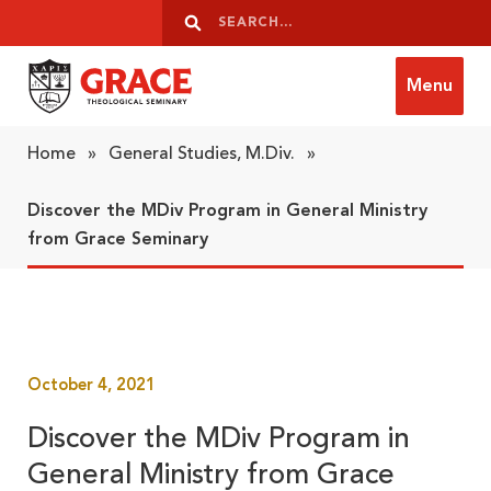
Skip to content
Search
Search
Menu
Grace Theological Seminary
Home
»
General Studies, M.Div.
»
Discover the MDiv Program in General Ministry
from Grace Seminary
October 4, 2021
Discover the MDiv Program in
General Ministry from Grace