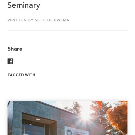
Seminary
WRITTEN BY SETH DOUWSMA
Share
Share On Facebook
TAGGED WITH