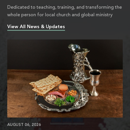
Dedicated to teaching, training, and transforming the
whole person for local church and global ministry
View All News & Updates
AUGUST 06, 2026