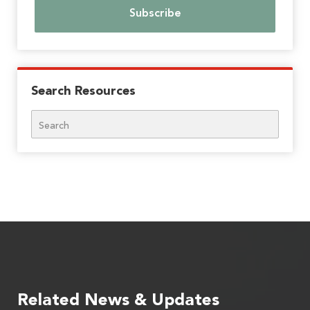
Search Resources
Search
Related News & Updates