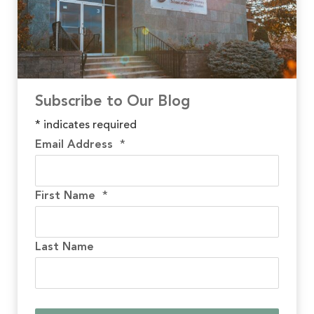
Subscribe to Our Blog
*
indicates required
Email Address
*
First Name
*
Last Name