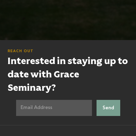
REACH OUT
Interested in staying up to
date with Grace
Seminary?