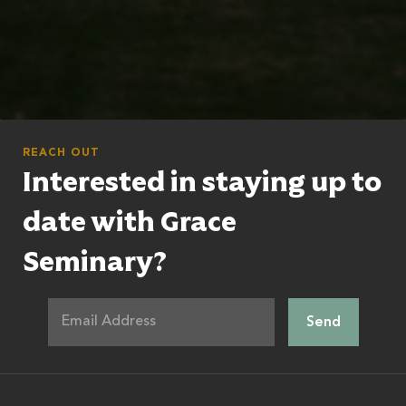
REACH OUT
Interested in staying up to
date with Grace
Seminary?