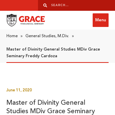
Skip to content
Search
Search
Menu
Grace Theological Seminary
Home
»
General Studies, M.Div.
»
Master of Divinity General Studies MDiv Grace
Seminary Freddy Cardoza
June 11, 2020
Master of Divinity General
Studies MDiv Grace Seminary