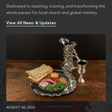
Dedicated to teaching, training, and transforming the
whole person for local church and global ministry
View All News & Updates
AUGUST 06, 2026