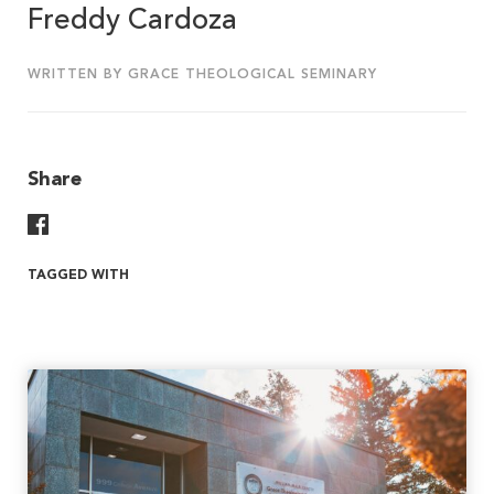
Freddy Cardoza
WRITTEN BY GRACE THEOLOGICAL SEMINARY
Share
Share On Facebook
TAGGED WITH