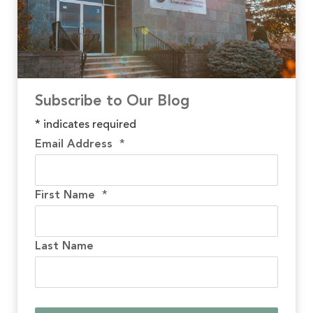
Subscribe to Our Blog
*
indicates required
Email Address
*
First Name
*
Last Name