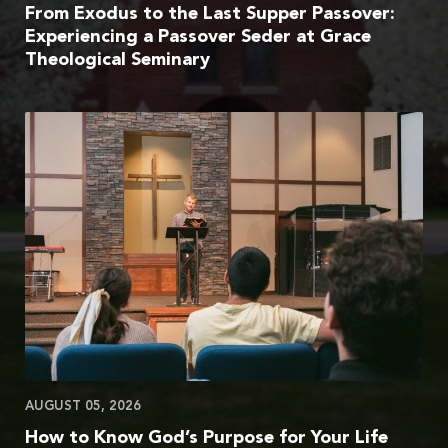
From Exodus to the Last Supper Passover:
Experiencing a Passover Seder at Grace
Theological Seminary
AUGUST 05, 2026
How to Know God’s Purpose for Your Life