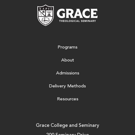
Grace Theologic
Programs
About
Admissions
Delivery Methods
Resources
Grace College and Seminary