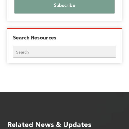
Search Resources
Search
Related News & Updates