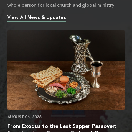
whole person for local church and global ministry
View All News & Updates
AUGUST 06, 2026
From Exodus to the Last Supper Passover: