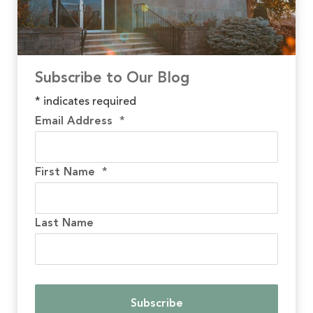
Subscribe to Our Blog
*
indicates required
Email Address
*
First Name
*
Last Name