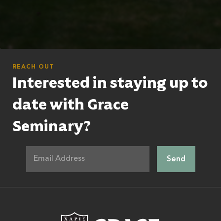
REACH OUT
Interested in staying up to
date with Grace
Seminary?
Grace Theologic