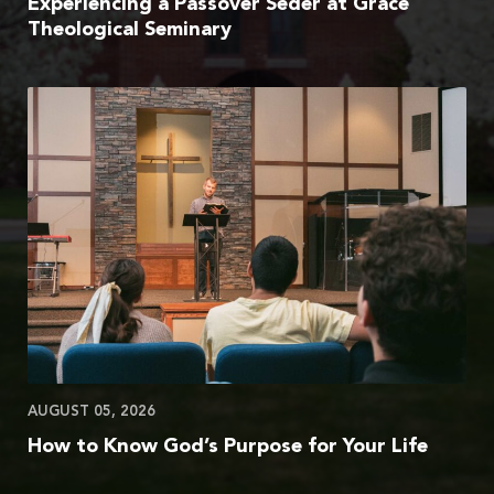
Experiencing a Passover Seder at Grace
Theological Seminary
AUGUST 05, 2026
How to Know God’s Purpose for Your Life