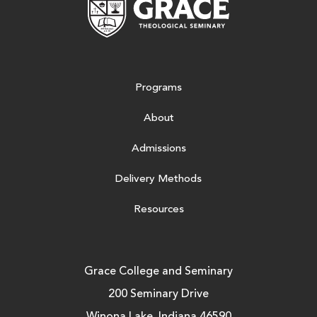
Programs
About
Admissions
Delivery Methods
Resources
Grace College and Seminary
200 Seminary Drive