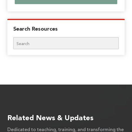
Search Resources
Search
Related News & Updates
Dedicated to teaching, training, and transforming the