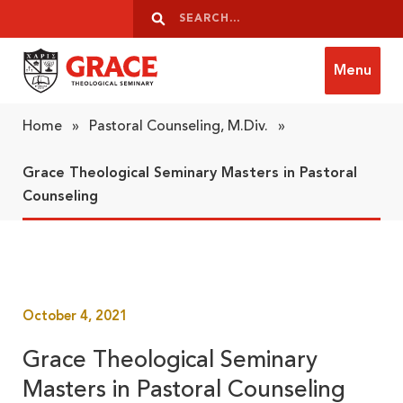
Skip to content
Search
Search
Menu
Grace Theological Seminary
Home
»
Pastoral Counseling, M.Div.
»
Grace Theological Seminary Masters in Pastoral
Counseling
October 4, 2021
Grace Theological Seminary
Masters in Pastoral Counseling