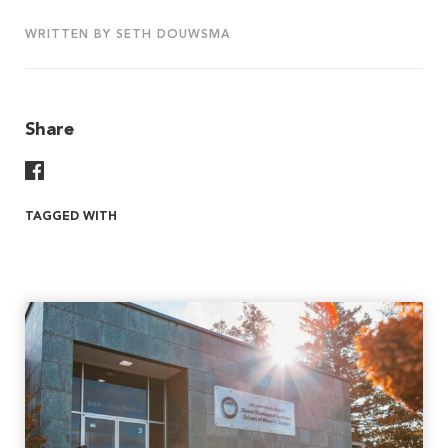
WRITTEN BY SETH DOUWSMA
Share
Share On Facebook
TAGGED WITH