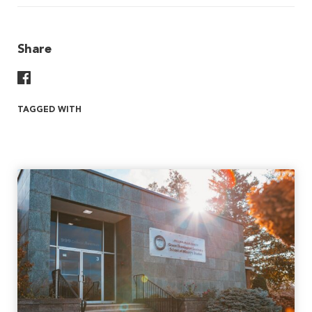
Share
Share On Facebook
TAGGED WITH