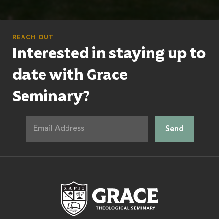
REACH OUT
Interested in staying up to
date with Grace
Seminary?
Grace Theologic