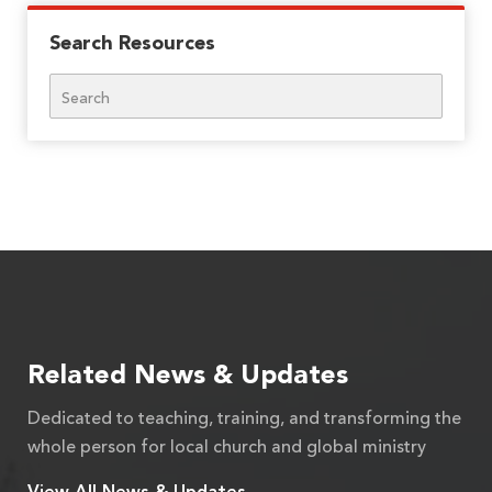
Search Resources
Search
Related News & Updates
Dedicated to teaching, training, and transforming the
whole person for local church and global ministry