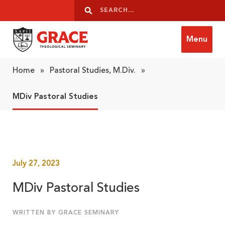
Skip to content
Search
Search
Menu
Grace Theological Seminary
Home
»
Pastoral Studies, M.Div.
»
MDiv Pastoral Studies
July 27, 2023
MDiv Pastoral Studies
WRITTEN BY GRACE SEMINARY