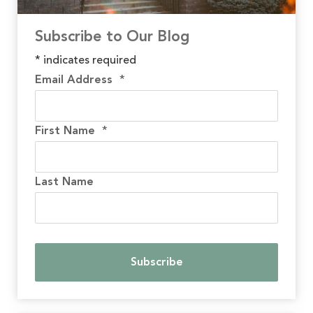
Subscribe to Our Blog
*
indicates required
Email Address
*
First Name
*
Last Name