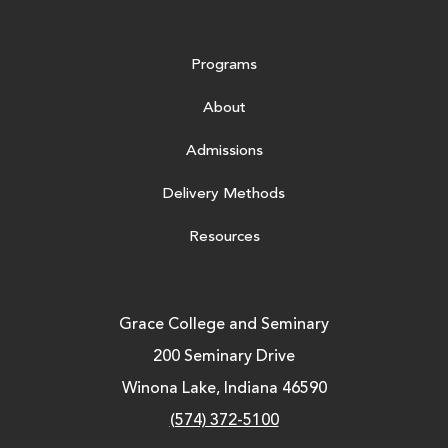
Programs
About
Admissions
Delivery Methods
Resources
Grace College and Seminary
200 Seminary Drive
Winona Lake, Indiana 46590
(574) 372-5100