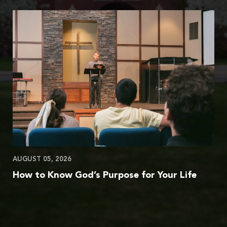
AUGUST 05, 2026
How to Know God’s Purpose for Your Life