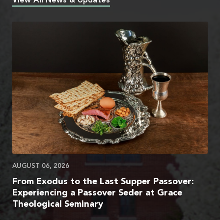
View All News & Updates
AUGUST 06, 2026
From Exodus to the Last Supper Passover:
Experiencing a Passover Seder at Grace
Theological Seminary