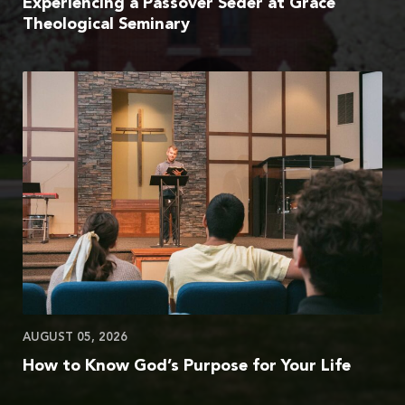
Experiencing a Passover Seder at Grace
Theological Seminary
AUGUST 05, 2026
How to Know God’s Purpose for Your Life