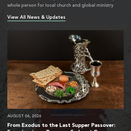
whole person for local church and global ministry
View All News & Updates
AUGUST 06, 2026
From Exodus to the Last Supper Passover: