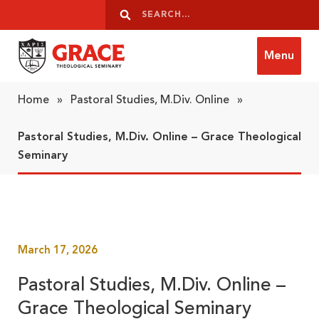
Skip to content
Search
Search
Menu
Grace Theological Seminary
Home
»
Pastoral Studies, M.Div. Online
»
Pastoral Studies, M.Div. Online – Grace Theological
Seminary
March 17, 2026
Pastoral Studies, M.Div. Online –
Grace Theological Seminary