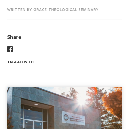
WRITTEN BY GRACE THEOLOGICAL SEMINARY
Share
Share On Facebook
TAGGED WITH