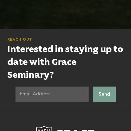
REACH OUT
Interested in staying up to
date with Grace
Seminary?
Grace Theologic