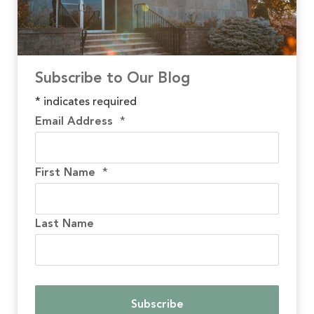
Subscribe to Our Blog
*
indicates required
Email Address
*
First Name
*
Last Name