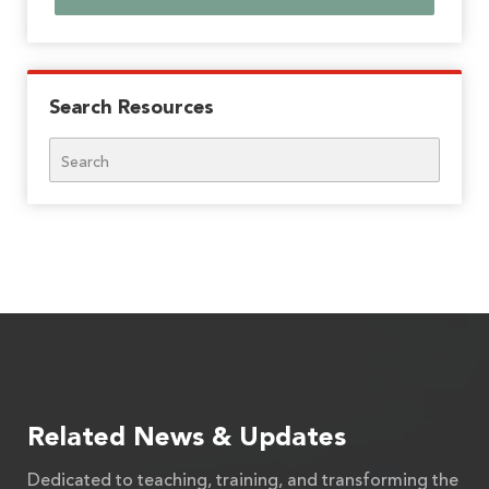
Search Resources
Search
Related News & Updates
Dedicated to teaching, training, and transforming the