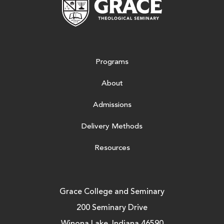
Programs
About
Admissions
Delivery Methods
Resources
Grace College and Seminary
200 Seminary Drive