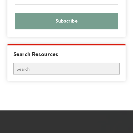
Search Resources
Search