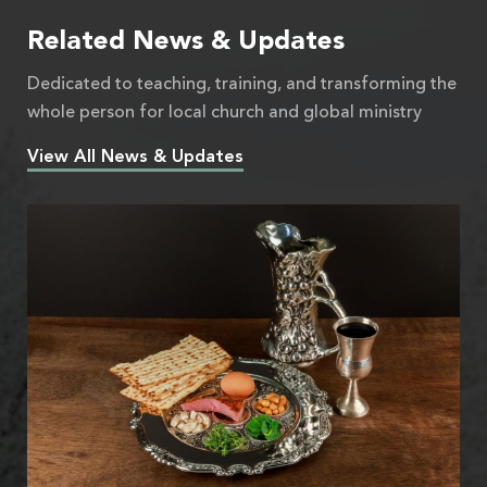
Related News & Updates
Dedicated to teaching, training, and transforming the
whole person for local church and global ministry
View All News & Updates