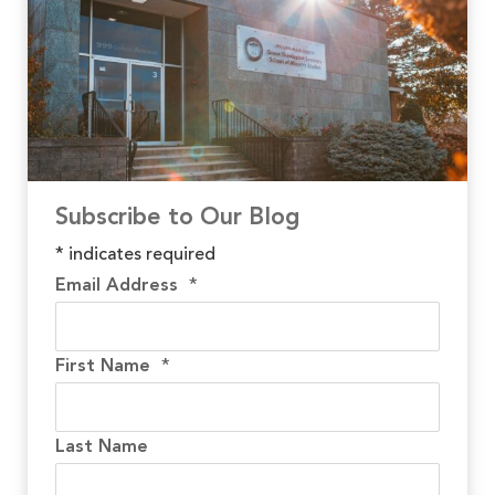
Subscribe to Our Blog
*
indicates required
Email Address
*
First Name
*
Last Name