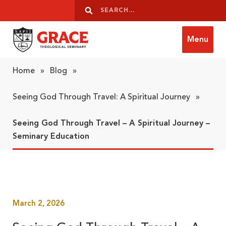
Skip to content
Search
Search
Menu
Grace Theological Seminary
Home
»
Blog
»
Seeing God Through Travel: A Spiritual Journey
»
Seeing God Through Travel – A Spiritual Journey –
Seminary Education
March 2, 2026