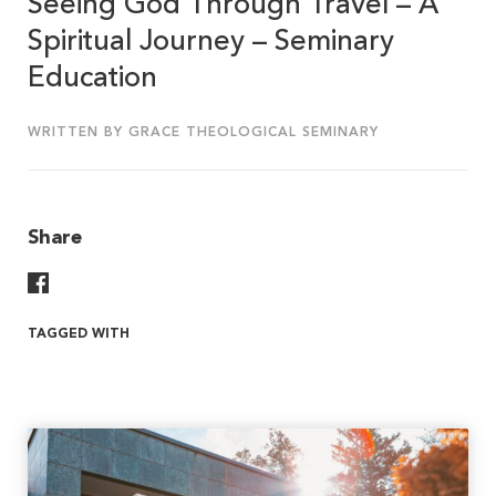
Seeing God Through Travel – A
Spiritual Journey – Seminary
Education
WRITTEN BY GRACE THEOLOGICAL SEMINARY
Share
Share On Facebook
TAGGED WITH