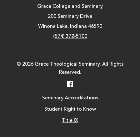
Grace College and Seminary
200 Seminary Drive
Winona Lake, Indiana 46590
(574) 372-5100
© 2026 Grace Theological Seminary. All Rights
Reserved.
Facebook
Seminary Accreditations
Student Right to Know
Title IX