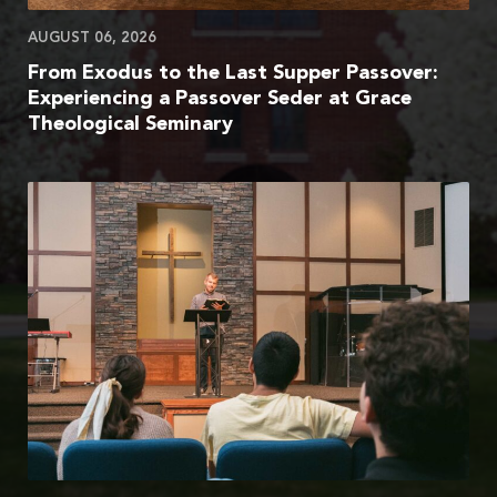
AUGUST 06, 2026
From Exodus to the Last Supper Passover:
Experiencing a Passover Seder at Grace
Theological Seminary