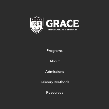
Grace Theologic
Programs
About
Admissions
Delivery Methods
Resources