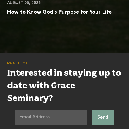
AUGUST 05, 2026
How to Know God’s Purpose for Your Life
REACH OUT
Interested in staying up to
date with Grace
Seminary?