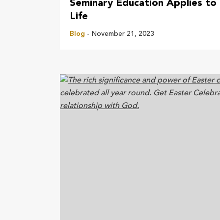
Seminary Education Applies to
Life
Blog
- November 21, 2023