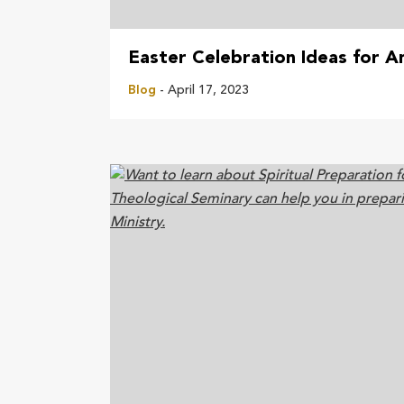
Easter Celebration Ideas for A
Blog
- April 17, 2023