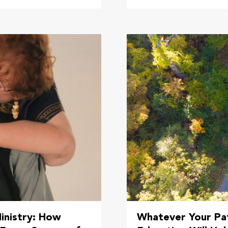
inistry: How
Whatever Your Pat