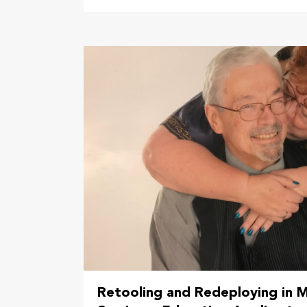
Retooling and Redeploying in M