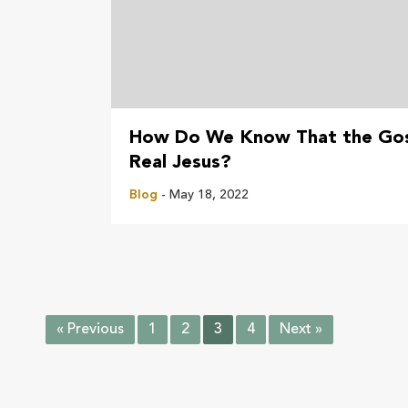
How Do We Know That the Gos
Real Jesus?
Blog
- May 18, 2022
« Previous
1
2
3
4
Next »