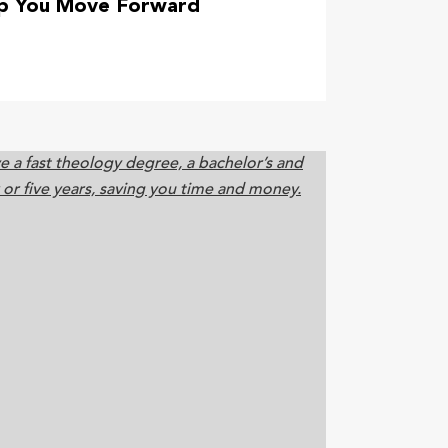
lp You Move Forward