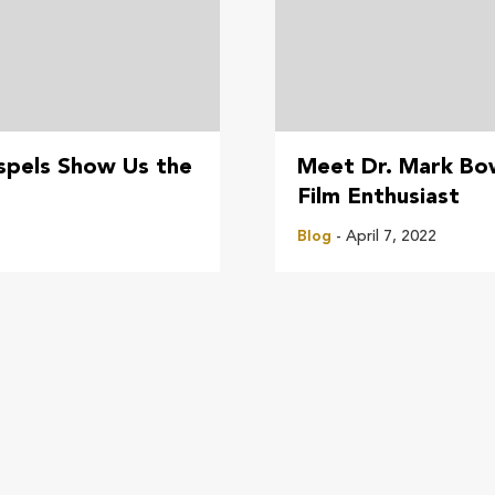
pels Show Us the
Meet Dr. Mark Bo
Film Enthusiast
Blog
- April 7, 2022