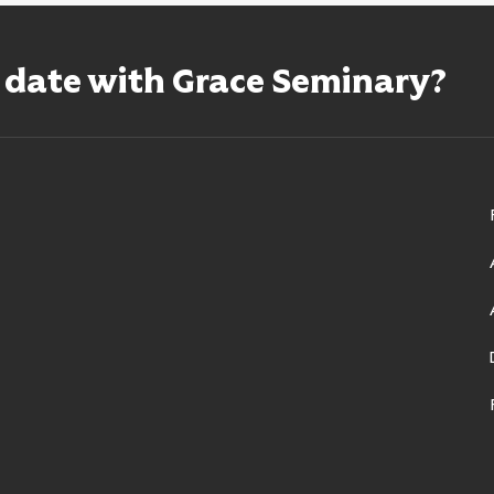
o date with Grace Seminary?
ry