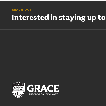
REACH OUT
Interested in staying up t
Grace Theological Semina