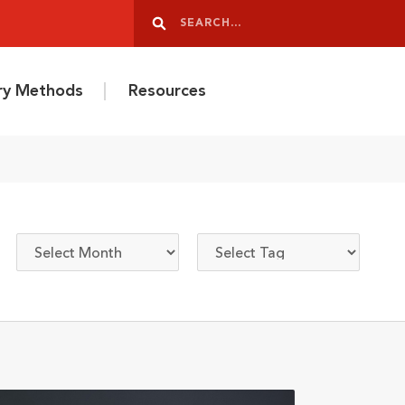
Search
Search
ery Methods
Resources