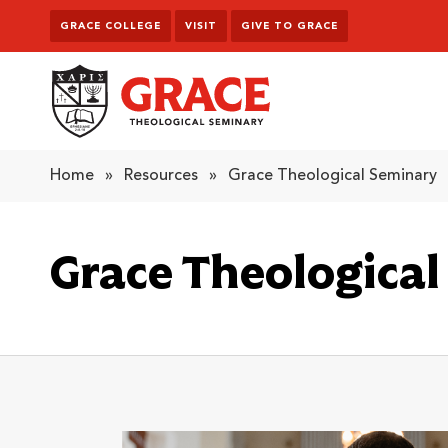
Skip to content
GRACE COLLEGE
VISIT
GIVE TO GRACE
Grace Theological Seminary
Home
»
Resources
»
Grace Theological Seminary
Grace Theologica