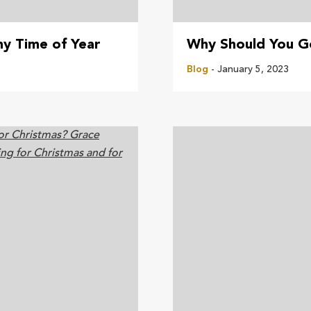
ny Time of Year
Why Should You G
Blog
- January 5, 2023