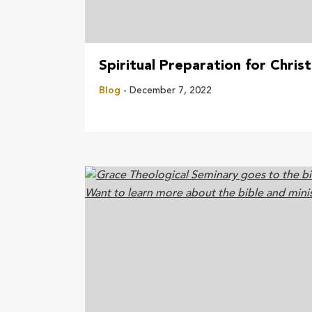
Spiritual Preparation for Chris
Blog
- December 7, 2022