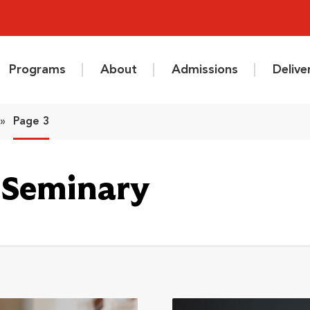
Programs
About
Admissions
Deliv
»
Page 3
l Seminary