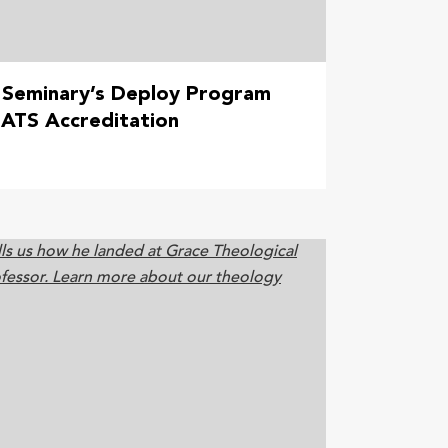
 Seminary’s Deploy Program
ATS Accreditation