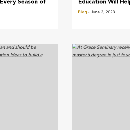
 Every Season of
Education Will He
Blog
- June 2, 2023