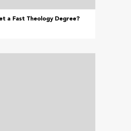
et a Fast Theology Degree?