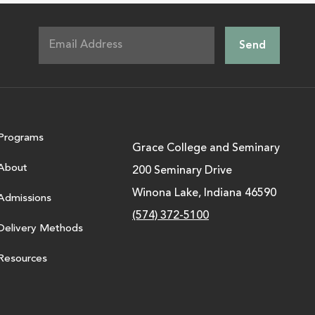
Programs
Grace College and Seminary
About
200 Seminary Drive
Winona Lake, Indiana 46590
Admissions
(574) 372-5100
Delivery Methods
Resources