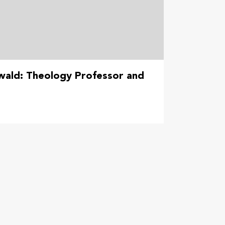
wald: Theology Professor and