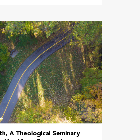
h, A Theological Seminary