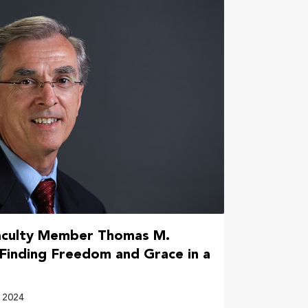
aculty Member Thomas M.
‘Finding Freedom and Grace in a
 2024