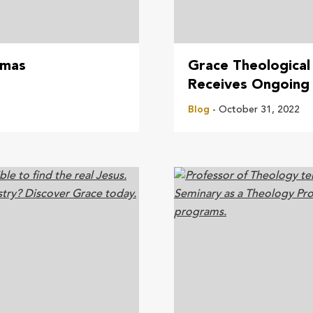
tmas
Grace Theological
Receives Ongoing 
Blog
- October 31, 2022