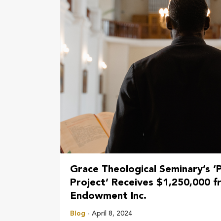
Grace Theological Seminary’s ‘
Project’ Receives $1,250,000 fr
Endowment Inc.
Blog
- April 8, 2024