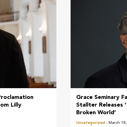
Proclamation
Grace Seminary F
om Lilly
Stallter Releases 
Broken World’
Uncategorized
- March 18,