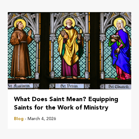
What Does Saint Mean? Equipping
Saints for the Work of Ministry
Blog
- March 4, 2026