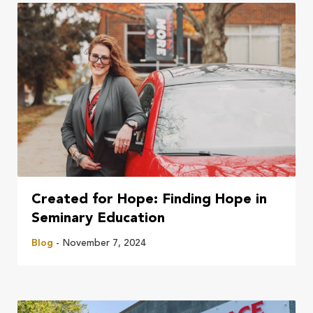
Created for Hope: Finding Hope in
Seminary Education
Blog
- November 7, 2024