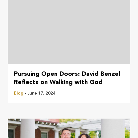
Pursuing Open Doors: David Benzel
Reflects on Walking with God
Blog
- June 17, 2024