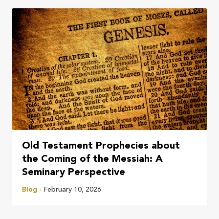
Old Testament Prophecies about
the Coming of the Messiah: A
Seminary Perspective
Blog
- February 10, 2026