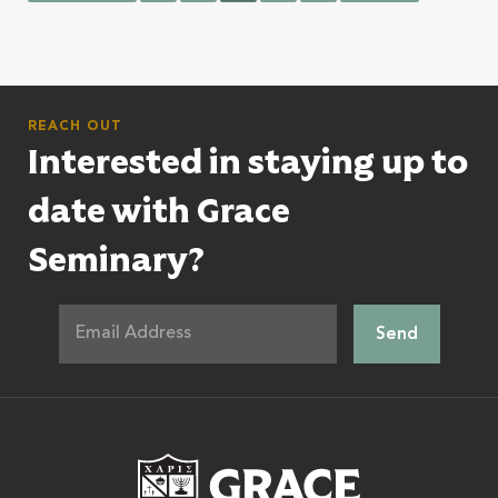
REACH OUT
Interested in staying up to
date with Grace
Seminary?
Grace Theologic