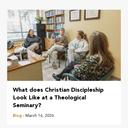
What does Christian Discipleship
Look Like at a Theological
Seminary?
Blog
- March 16, 2026