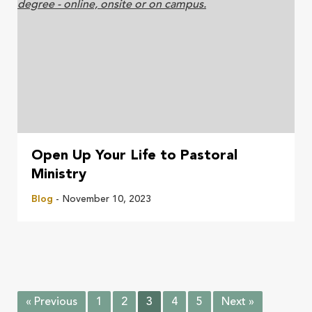
Open Up Your Life to Pastoral
Ministry
Blog
- November 10, 2023
« Previous
1
2
3
4
5
Next »