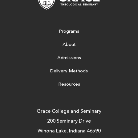
Programs
About
Admissions
Delivery Methods
Resources
Grace College and Seminary
200 Seminary Drive
Winona Lake, Indiana 46590