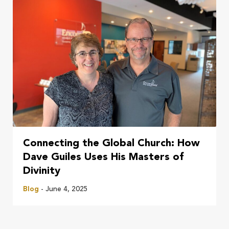
Connecting the Global Church: How
Dave Guiles Uses His Masters of
Divinity
Blog
- June 4, 2025