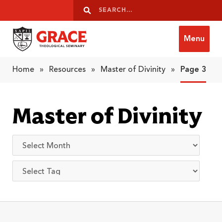
Skip to content
Search
Search
Menu
Grace Theological Seminary
Home
»
Resources
»
Master of Divinity
»
Page 3
Master of Divinity