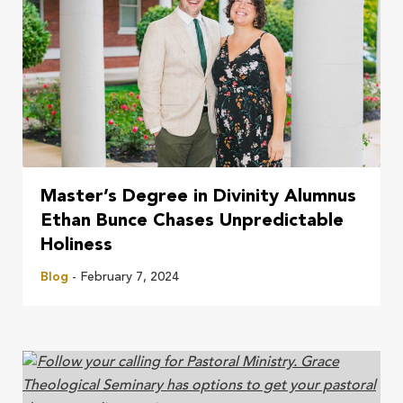
Master’s Degree in Divinity Alumnus
Ethan Bunce Chases Unpredictable
Holiness
Blog
- February 7, 2024