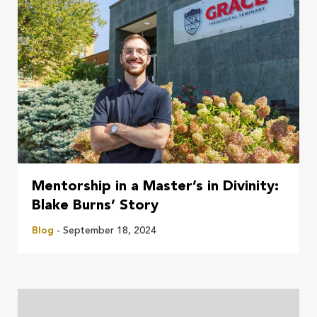
Mentorship in a Master’s in Divinity:
Blake Burns’ Story
Blog
- September 18, 2024