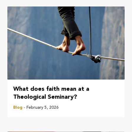
What does faith mean at a
Theological Seminary?
Blog
- February 5, 2026