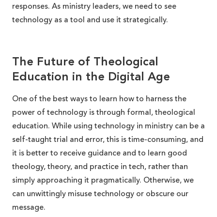
responses. As ministry leaders, we need to see
technology as a tool and use it strategically.
The Future of Theological
Education in the Digital Age
One of the best ways to learn how to harness the
power of technology is through formal, theological
education. While using technology in ministry can be a
self-taught trial and error, this is time-consuming, and
it is better to receive guidance and to learn good
theology, theory, and practice in tech, rather than
simply approaching it pragmatically. Otherwise, we
can unwittingly misuse technology or obscure our
message.