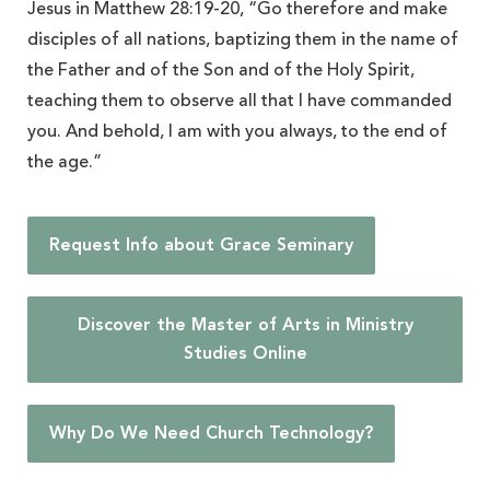
Jesus in Matthew 28:19-20, “Go therefore and make
disciples of all nations, baptizing them in the name of
the Father and of the Son and of the Holy Spirit,
teaching them to observe all that I have commanded
you. And behold, I am with you always, to the end of
the age.”
Request Info about Grace Seminary
Discover the Master of Arts in Ministry
Studies Online
Why Do We Need Church Technology?