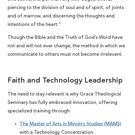
piercing to the division of soul and of spirit, of joints
and of marrow, and discerning the thoughts and
intentions of the heart.”
Though the Bible and the Truth of God’s Word have
not and will not ever change, the method in which we
communicate to others must not become irrelevant.
Faith and Technology Leadership
The need to stay relevant is why Grace Theological
Seminary has fully embraced innovation, offering
specialized training through:
The Master of Arts in Ministry Studies (MAMS)
with a Technology Concentration.