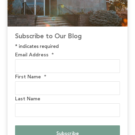
Subscribe to Our Blog
*
indicates required
Email Address
*
First Name
*
Last Name