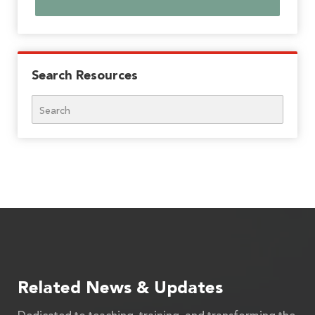
Search Resources
Search
Related News & Updates