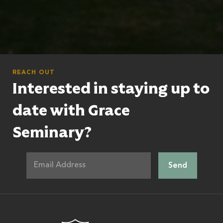
REACH OUT
Interested in staying up to
date with Grace
Seminary?