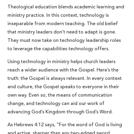
Theological education blends academic learning and
ministry practice. In this context, technology is
inseparable from modern teaching. The old belief
that ministry leaders don’t need to adapt is gone.
They must now take on technology leadership roles
to leverage the capabilities technology offers.
Using technology in ministry helps church leaders
reach a wider audience with the Gospel. Here’s the
truth: the Gospel is always relevant. In every context
and culture, the Gospel speaks to everyone in their
own way. Even so, the means of communication
change, and technology can aid our work of
advancing God’s Kingdom through God’s Word.
As Hebrews 4:12 says, “For the word of God is living
and active, sharper than any two-edged sword,