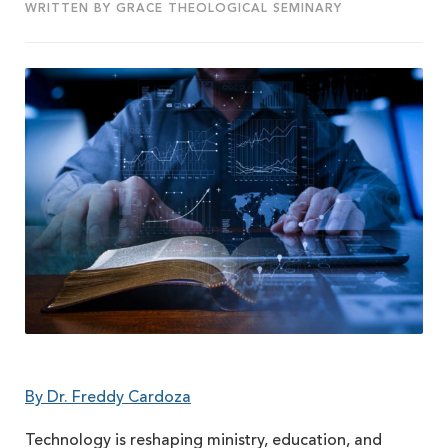
WRITTEN BY GRACE THEOLOGICAL SEMINARY
By Dr. Freddy Cardoza
Technology is reshaping ministry, education, and