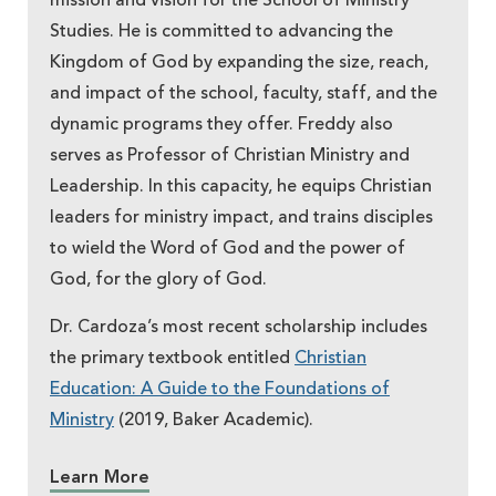
mission and vision for the School of Ministry
Studies. He is committed to advancing the
Kingdom of God by expanding the size, reach,
and impact of the school, faculty, staff, and the
dynamic programs they offer. Freddy also
serves as Professor of Christian Ministry and
Leadership. In this capacity, he equips Christian
leaders for ministry impact, and trains disciples
to wield the Word of God and the power of
God, for the glory of God.
Dr. Cardoza’s most recent scholarship includes
the primary textbook entitled
Christian
Education: A Guide to the Foundations of
Ministry
(2019, Baker Academic).
Learn More