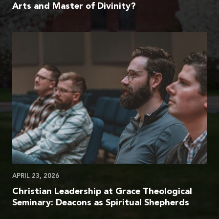
Arts and Master of Divinity?
APRIL 23, 2026
Christian Leadership at Grace Theological
Seminary: Deacons as Spiritual Shepherds