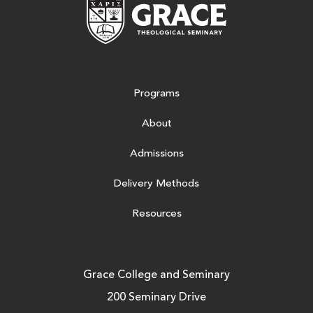
Grace Theologic
Programs
About
Admissions
Delivery Methods
Resources
Grace College and Seminary
200 Seminary Drive