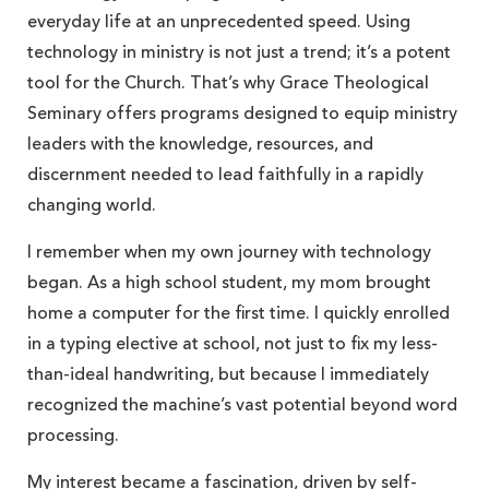
everyday life at an unprecedented speed. Using
technology in ministry is not just a trend; it’s a potent
tool for the Church. That’s why Grace Theological
Seminary offers programs designed to equip ministry
leaders with the knowledge, resources, and
discernment needed to lead faithfully in a rapidly
changing world.
I remember when my own journey with technology
began. As a high school student, my mom brought
home a computer for the first time. I quickly enrolled
in a typing elective at school, not just to fix my less-
than-ideal handwriting, but because I immediately
recognized the machine’s vast potential beyond word
processing.
My interest became a fascination, driven by self-