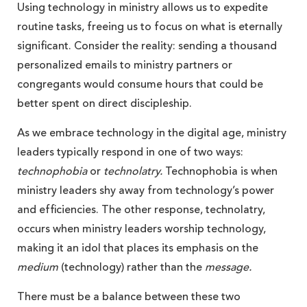
Using technology in ministry allows us to expedite
routine tasks, freeing us to focus on what is eternally
significant. Consider the reality: sending a thousand
personalized emails to ministry partners or
congregants would consume hours that could be
better spent on direct discipleship.
As we embrace technology in the digital age, ministry
leaders typically respond in one of two ways:
technophobia
or
technolatry.
Technophobia is when
ministry leaders shy away from technology’s power
and efficiencies. The other response, technolatry,
occurs when ministry leaders worship technology,
making it an idol that places its emphasis on the
medium
(technology) rather than the
message.
There must be a balance between these two