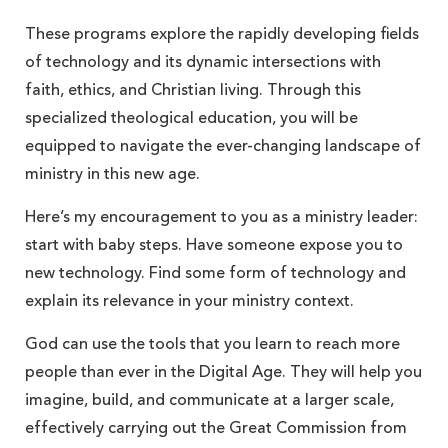
These programs explore the rapidly developing fields
of technology and its dynamic intersections with
faith, ethics, and Christian living. Through this
specialized theological education, you will be
equipped to navigate the ever-changing landscape of
ministry in this new age.
Here’s my encouragement to you as a ministry leader:
start with baby steps. Have someone expose you to
new technology. Find some form of technology and
explain its relevance in your ministry context.
God can use the tools that you learn to reach more
people than ever in the Digital Age. They will help you
imagine, build, and communicate at a larger scale,
effectively carrying out the Great Commission from