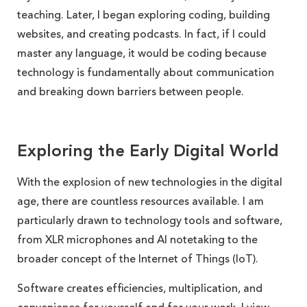
teaching. Later, I began exploring coding, building
websites, and creating podcasts. In fact, if I could
master any language, it would be coding because
technology is fundamentally about communication
and breaking down barriers between people.
Exploring the Early Digital World
With the explosion of new technologies in the digital
age, there are countless resources available. I am
particularly drawn to technology tools and software,
from XLR microphones and AI notetaking to the
broader concept of the Internet of Things (IoT).
Software creates efficiencies, multiplication, and