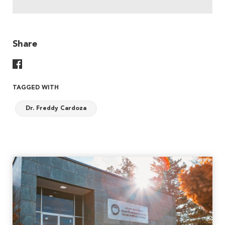
Share
Share On Facebook
TAGGED WITH
Dr. Freddy Cardoza