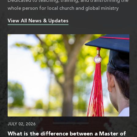
Dedicated to teaching, training, and transforming the
whole person for local church and global ministry
View All News & Updates
JULY 02, 2026
What is the difference between a Master of