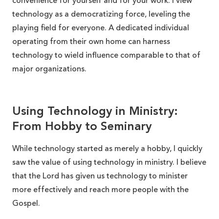
convenience for yourself and for your work. I view
technology as a democratizing force, leveling the
playing field for everyone. A dedicated individual
operating from their own home can harness
technology to wield influence comparable to that of
major organizations.
Using Technology in Ministry:
From Hobby to Seminary
While technology started as merely a hobby, I quickly
saw the value of using technology in ministry. I believe
that the Lord has given us technology to minister
more effectively and reach more people with the
Gospel.