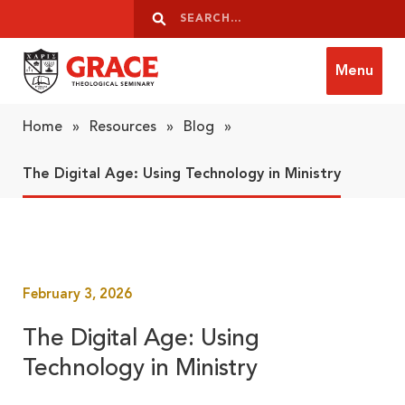
Skip to content
Search
Search
Menu
Grace Theological Seminary
Home
»
Resources
»
Blog
»
The Digital Age: Using Technology in Ministry
February 3, 2026
The Digital Age: Using
Technology in Ministry