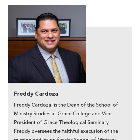
Freddy Cardoza
Freddy Cardoza, is the Dean of the School of
Ministry Studies at Grace College and Vice
President of Grace Theological Seminary.
Freddy oversees the faithful execution of the