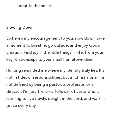
about faith and life.
Slowing Down
So here’s my encouragement to you: slow down, take
a moment to breathe, go outside, and enjoy God’s
creation. Find joy in the little things in life, from your
key relationships to your small hometown diner.
Hunting reminded me where my identity truly lies. It’s
not in titles or responsibilities, but in Christ alone. I’m
not defined by being a pastor, a professor, or a
director. I’m just Trent—a follower of Jesus who is
learning to live slowly, delight in the Lord, and walk in
grace every day.