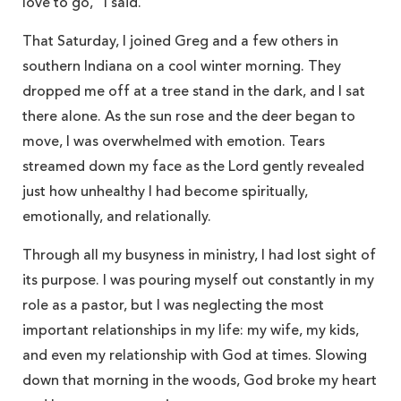
love to go,” I said.
That Saturday, I joined Greg and a few others in
southern Indiana on a cool winter morning. They
dropped me off at a tree stand in the dark, and I sat
there alone. As the sun rose and the deer began to
move, I was overwhelmed with emotion. Tears
streamed down my face as the Lord gently revealed
just how unhealthy I had become spiritually,
emotionally, and relationally.
Through all my busyness in ministry, I had lost sight of
its purpose. I was pouring myself out constantly in my
role as a pastor, but I was neglecting the most
important relationships in my life: my wife, my kids,
and even my relationship with God at times. Slowing
down that morning in the woods, God broke my heart