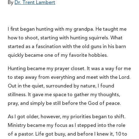
By
Dr. Trent Lambert
I first began hunting with my grandpa. He taught me
how to shoot, starting with hunting squirrels. What
started as a fascination with the old guns in his barn
quickly became one of my favorite hobbies.
Hunting became my prayer closet. It was a way for me
to step away from everything and meet with the Lord.
Out in the quiet, surrounded by nature, I found
stillness. It gave me space to gather my thoughts,
pray, and simply be still before the God of peace.
As I got older, however, my priorities began to shift.
Ministry became my focus as I stepped into the role
of a pastor. Life got busy, and before I knew it, 10 to