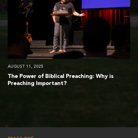
AUGUST 11, 2025
The Power of Biblical Preaching: Why is
Preaching Important?