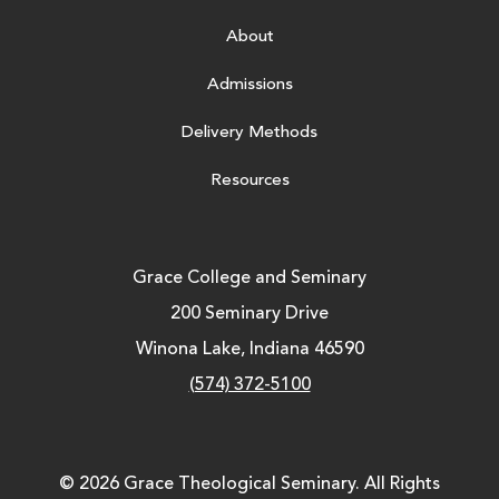
About
Admissions
Delivery Methods
Resources
Grace College and Seminary
200 Seminary Drive
Winona Lake, Indiana 46590
(574) 372-5100
© 2026 Grace Theological Seminary. All Rights