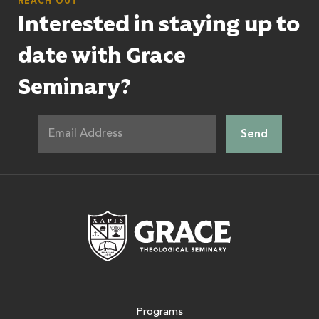
REACH OUT
Interested in staying up to
date with Grace
Seminary?
Grace Theologic
Programs