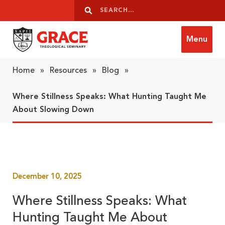
Skip to content
Search
Search
Menu
Grace Theological Seminary
Home
»
Resources
»
Blog
»
Where Stillness Speaks: What Hunting Taught Me
About Slowing Down
December 10, 2025
Where Stillness Speaks: What
Hunting Taught Me About