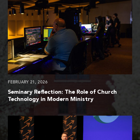
FEBRUARY 21, 2026
Seminary Reflection: The Role of Church
Technology in Modern Ministry