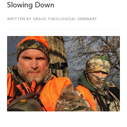
Slowing Down
WRITTEN BY GRACE THEOLOGICAL SEMINARY