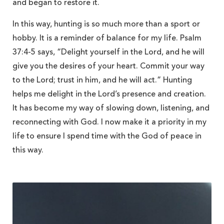
and began to restore it.
In this way, hunting is so much more than a sport or
hobby. It is a reminder of balance for my life. Psalm
37:4-5 says, “Delight yourself in the Lord, and he will
give you the desires of your heart. Commit your way
to the Lord; trust in him, and he will act.” Hunting
helps me delight in the Lord’s presence and creation.
It has become my way of slowing down, listening, and
reconnecting with God. I now make it a priority in my
life to ensure I spend time with the God of peace in
this way.