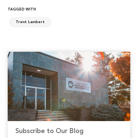
TAGGED WITH
Trent Lambert
Subscribe to Our Blog