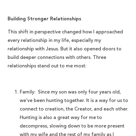
Building Stronger Relationships
This shift in perspective changed how I approached
every relationship in my life, especially my
relationship with Jesus. But it also opened doors to
build deeper connections with others. Three
relationships stand out to me most:
Family: Since my son was only four years old,
we’ve been hunting together. It is a way for us to
connect to creation, the Creator, and each other.
Hunting is also a great way for me to
decompress, slowing down to be more present
with my wife and the rest of my family as I