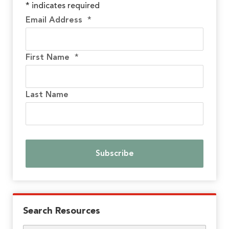
*
indicates required
Email Address
*
First Name
*
Last Name
Search Resources