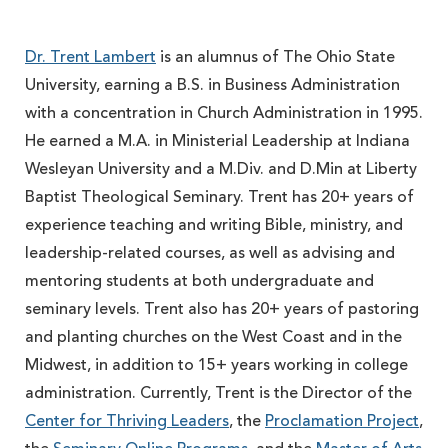
Dr. Trent Lambert
is an alumnus of The Ohio State
University, earning a B.S. in Business Administration
with a concentration in Church Administration in 1995.
He earned a M.A. in Ministerial Leadership at Indiana
Wesleyan University and a M.Div. and D.Min at Liberty
Baptist Theological Seminary. Trent has 20+ years of
experience teaching and writing Bible, ministry, and
leadership-related courses, as well as advising and
mentoring students at both undergraduate and
seminary levels. Trent also has 20+ years of pastoring
and planting churches on the West Coast and in the
Midwest, in addition to 15+ years working in college
administration. Currently, Trent is the Director of the
Center for Thriving Leaders
, the
Proclamation Project
,