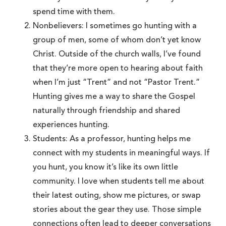
spend time with them.
Nonbelievers: I sometimes go hunting with a
group of men, some of whom don’t yet know
Christ. Outside of the church walls, I’ve found
that they’re more open to hearing about faith
when I’m just “Trent” and not “Pastor Trent.”
Hunting gives me a way to share the Gospel
naturally through friendship and shared
experiences hunting.
Students: As a professor, hunting helps me
connect with my students in meaningful ways. If
you hunt, you know it’s like its own little
community. I love when students tell me about
their latest outing, show me pictures, or swap
stories about the gear they use. Those simple
connections often lead to deeper conversations