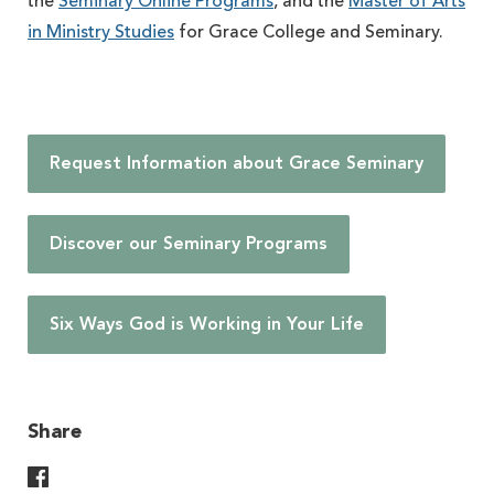
the
Seminary Online Programs
, and the
Master of Arts
in Ministry Studies
for Grace College and Seminary.
Request Information about Grace Seminary
Discover our Seminary Programs
Six Ways God is Working in Your Life
Share
Share On Facebook