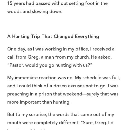
15 years had passed without setting foot in the
woods and slowing down.
A Hunting Trip That Changed Everything
One day, as I was working in my office, I received a
call from Greg, a man from my church. He asked,
“Pastor, would you go hunting with us?”
My immediate reaction was no. My schedule was full,
and I could think of a dozen excuses not to go. I was
preaching in a prison that weekend—surely that was
more important than hunting.
But to my surprise, the words that came out of my
mouth were completely different. “Sure, Greg. I’d