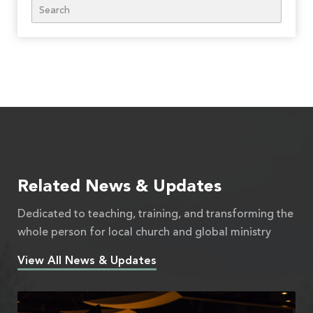
Search
Related News & Updates
Dedicated to teaching, training, and transforming the
whole person for local church and global ministry
View All News & Updates