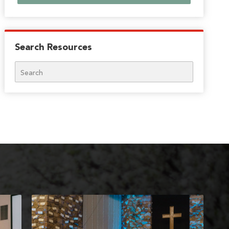
Search Resources
Search