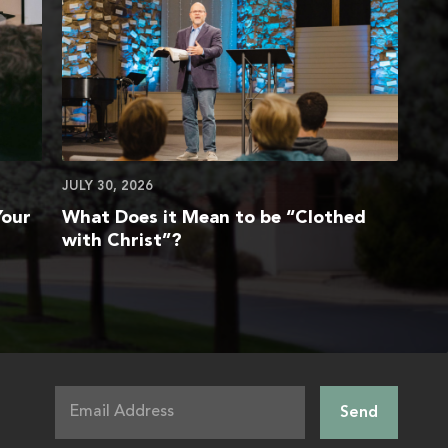
JULY 30, 2026
Your
What Does it Mean to be “Clothed
with Christ”?