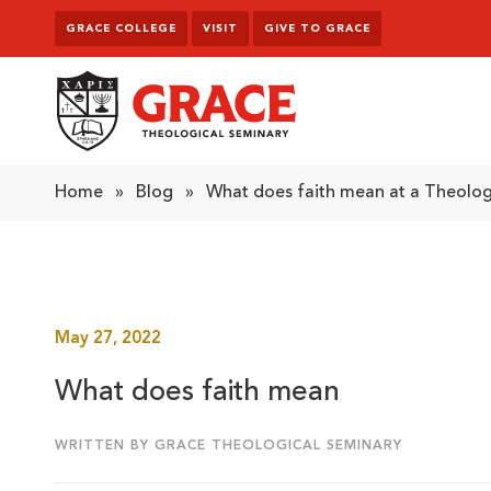
Skip to content
GRACE COLLEGE
VISIT
GIVE TO GRACE
Grace Theological Seminary
Home
»
Blog
»
What does faith mean at a Theolog
May 27, 2022
What does faith mean
WRITTEN BY GRACE THEOLOGICAL SEMINARY