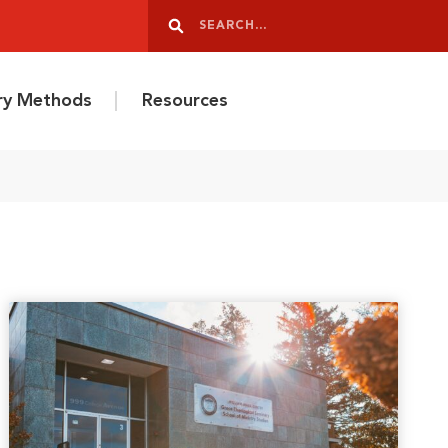
Search
Search
ery Methods
Resources