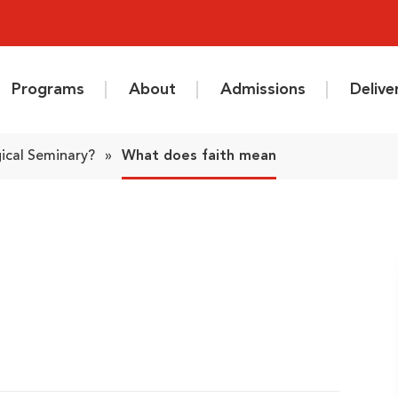
Programs
About
Admissions
Deliv
ical Seminary?
»
What does faith mean