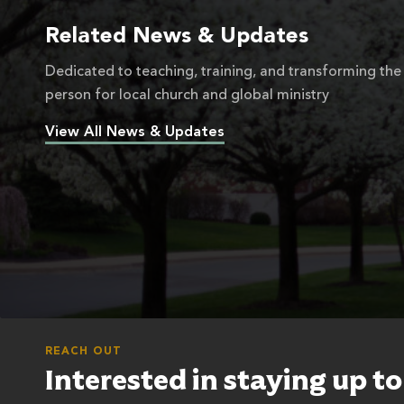
Related News & Updates
Dedicated to teaching, training, and transforming the
person for local church and global ministry
View All News & Updates
REACH OUT
Interested in staying up t