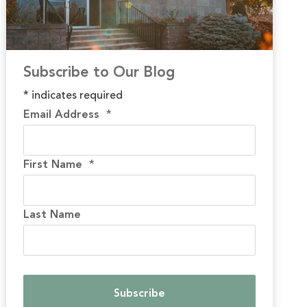
Subscribe to Our Blog
*
indicates required
Email Address
*
First Name
*
Last Name