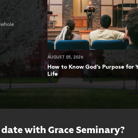
 whole
AUGUST 05, 2026
How to Know God’s Purpose for 
Life
o date with Grace Seminary?