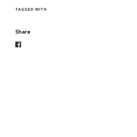
TAGGED WITH
Share
Share On Facebook