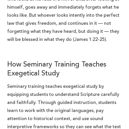
himself, goes away and immediately forgets what he
looks like. But whoever looks intently into the perfect
law that gives freedom, and continues in it — not
forgetting what they have heard, but doing it — they
will be blessed in what they do (James 1:22-25).
How Seminary Training Teaches
Exegetical Study
Seminary training teaches exegetical study by
equipping students to understand Scripture carefully
and faithfully. Through guided instruction, students
learn to work with the original languages, pay
attention to historical context, and use sound
interpretive frameworks so they can see what the text