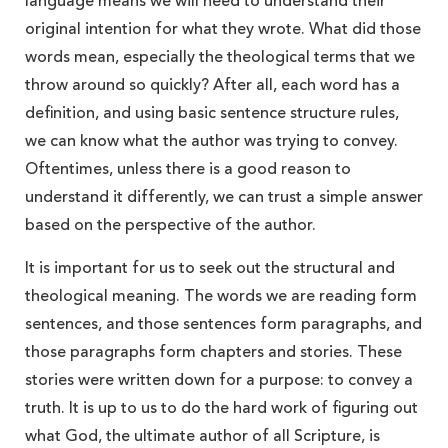
language means we will need to understand their
original intention for what they wrote. What did those
words mean, especially the theological terms that we
throw around so quickly? After all, each word has a
definition, and using basic sentence structure rules,
we can know what the author was trying to convey.
Oftentimes, unless there is a good reason to
understand it differently, we can trust a simple answer
based on the perspective of the author.
It is important for us to seek out the structural and
theological meaning. The words we are reading form
sentences, and those sentences form paragraphs, and
those paragraphs form chapters and stories. These
stories were written down for a purpose: to convey a
truth. It is up to us to do the hard work of figuring out
what God, the ultimate author of all Scripture, is