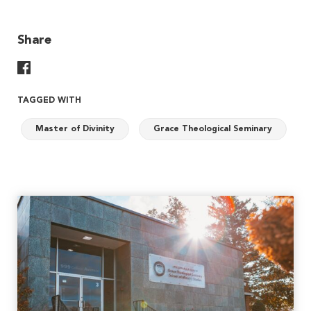
Share
Share On Facebook
TAGGED WITH
Master of Divinity
Grace Theological Seminary