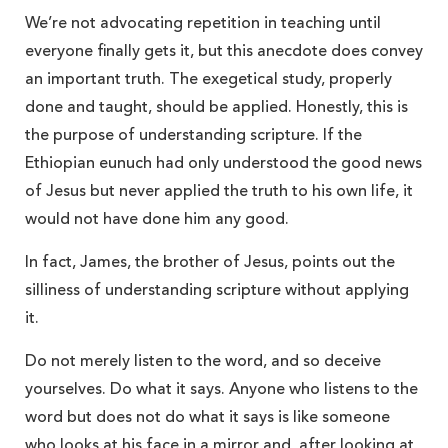
We’re not advocating repetition in teaching until
everyone finally gets it, but this anecdote does convey
an important truth. The exegetical study, properly
done and taught, should be applied. Honestly, this is
the purpose of understanding scripture. If the
Ethiopian eunuch had only understood the good news
of Jesus but never applied the truth to his own life, it
would not have done him any good.
In fact, James, the brother of Jesus, points out the
silliness of understanding scripture without applying
it.
Do not merely listen to the word, and so deceive
yourselves. Do what it says. Anyone who listens to the
word but does not do what it says is like someone
who looks at his face in a mirror and, after looking at