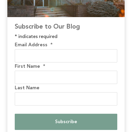
Subscribe to Our Blog
*
indicates required
Email Address
*
First Name
*
Last Name