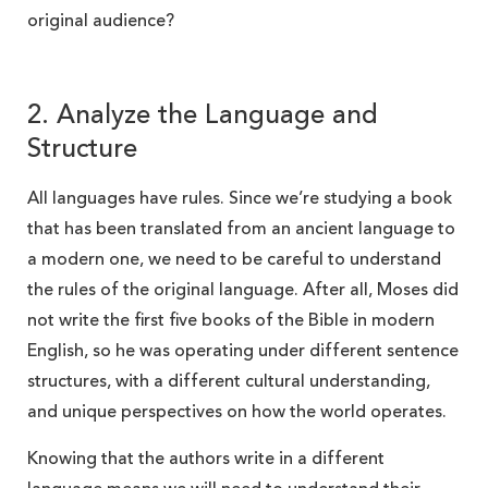
original audience?
2. Analyze the Language and
Structure
All languages have rules. Since we’re studying a book
that has been translated from an ancient language to
a modern one, we need to be careful to understand
the rules of the original language. After all, Moses did
not write the first five books of the Bible in modern
English, so he was operating under different sentence
structures, with a different cultural understanding,
and unique perspectives on how the world operates.
Knowing that the authors write in a different