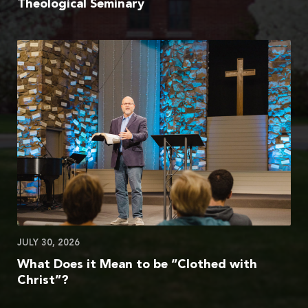
Theological Seminary
JULY 30, 2026
What Does it Mean to be “Clothed with
Christ”?