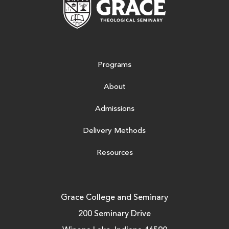
Programs
About
Admissions
Delivery Methods
Resources
Grace College and Seminary
200 Seminary Drive