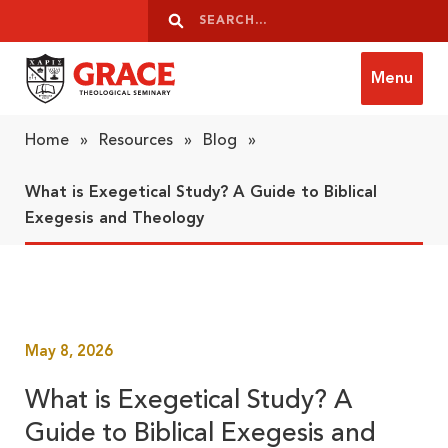
Skip to content
Search
Search
Menu
Grace Theological Seminary
Home
»
Resources
»
Blog
»
What is Exegetical Study? A Guide to Biblical
Exegesis and Theology
May 8, 2026
What is Exegetical Study? A
Guide to Biblical Exegesis and