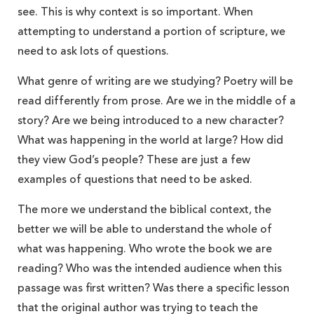
see. This is why context is so important. When
attempting to understand a portion of scripture, we
need to ask lots of questions.
What genre of writing are we studying? Poetry will be
read differently from prose. Are we in the middle of a
story? Are we being introduced to a new character?
What was happening in the world at large? How did
they view God’s people? These are just a few
examples of questions that need to be asked.
The more we understand the biblical context, the
better we will be able to understand the whole of
what was happening. Who wrote the book we are
reading? Who was the intended audience when this
passage was first written? Was there a specific lesson
that the original author was trying to teach the