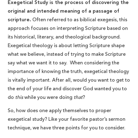
Exegetical Study is the process of discovering the
original and intended meaning of a passage of
scripture.
Often referred to as biblical exegesis, this
approach focuses on interpreting Scripture based on
its historical, literary, and theological background.
Exegetical theology is about letting Scripture shape
what we believe, instead of trying to make Scripture
say what we want it to say. When considering the
importance of knowing the truth, exegetical theology
is vitally important. After all, would you want to get to
the end of your life and discover God wanted you to
do
this
while you were doing
that
?
So, how does one apply themselves to proper
exegetical study? Like your favorite pastor’s sermon
technique, we have three points for you to consider.