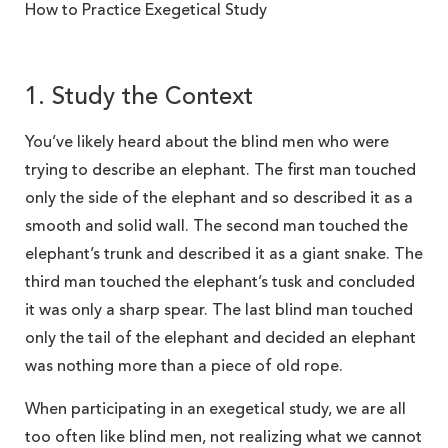
How to Practice Exegetical Study
1. Study the Context
You’ve likely heard about the blind men who were
trying to describe an elephant. The first man touched
only the side of the elephant and so described it as a
smooth and solid wall. The second man touched the
elephant’s trunk and described it as a giant snake. The
third man touched the elephant’s tusk and concluded
it was only a sharp spear. The last blind man touched
only the tail of the elephant and decided an elephant
was nothing more than a piece of old rope.
When participating in an exegetical study, we are all
too often like blind men, not realizing what we cannot