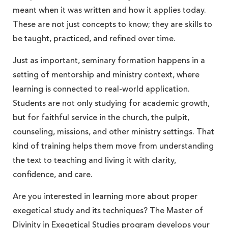
meant when it was written and how it applies today.
These are not just concepts to know; they are skills to
be taught, practiced, and refined over time.
Just as important, seminary formation happens in a
setting of mentorship and ministry context, where
learning is connected to real-world application.
Students are not only studying for academic growth,
but for faithful service in the church, the pulpit,
counseling, missions, and other ministry settings. That
kind of training helps them move from understanding
the text to teaching and living it with clarity,
confidence, and care.
Are you interested in learning more about proper
exegetical study and its techniques? The Master of
Divinity in
Exegetical Studies program
develops your