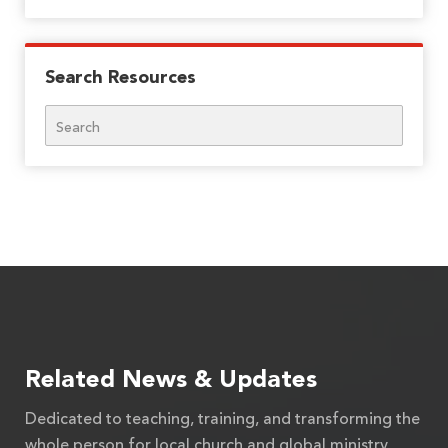
Search Resources
Search
Related News & Updates
Dedicated to teaching, training, and transforming the
whole person for local church and global ministry