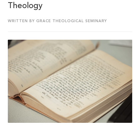
Theology
WRITTEN BY GRACE THEOLOGICAL SEMINARY