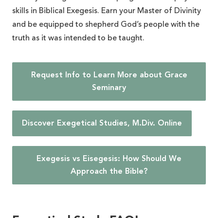
skills in Biblical Exegesis. Earn your Master of Divinity
and be equipped to shepherd God’s people with the
truth as it was intended to be taught.
Request Info to Learn More about Grace
Seminary
Discover Exegetical Studies, M.Div. Online
Exegesis vs Eisegesis: How Should We
Approach the Bible?