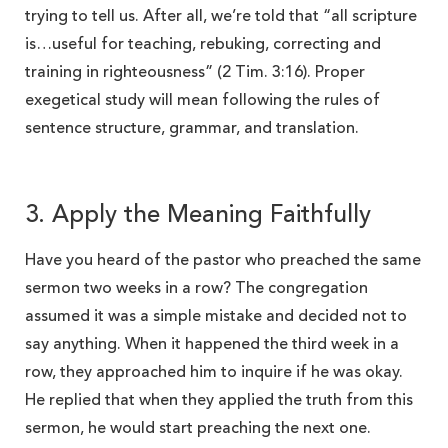
trying to tell us. After all, we’re told that “all scripture
is…useful for teaching, rebuking, correcting and
training in righteousness” (2 Tim. 3:16). Proper
exegetical study will mean following the rules of
sentence structure, grammar, and translation.
3. Apply the Meaning Faithfully
Have you heard of the pastor who preached the same
sermon two weeks in a row? The congregation
assumed it was a simple mistake and decided not to
say anything. When it happened the third week in a
row, they approached him to inquire if he was okay.
He replied that when they applied the truth from this
sermon, he would start preaching the next one.