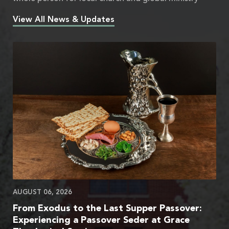
View All News & Updates
AUGUST 06, 2026
From Exodus to the Last Supper Passover:
Experiencing a Passover Seder at Grace