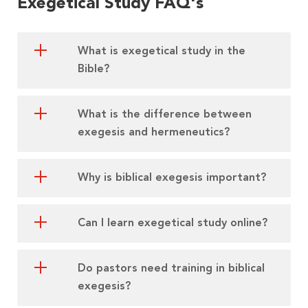
Exegetical Study FAQ's
What is exegetical study in the
Bible?
What is the difference between
exegesis and hermeneutics?
Why is biblical exegesis important?
Can I learn exegetical study online?
Do pastors need training in biblical
exegesis?