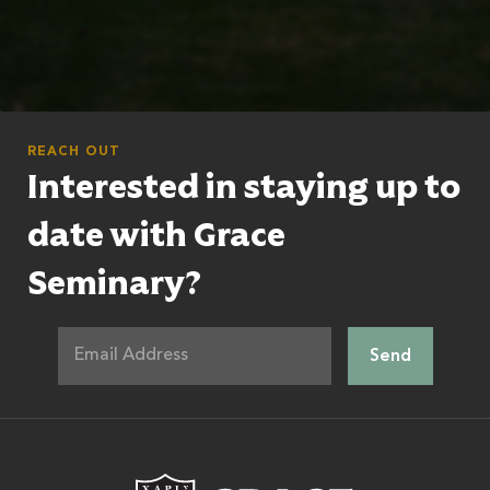
REACH OUT
Interested in staying up to
date with Grace
Seminary?
Grace Theologic