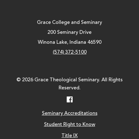
Grace College and Seminary
200 Seminary Drive
Winona Lake, Indiana 46590
(574) 372-5100
© 2026 Grace Theological Seminary. All Rights
Reserved.
Facebook
Seminary Accreditations
Student Right to Know
Title IX