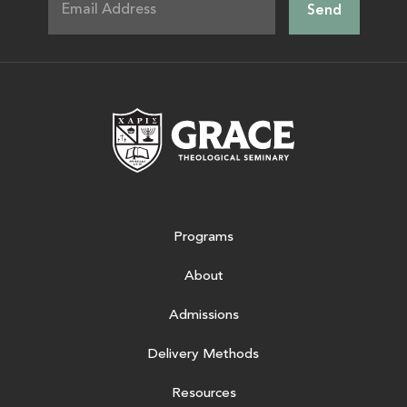
Grace Theologic
Programs
About
Admissions
Delivery Methods
Resources