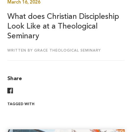
March 16, 2026
What does Christian Discipleship
Look Like at a Theological
Seminary
WRITTEN BY GRACE THEOLOGICAL SEMINARY
Share
Share On Facebook
TAGGED WITH