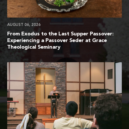
AUGUST 06, 2026
From Exodus to the Last Supper Passover:
Experiencing a Passover Seder at Grace
Theological Seminary