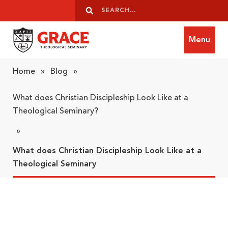
Skip to content
Search
Search
Menu
Grace Theological Seminary
Home
»
Blog
»
What does Christian Discipleship Look Like at a
Theological Seminary?
»
What does Christian Discipleship Look Like at a
Theological Seminary