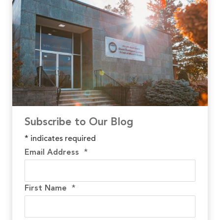
Subscribe to Our Blog
*
indicates required
Email Address
*
First Name
*