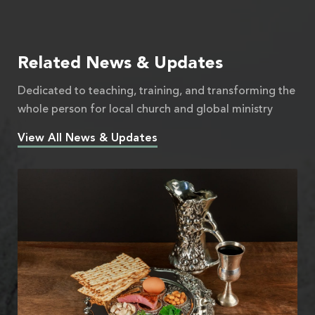
Related News & Updates
Dedicated to teaching, training, and transforming the
whole person for local church and global ministry
View All News & Updates