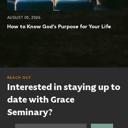
AUGUST 05, 2026
How to Know God’s Purpose for Your Life
REACH OUT
Interested in staying up to
date with Grace
Seminary?