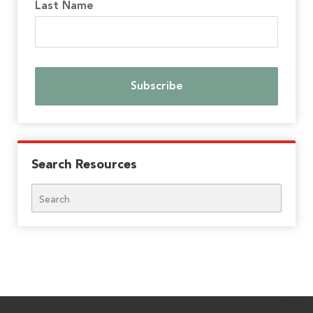
Last Name
Search Resources
Search