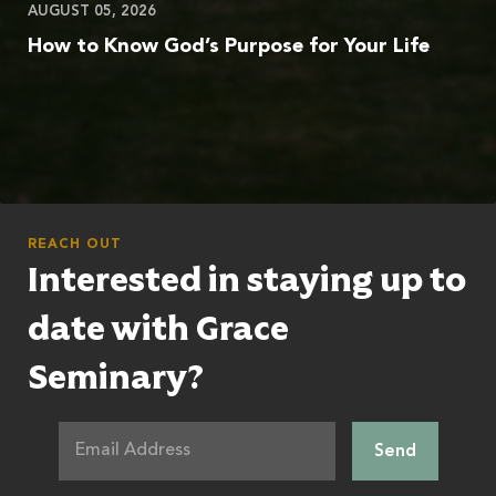
AUGUST 05, 2026
How to Know God’s Purpose for Your Life
REACH OUT
Interested in staying up to
date with Grace
Seminary?