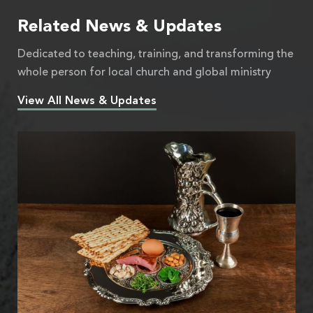
Related News & Updates
Dedicated to teaching, training, and transforming the
whole person for local church and global ministry
View All News & Updates