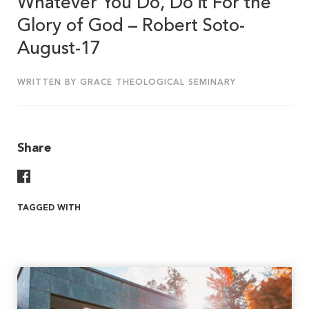
Whatever You Do, Do it For the
Glory of God – Robert Soto-
August-17
WRITTEN BY GRACE THEOLOGICAL SEMINARY
Share
Share On Facebook
TAGGED WITH