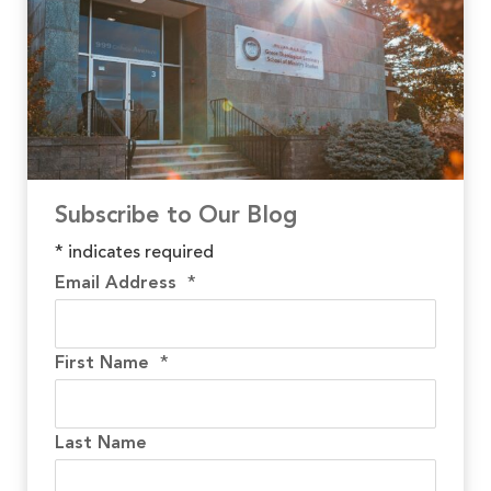
Subscribe to Our Blog
*
indicates required
Email Address
*
First Name
*
Last Name