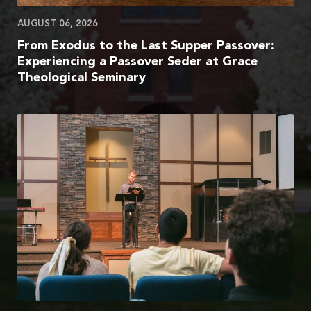
AUGUST 06, 2026
From Exodus to the Last Supper Passover:
Experiencing a Passover Seder at Grace
Theological Seminary