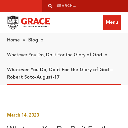
Skip to content
Search
Search
Menu
Grace Theological Seminary
Home
»
Blog
»
Whatever You Do, Do it For the Glory of God
»
Whatever You Do, Do it For the Glory of God –
Robert Soto-August-17
March 14, 2023