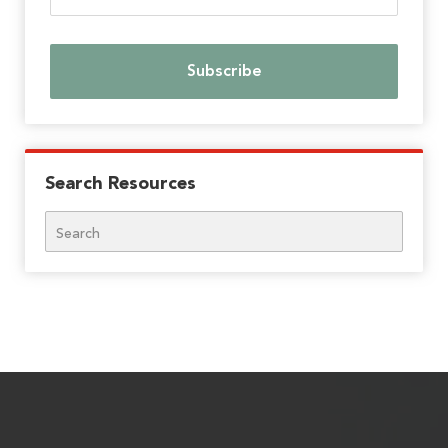
Search Resources
Search