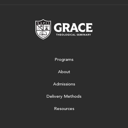
Grace Theologic
Programs
About
Admissions
Delivery Methods
Resources