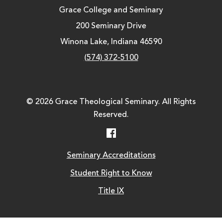
Grace College and Seminary
200 Seminary Drive
Winona Lake, Indiana 46590
(574) 372-5100
© 2026 Grace Theological Seminary. All Rights
Reserved.
Facebook
Seminary Accreditations
Student Right to Know
Title IX