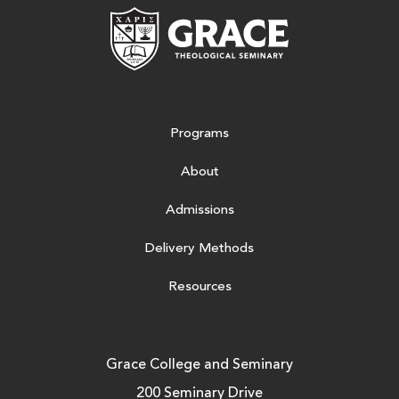
Grace Theologic
Programs
About
Admissions
Delivery Methods
Resources
Grace College and Seminary
200 Seminary Drive