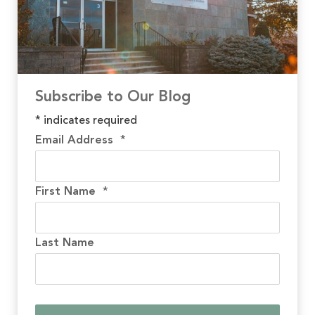
Subscribe to Our Blog
*
indicates required
Email Address
*
First Name
*
Last Name