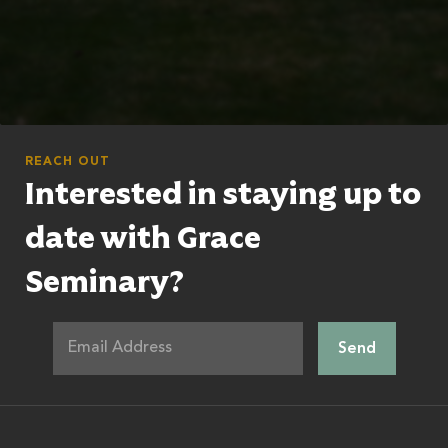
REACH OUT
Interested in staying up to
date with Grace
Seminary?