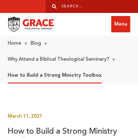
Skip to content
Search
Search
Menu
Grace Theological Seminary
Home
»
Blog
»
Why Attend a Biblical Theological Seminary?
»
How to Build a Strong Ministry Toolbox
March 11, 2021
How to Build a Strong Ministry