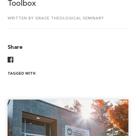
Toolbox
WRITTEN BY GRACE THEOLOGICAL SEMINARY
Share
Share On Facebook
TAGGED WITH