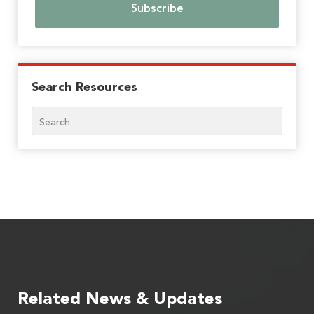
Search Resources
Search
Related News & Updates