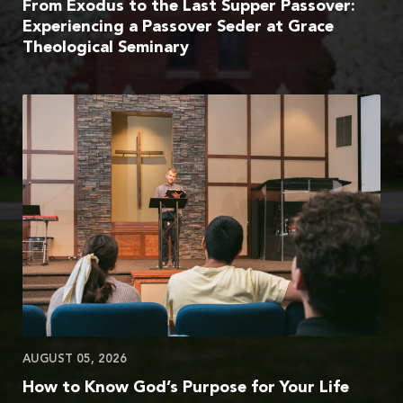
From Exodus to the Last Supper Passover:
Experiencing a Passover Seder at Grace
Theological Seminary
AUGUST 05, 2026
How to Know God’s Purpose for Your Life