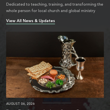
Dedicated to teaching, training, and transforming the
whole person for local church and global ministry
View All News & Updates
AUGUST 06, 2026