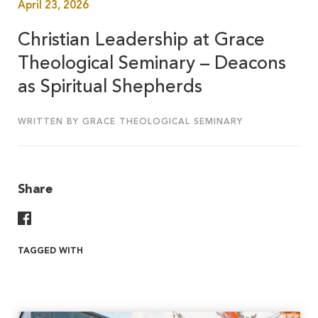
April 23, 2026
Christian Leadership at Grace
Theological Seminary – Deacons
as Spiritual Shepherds
WRITTEN BY GRACE THEOLOGICAL SEMINARY
Share
Share On Facebook
TAGGED WITH