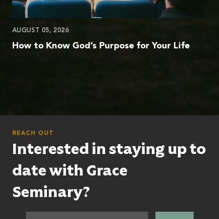
AUGUST 05, 2026
How to Know God’s Purpose for Your Life
REACH OUT
Interested in staying up to
date with Grace
Seminary?