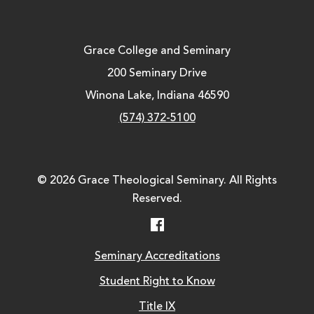
Grace College and Seminary
200 Seminary Drive
Winona Lake, Indiana 46590
(574) 372-5100
© 2026 Grace Theological Seminary. All Rights
Reserved.
Facebook
Seminary Accreditations
Student Right to Know
Title IX