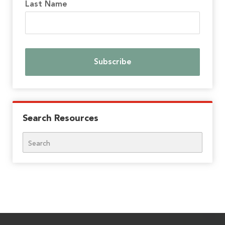
Last Name
Search Resources
Search