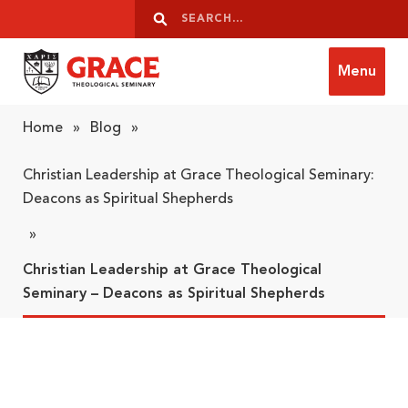
Skip to content
Search
Search
Menu
Grace Theological Seminary
Home
»
Blog
»
Christian Leadership at Grace Theological Seminary:
Deacons as Spiritual Shepherds
»
Christian Leadership at Grace Theological
Seminary – Deacons as Spiritual Shepherds