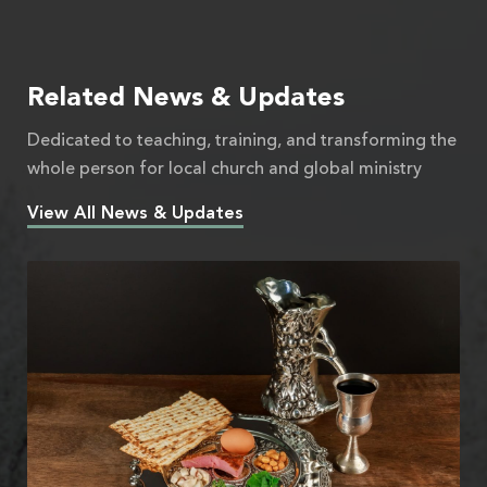
Related News & Updates
Dedicated to teaching, training, and transforming the
whole person for local church and global ministry
View All News & Updates