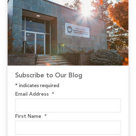
Subscribe to Our Blog
*
indicates required
Email Address
*
First Name
*