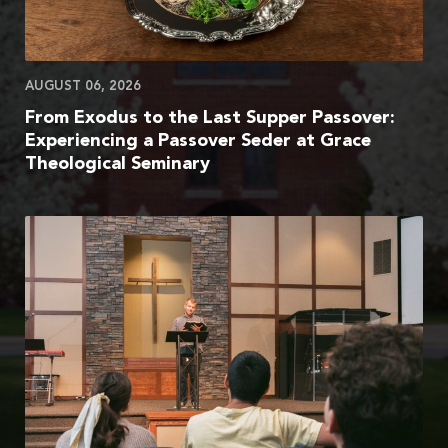
AUGUST 06, 2026
From Exodus to the Last Supper Passover:
Experiencing a Passover Seder at Grace
Theological Seminary