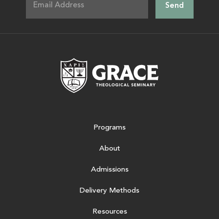
Grace Theologic
Programs
About
Admissions
Delivery Methods
Resources