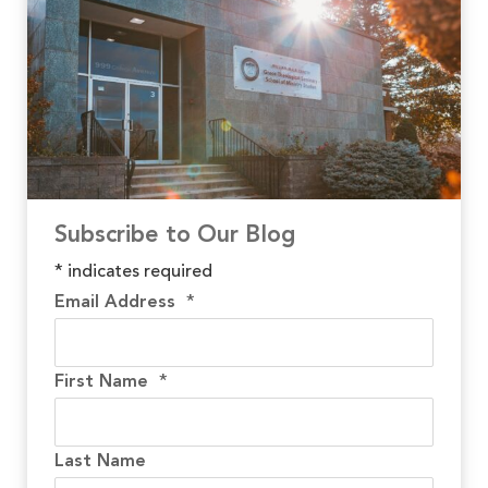
Subscribe to Our Blog
*
indicates required
Email Address
*
First Name
*
Last Name