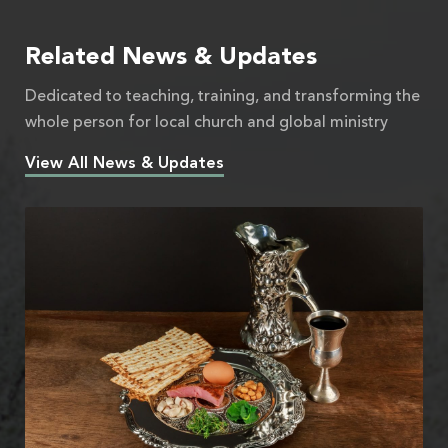
Related News & Updates
Dedicated to teaching, training, and transforming the
whole person for local church and global ministry
View All News & Updates