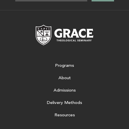
Grace Theologic
Programs
About
Admissions
Delivery Methods
Resources