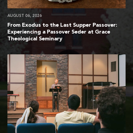
AUGUST 06, 2026
From Exodus to the Last Supper Passover:
Experiencing a Passover Seder at Grace
Theological Seminary