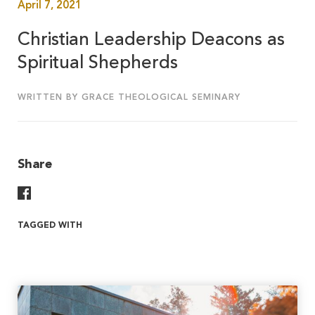
April 7, 2021
Christian Leadership Deacons as
Spiritual Shepherds
WRITTEN BY GRACE THEOLOGICAL SEMINARY
Share
Share On Facebook
TAGGED WITH