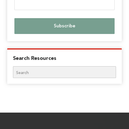
Search Resources
Search