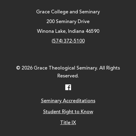
Grace College and Seminary
200 Seminary Drive
Winona Lake, Indiana 46590
(574) 372-5100
© 2026 Grace Theological Seminary. All Rights
Reserved.
Facebook
Seminary Accreditations
Student Right to Know
Title IX