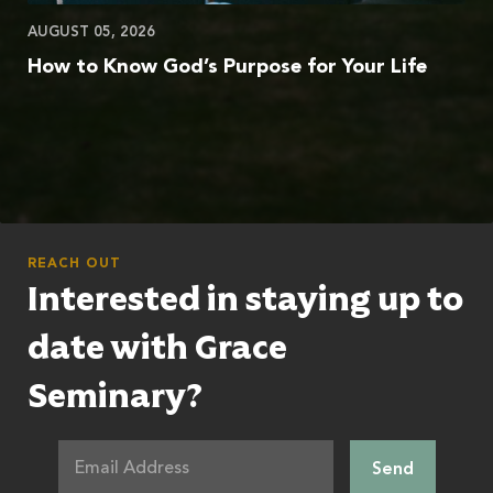
AUGUST 05, 2026
How to Know God’s Purpose for Your Life
REACH OUT
Interested in staying up to
date with Grace
Seminary?