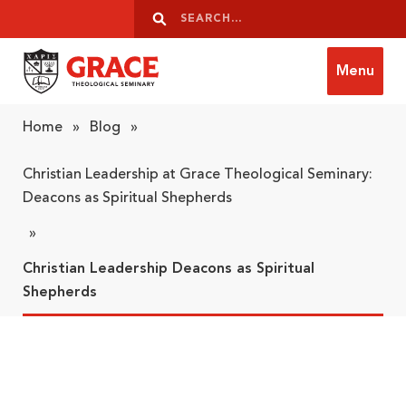
Skip to content
Search
Search
Menu
Grace Theological Seminary
Home
»
Blog
»
Christian Leadership at Grace Theological Seminary:
Deacons as Spiritual Shepherds
»
Christian Leadership Deacons as Spiritual
Shepherds