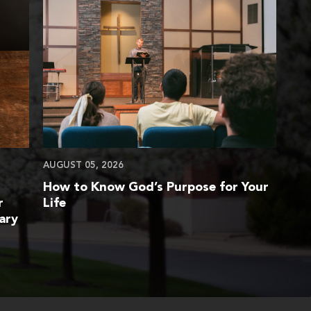
AUGUST 05, 2026
How to Know God’s Purpose for Your
r
Life
ary