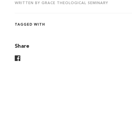
WRITTEN BY GRACE THEOLOGICAL SEMINARY
TAGGED WITH
Share
Share On Facebook