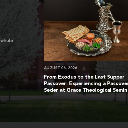
 whole
AUGUST 06, 2026
From Exodus to the Last Supper
Passover: Experiencing a Passove
Seder at Grace Theological Semin