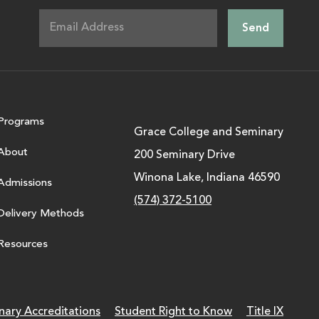
Programs
Grace College and Seminary
About
200 Seminary Drive
Winona Lake, Indiana 46590
Admissions
(574) 372-5100
Delivery Methods
Resources
nary Accreditations
Student Right to Know
Title IX