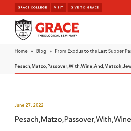
Skip to content
GRACE COLLEGE
VISIT
GIVE TO GRACE
Grace Theological Seminary
Home
»
Blog
»
From Exodus to the Last Supper Pa
Pesach,Matzo,Passover,With,Wine,And,Matzoh,Jew
June 27, 2022
Pesach,Matzo,Passover,With,Win