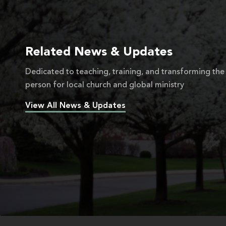
Related News & Updates
Dedicated to teaching, training, and transforming the
person for local church and global ministry
View All News & Updates