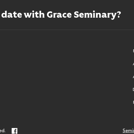
o date with Grace Seminary?
ry
Facebook
ed.
Semi