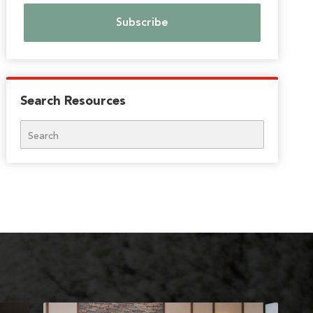
Search Resources
Search