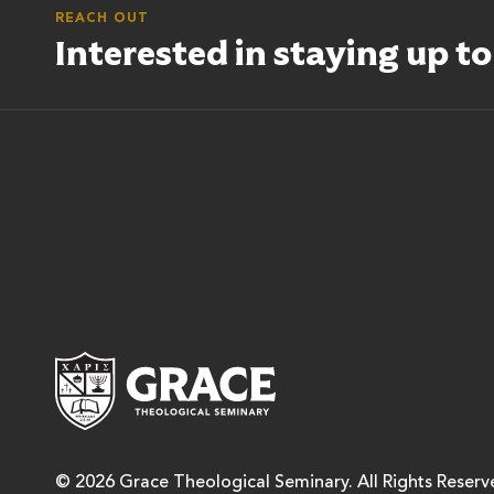
REACH OUT
Interested in staying up t
Grace Theological Semina
© 2026 Grace Theological Seminary. All Rights Reserv