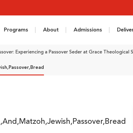
Programs
About
Admissions
Deliv
ssover: Experiencing a Passover Seder at Grace Theological 
ish,Passover,Bread
e,And,Matzoh,Jewish,Passover,Bread