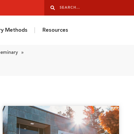
Search
Search
ery Methods
Resources
Seminary
»