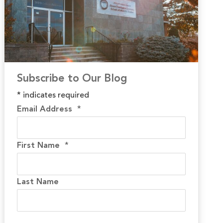
Subscribe to Our Blog
*
indicates required
Email Address
*
First Name
*
Last Name