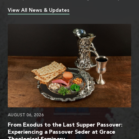
View All News & Updates
AUGUST 06, 2026
From Exodus to the Last Supper Passover:
Experiencing a Passover Seder at Grace