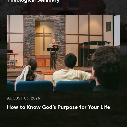
Theological Seminary
AUGUST 05, 2026
How to Know God’s Purpose for Your Life