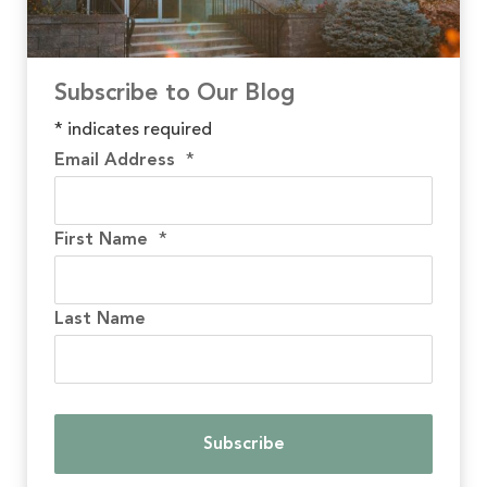
Subscribe to Our Blog
*
indicates required
Email Address
*
First Name
*
Last Name