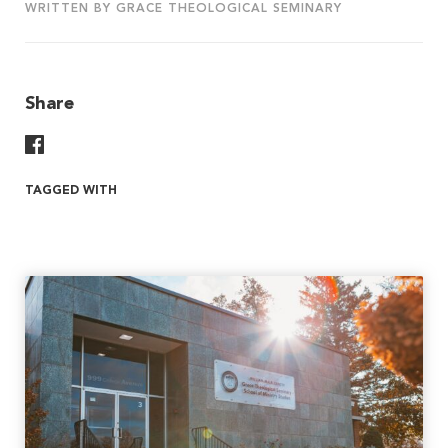
WRITTEN BY GRACE THEOLOGICAL SEMINARY
Share
Share On Facebook
TAGGED WITH