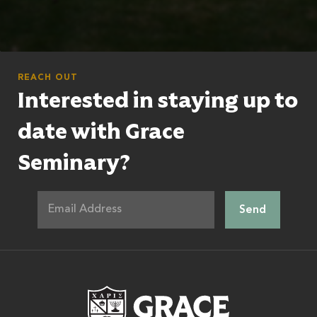
REACH OUT
Interested in staying up to
date with Grace
Seminary?
Grace Theologic