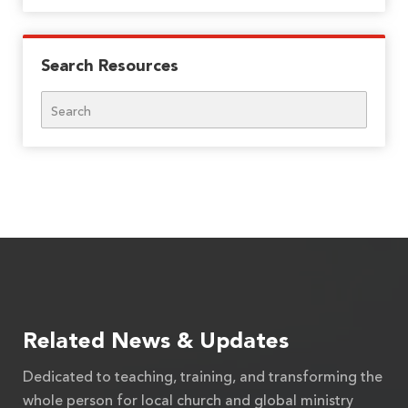
Search Resources
Search
Related News & Updates
Dedicated to teaching, training, and transforming the
whole person for local church and global ministry