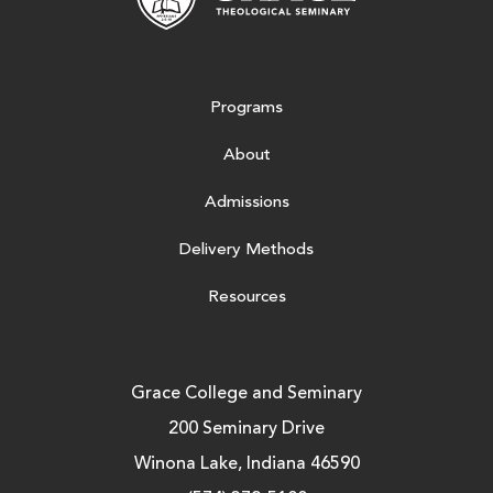
Programs
About
Admissions
Delivery Methods
Resources
Grace College and Seminary
200 Seminary Drive
Winona Lake, Indiana 46590