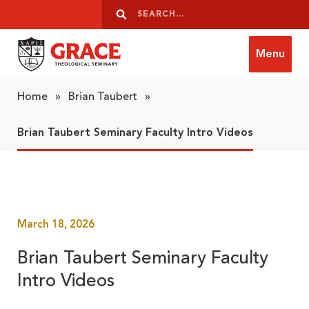
Skip to content
Search
Search
Menu
Grace Theological Seminary
Home
»
Brian Taubert
»
Brian Taubert Seminary Faculty Intro Videos
March 18, 2026
Brian Taubert Seminary Faculty
Intro Videos